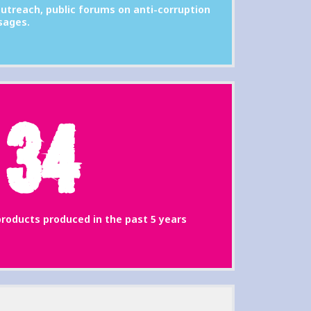
utreach, public forums on anti-corruption
sages.
34
roducts produced in the past 5 years