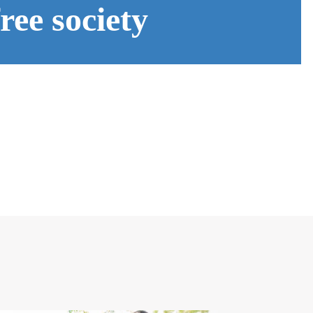
ee society