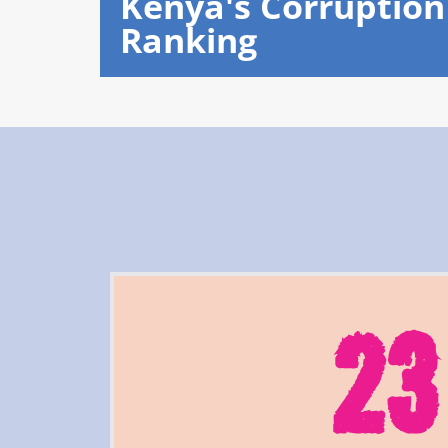
Kenya's Corruption
Ranking
23