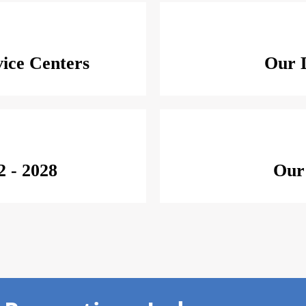
ice Centers
Our D
2 - 2028
Our 