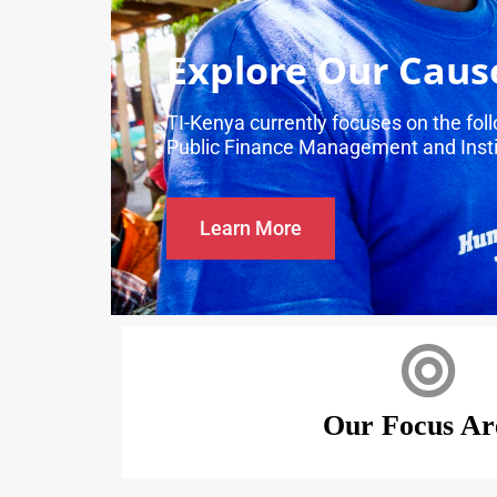
Explore Our Caus
TI-Kenya currently focuses on the fo
Public Finance Management and Insti
Learn More
Our Focus Ar