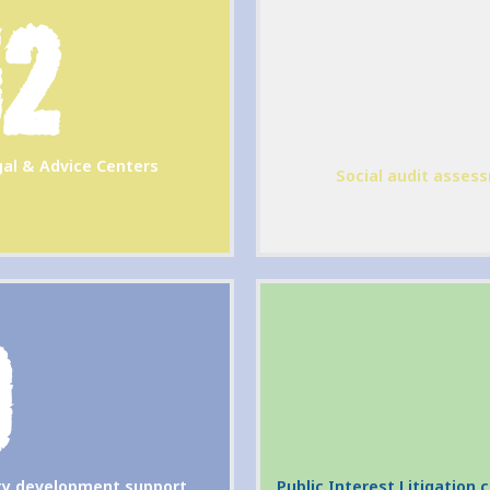
52
al & Advice Centers
Social audit assess
9
ity development support
Public Interest Litigation 