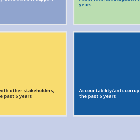
years
with other stakeholders,
Accountability/anti-corrupt
e past 5 years
the past 5 years