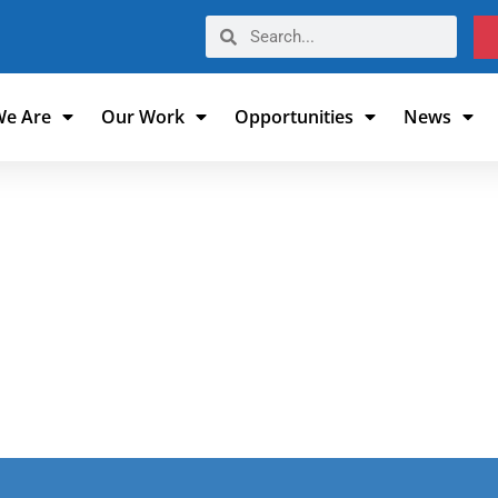
e Are
Our Work
Opportunities
News