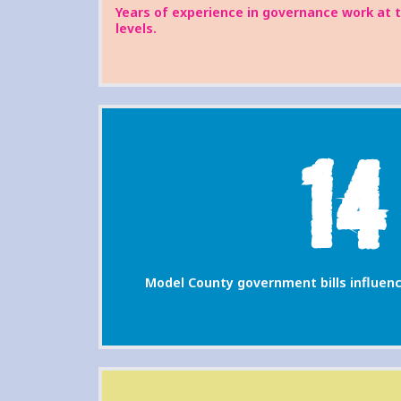
Years of experience in governance work at 
levels.
14
Model County government bills influenc