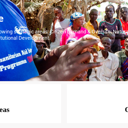
e
llowing strategic areas: Citizen Demand & Oversite; Natu
tutional Development.
eas