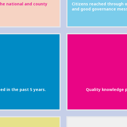
the national and county
Citizens reached through o
and good governance mes
ed in the past 5 years.
Quality knowledge p