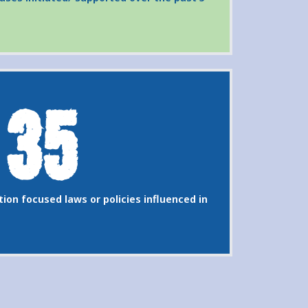
35
ion focused laws or policies influenced in