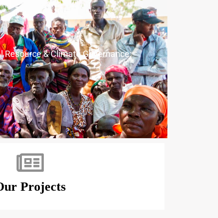
ral Resource & Climate Governance;
Our Projects