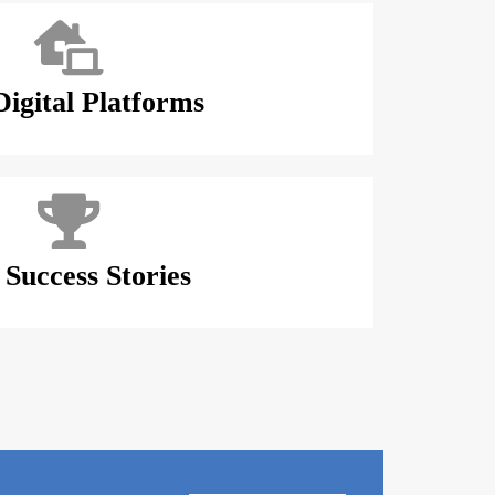
igital Platforms
Success Stories