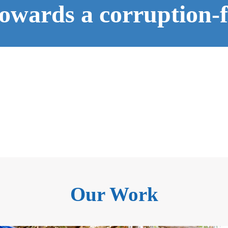
owards a corruption-fr
Our Work