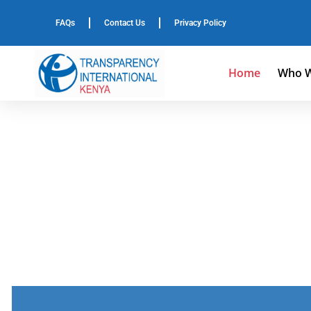
FAQs
Contact Us
Privacy Policy
Home
Who W