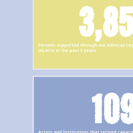
3,8
Persons supported through our Advocay Leg
(ALACs) in the past 5 years
10
Actors and Institutions that recived capac