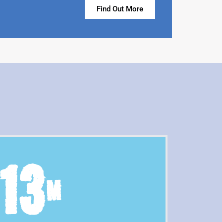
Find Out More
13
M