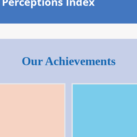
 Perceptions Index
Our Achievements