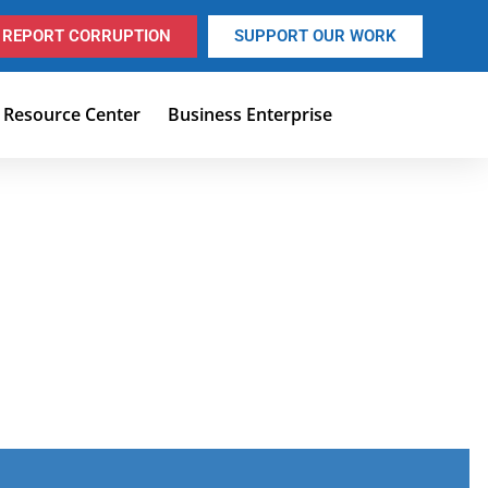
REPORT CORRUPTION
SUPPORT OUR WORK
Resource Center
Business Enterprise