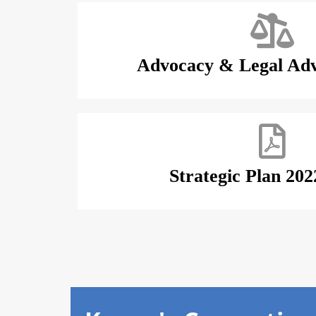
Advocacy & Legal Adv
Strategic Plan 202