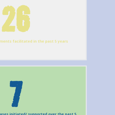
26
ments facilitated in the past 5 years
7
cases initiated/ supported over the past 5