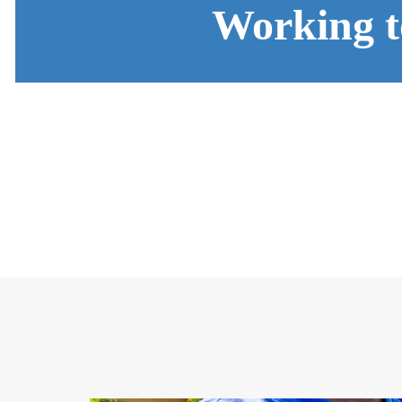
Working t