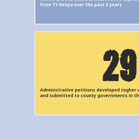
from TI-Kenya over the past 5 years
29
Administrative petitions developed togher 
and submitted to county governments in th