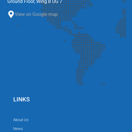
Ground Floor, Wing B UG 7
View on Google map
LINKS
About Us
News