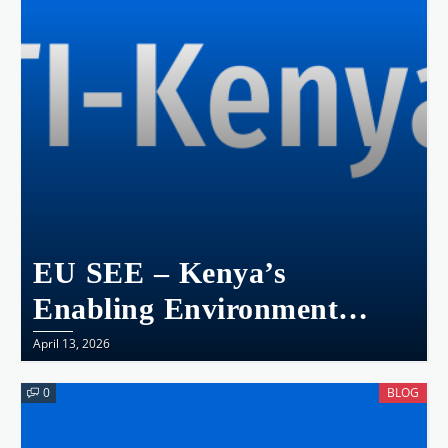
Transparency, And
Accountability
EU SEE – Kenya’s
Enabling Environment
Snapshot
April 13, 2026
0
BLOG