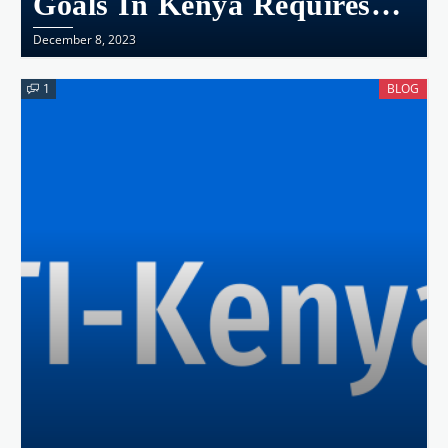
Goals In Kenya Requires
Collective Action
December 8, 2023
1
BLOG