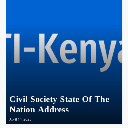
Civil Society State Of The
Nation Address
April 14, 2025