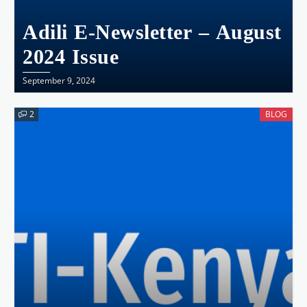
Adili E-Newsletter – August
2024 Issue
September 9, 2024
2
BLOG