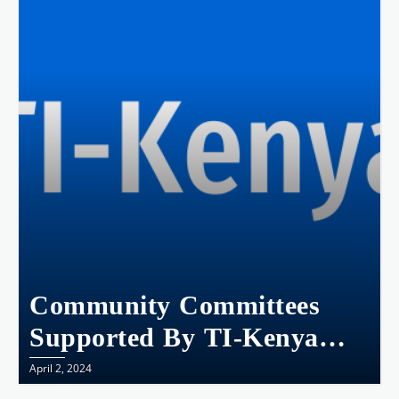
Community Committees
Supported By TI-Kenya
Transforming Lives In
April 2, 2024