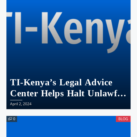
TI-Kenya’s Legal Advice
Center Helps Halt Unlawful
School Fees At A Primary
April 2, 2024
School In Kisumu
0
BLOG