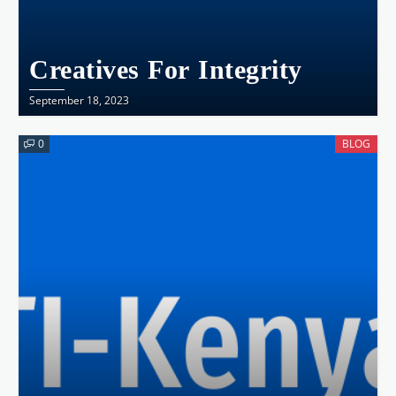
Creatives For Integrity
September 18, 2023
0
BLOG