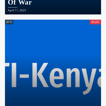
Of War
April 11, 2025
0
BLOG