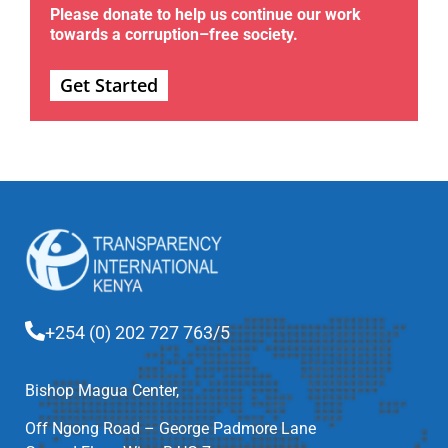
Please donate to help us continue our work
towards a corruption–free society.
Get Started
+254 (0) 202 727 763/5
Bishop Magua Center,
Off Ngong Road – George Padmore Lane