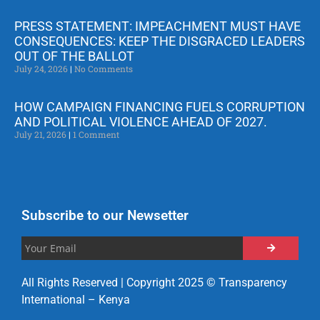
PRESS STATEMENT: IMPEACHMENT MUST HAVE
CONSEQUENCES: KEEP THE DISGRACED LEADERS
OUT OF THE BALLOT
July 24, 2026
No Comments
HOW CAMPAIGN FINANCING FUELS CORRUPTION
AND POLITICAL VIOLENCE AHEAD OF 2027.
July 21, 2026
1 Comment
Subscribe to our Newsetter
All Rights Reserved | Copyright 2025 © Transparency
International – Kenya