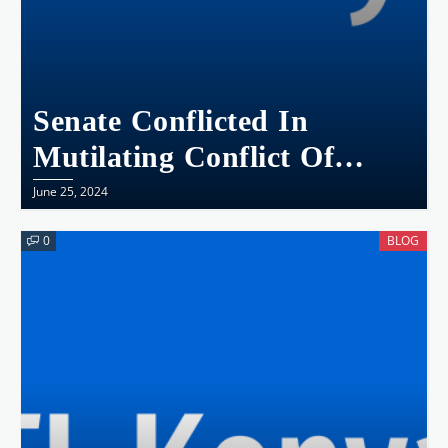
Senate Conflicted In
Mutilating Conflict Of
Interest Bill
June 25, 2024
0
BLOG