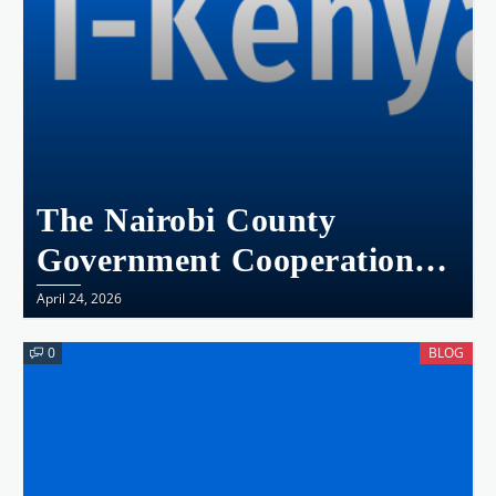
The Nairobi County
Government Cooperation
Agreement With The
April 24, 2026
National Government:
0
BLOG
The Implications On
Devolution, Public
Participation,