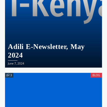
Adili E-Newsletter, May
2024
June 7, 2024
3
BLOG