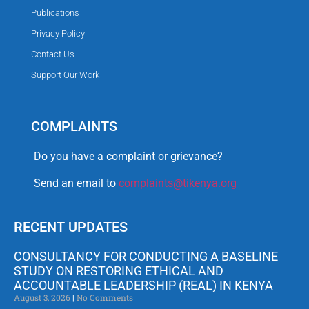
Publications
Privacy Policy
Contact Us
Support Our Work
COMPLAINTS
Do you have a complaint or grievance?
Send an email to
complaints@tikenya.org
RECENT UPDATES
CONSULTANCY FOR CONDUCTING A BASELINE
STUDY ON RESTORING ETHICAL AND
ACCOUNTABLE LEADERSHIP (REAL) IN KENYA
August 3, 2026
No Comments