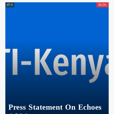
0
BLOG
Press Statement On Echoes