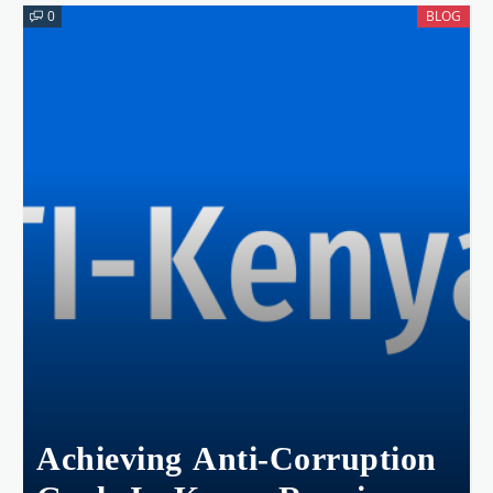
Kwale County.
0
BLOG
Achieving Anti-Corruption