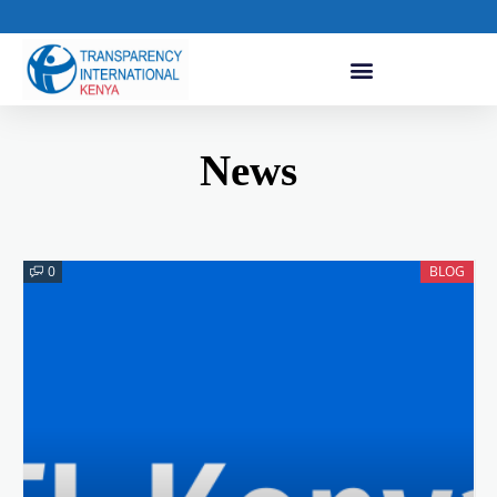
News
0
BLOG