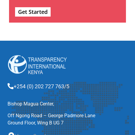
Get Started
+254 (0) 202 727 763/5
Bishop Magua Center,
Off Ngong Road – George Padmore Lane
Ground Floor, Wing B UG 7