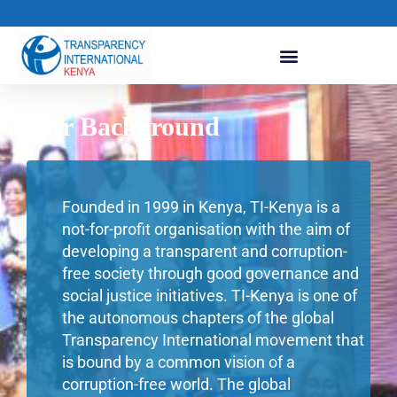
Our Background
Founded in 1999 in Kenya, TI-Kenya is a
not-for-profit organisation with the aim of
developing a transparent and corruption-
free society through good governance and
social justice initiatives. TI-Kenya is one of
the autonomous chapters of the global
Transparency International movement that
is bound by a common vision of a
corruption-free world. The global