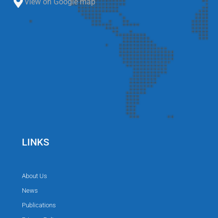
View on Google map
LINKS
About Us
News
Publications