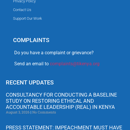
Privacy Policy
Contact Us
Support Our Work
COMPLAINTS
Do you have a complaint or grievance?
Send an email to
complaints@tikenya.org
RECENT UPDATES
CONSULTANCY FOR CONDUCTING A BASELINE
STUDY ON RESTORING ETHICAL AND
ACCOUNTABLE LEADERSHIP (REAL) IN KENYA
August 3, 2026
No Comments
PRESS STATEMENT: IMPEACHMENT MUST HAVE