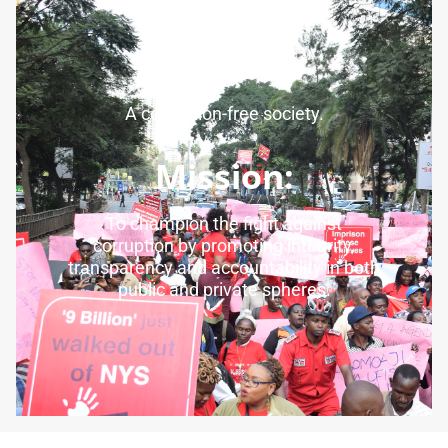
Vision:
A corruption-free society.
Mission:
To champion the fight against
corruption by promoting integrity,
transparency and accountability in both
public and private spheres.