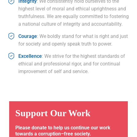
Integrity
: We consistently hold ourselves to the
highest level of moral and ethical uprightness and
truthfulness. We are equally committed to fostering
a national culture of integrity and accountability.
Courage
: We boldly stand for what is right and just
for society and openly speak truth to power.
Excellence
: We strive for the highest standards of
ethical and professional rigor, and for continual
improvement of self and service.
Support Our Work
Please donate to help us continue our work
towards a corruption–free society.