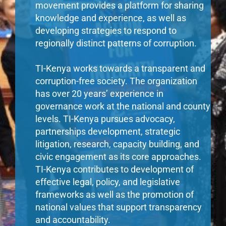
movement provides a platform for sharing
knowledge and experience, as well as
developing strategies to respond to
regionally distinct patterns of corruption.
TI-Kenya works towards a transparent and
corruption-free society. The organization
has over 20 years’ experience in
governance work at the national and county
levels. TI-Kenya pursues advocacy,
partnerships development, strategic
litigation, research, capacity building, and
civic engagement as its core approaches.
TI-Kenya contributes to development of
effective legal, policy, and legislative
frameworks as well as the promotion of
national values that support transparency
and accountability.