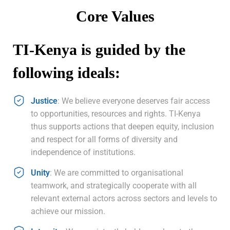
Core Values
TI-Kenya is guided by the
following ideals:
Justice
: We believe everyone deserves fair access
to opportunities, resources and rights. TI-Kenya
thus supports actions that deepen equity, inclusion
and respect for all forms of diversity and
independence of institutions.
Unity
: We are committed to organisational
teamwork, and strategically cooperate with all
relevant external actors across sectors and levels to
achieve our mission.