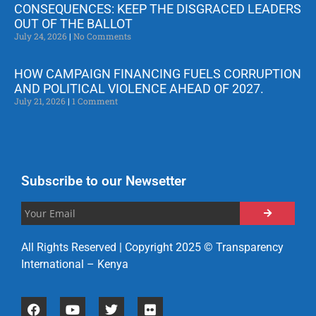
CONSEQUENCES: KEEP THE DISGRACED LEADERS
OUT OF THE BALLOT
July 24, 2026
No Comments
HOW CAMPAIGN FINANCING FUELS CORRUPTION
AND POLITICAL VIOLENCE AHEAD OF 2027.
July 21, 2026
1 Comment
Subscribe to our Newsetter
All Rights Reserved | Copyright 2025 © Transparency
International – Kenya