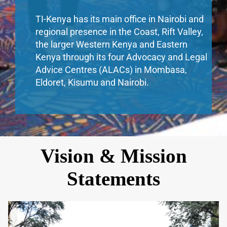
TI-Kenya has its main office in Nairobi and
regional presence in the Coast, Rift Valley,
the larger Western Kenya and Eastern
Kenya through its four Advocacy and Legal
Advice Centres (ALACs) in Mombasa,
Eldoret, Kisumu and Nairobi.
Vision & Mission
Statements