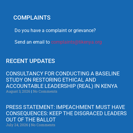
COMPLAINTS
Do you have a complaint or grievance?
Send an email to
complaints@tikenya.org
RECENT UPDATES
CONSULTANCY FOR CONDUCTING A BASELINE
STUDY ON RESTORING ETHICAL AND
ACCOUNTABLE LEADERSHIP (REAL) IN KENYA
August 3, 2026
No Comments
PRESS STATEMENT: IMPEACHMENT MUST HAVE
CONSEQUENCES: KEEP THE DISGRACED LEADERS
OUT OF THE BALLOT
July 24, 2026
No Comments