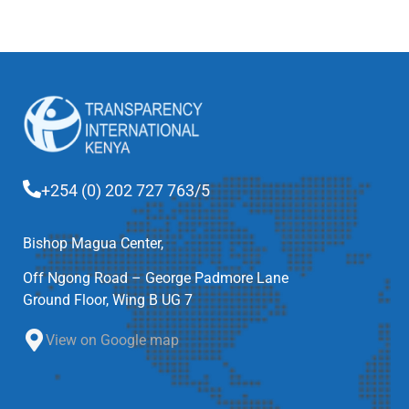
+254 (0) 202 727 763/5
Bishop Magua Center,
Off Ngong Road – George Padmore Lane
Ground Floor, Wing B UG 7
View on Google map