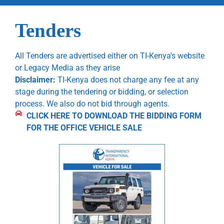
Tenders
All Tenders are advertised either on TI-Kenya's website
or Legacy Media as they arise
Disclaimer:
TI-Kenya does not charge any fee at any
stage during the tendering or bidding, or selection
process. We also do not bid through agents.
CLICK HERE TO DOWNLOAD THE BIDDING FORM
FOR THE OFFICE VEHICLE SALE