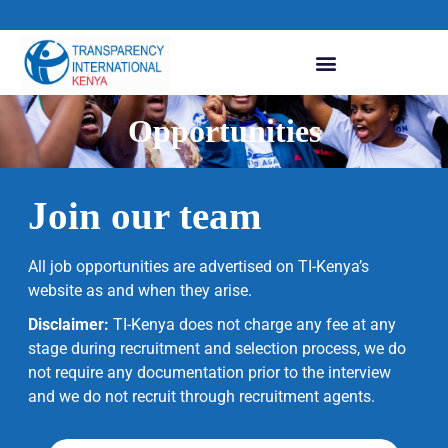
Opportunities
Join our team
All job opportunities are advertised on TI-Kenya’s
website as and when they arise.
Disclaimer:
TI-Kenya does not charge any fee at any
stage during recruitment and selection process, we do
not require any documentation prior to the interview
and we do not recruit through recruitment agents.