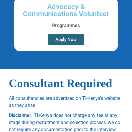
Advocacy &
Communications Volunteer
Programmes
Apply Now
Consultant Required
All consultancies are advertised on TI-Kenya's website
as they arise
Disclaimer:
TI-Kenya does not charge any fee at any
stage during recruitment and selection process, we do
not require any documentation prior to the interview