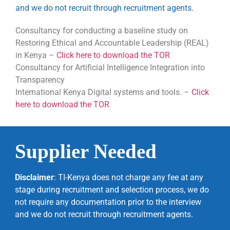
and we do not recruit through recruitment agents.
Consultancy for conducting a baseline study on
Restoring Ethical and Accountable Leadership (REAL)
in Kenya
–
Click here to download the TOR
Consultancy for Artificial Intelligence Integration into
Transparency
International Kenya Digital systems and tools. –
Click
here to download the TOR
Supplier Needed
Disclaimer
: TI-Kenya does not charge any fee at any
stage during recruitment and selection process, we do
not require any documentation prior to the interview
and we do not recruit through recruitment agents.