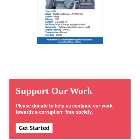
Support Our Work
Please donate to help us continue our work
towards a corruption–free society.
Get Started