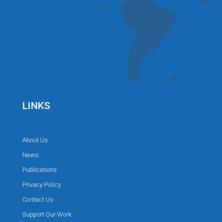
LINKS
About Us
News
Publications
Privacy Policy
Contact Us
Support Our Work