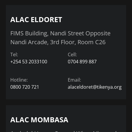
ALAC ELDORET
FIMS Building, Nandi Street Opposite
Nandi Arcade, 3rd Floor, Room C26
Tel:
Cell:
+254 53 2033100
0704 899 887
Hotline:
Email:
0800 720 721
alaceldoret@tikenya.org
ALAC MOMBASA