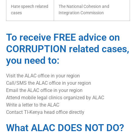
Hate speech related
The National Cohesion and
cases
Integration Commission
To receive FREE advice on
CORRUPTION related cases,
you need to:
Visit the ALAC office in your region
Call/SMS the ALAC office in your region
Email the ALAC office in your region
Attend mobile legal clinics organized by ALAC
Write a letter to the ALAC
Contact TI-Kenya head office directly
What ALAC DOES NOT DO?