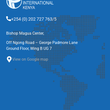
+254 (0) 202 727 763/5
Bishop Magua Center,
Off Ngong Road – George Padmore Lane
Ground Floor, Wing B UG 7
View on Google map