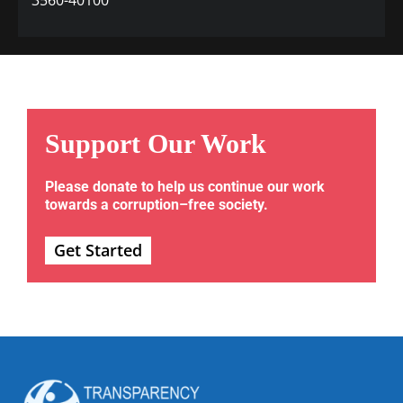
Support Our Work
Please donate to help us continue our work
towards a corruption–free society.
Get Started