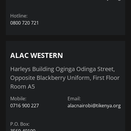
Hotline:
0800 720 721
ALAC WESTERN
Harleys Building Oginga Odinga Street,
Opposite Blackberry Uniform, First Floor
Room A5
Mobile:
Email:
0716 900 227
alacnairobi@tikenya.org
P.O. Box:
3560-40100