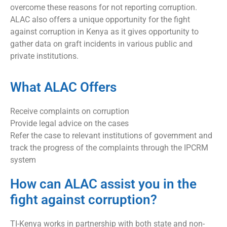
overcome these reasons for not reporting corruption.
ALAC also offers a unique opportunity for the fight
against corruption in Kenya as it gives opportunity to
gather data on graft incidents in various public and
private institutions.
What ALAC Offers
Receive complaints on corruption
Provide legal advice on the cases
Refer the case to relevant institutions of government and
track the progress of the complaints through the IPCRM
system
How can ALAC assist you in the
fight against corruption?
TI-Kenya works in partnership with both state and non-