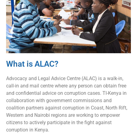
What is ALAC?
Advocacy and Legal Advice Centre (ALAC) is a walk-in,
call-in and mail centre where any person can obtain free
and confidential advice on corruption cases. TI-Kenya in
collaboration with government commissions and
coalition partners against corruption in Coast, North Rift,
Western and Nairobi regions are working to empower
citizens to actively participate in the fight against
corruption in Kenya.