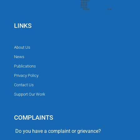
LINKS
About Us
News
Publications
Privacy Policy
Contact Us
Support Our Work
COMPLAINTS
Do you have a complaint or grievance?