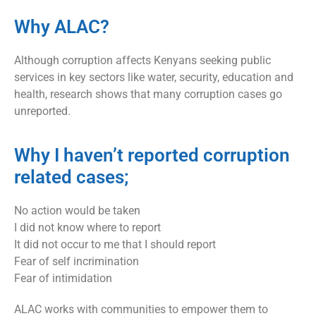
Why ALAC?
Although corruption affects Kenyans seeking public
services in key sectors like water, security, education and
health, research shows that many corruption cases go
unreported.
Why I haven’t reported corruption
related cases;
No action would be taken
I did not know where to report
It did not occur to me that I should report
Fear of self incrimination
Fear of intimidation
ALAC works with communities to empower them to