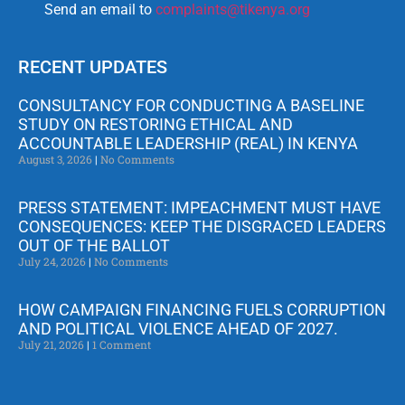
Send an email to
complaints@tikenya.org
RECENT UPDATES
CONSULTANCY FOR CONDUCTING A BASELINE
STUDY ON RESTORING ETHICAL AND
ACCOUNTABLE LEADERSHIP (REAL) IN KENYA
August 3, 2026
No Comments
PRESS STATEMENT: IMPEACHMENT MUST HAVE
CONSEQUENCES: KEEP THE DISGRACED LEADERS
OUT OF THE BALLOT
July 24, 2026
No Comments
HOW CAMPAIGN FINANCING FUELS CORRUPTION
AND POLITICAL VIOLENCE AHEAD OF 2027.
July 21, 2026
1 Comment