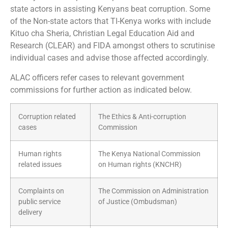
state actors in assisting Kenyans beat corruption. Some
of the Non-state actors that TI-Kenya works with include
Kituo cha Sheria, Christian Legal Education Aid and
Research (CLEAR) and FIDA amongst others to scrutinise
individual cases and advise those affected accordingly.
ALAC officers refer cases to relevant government
commissions for further action as indicated below.
Corruption related
The Ethics & Anti-corruption
cases
Commission
Human rights
The Kenya National Commission
related issues
on Human rights (KNCHR)
Complaints on
The Commission on Administration
public service
of Justice (Ombudsman)
delivery