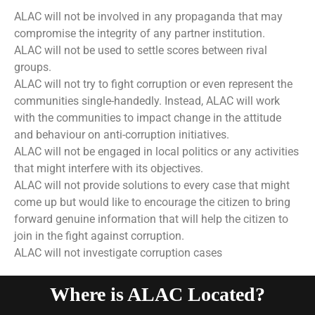
ALAC will not be involved in any propaganda that may
compromise the integrity of any partner institution.
ALAC will not be used to settle scores between rival
groups.
ALAC will not try to fight corruption or even represent the
communities single-handedly. Instead, ALAC will work
with the communities to impact change in the attitude
and behaviour on anti-corruption initiatives.
ALAC will not be engaged in local politics or any activities
that might interfere with its objectives.
ALAC will not provide solutions to every case that might
come up but would like to encourage the citizen to bring
forward genuine information that will help the citizen to
join in the fight against corruption.
ALAC will not investigate corruption cases
Where is ALAC Located?