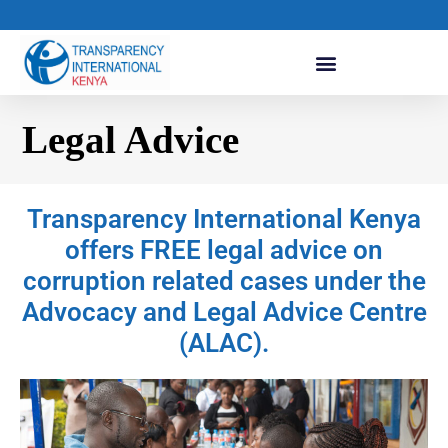
Legal Advice
Transparency International Kenya
offers FREE legal advice on
corruption related cases under the
Advocacy and Legal Advice Centre
(ALAC).