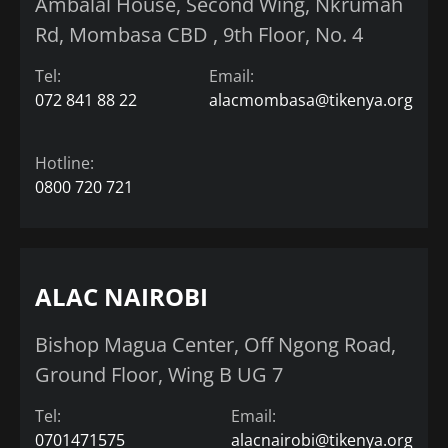
Ambalal House, Second Wing, Nkrumah
Rd, Mombasa CBD , 9th Floor, No. 4
Tel:
Email:
072 841 88 22
alacmombasa@tikenya.org
Hotline:
0800 720 721
ALAC NAIROBI
Bishop Magua Center, Off Ngong Road,
Ground Floor, Wing B UG 7
Tel:
Email:
0701471575
alacnairobi@tikenya.org