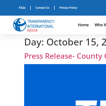
FAQs
Contact Us
Privacy Policy
Home
Who W
Day:
October 15, 
Press Release- County