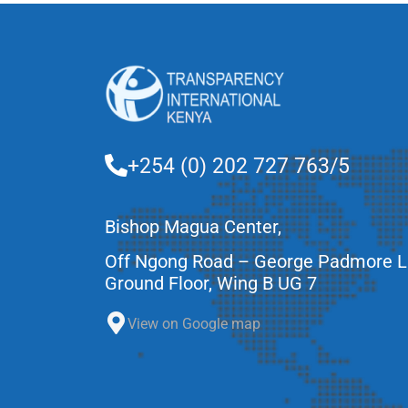
+254 (0) 202 727 763/5
Bishop Magua Center,
Off Ngong Road – George Padmore 
Ground Floor, Wing B UG 7
View on Google map