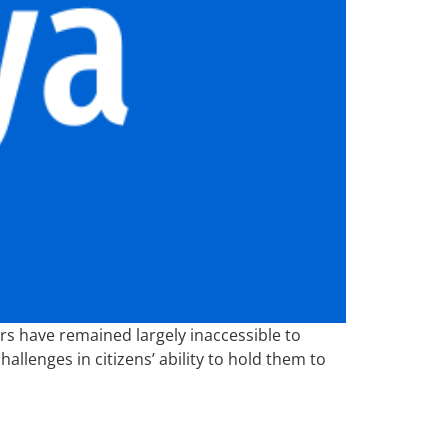
 have remained largely inaccessible to
allenges in citizens’ ability to hold them to