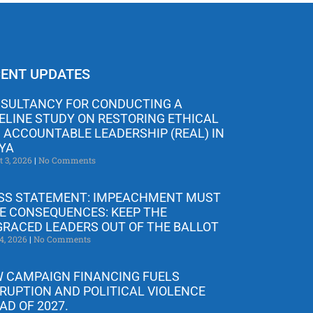
ENT UPDATES
SULTANCY FOR CONDUCTING A
ELINE STUDY ON RESTORING ETHICAL
 ACCOUNTABLE LEADERSHIP (REAL) IN
YA
t 3, 2026
No Comments
SS STATEMENT: IMPEACHMENT MUST
E CONSEQUENCES: KEEP THE
GRACED LEADERS OUT OF THE BALLOT
4, 2026
No Comments
 CAMPAIGN FINANCING FUELS
RUPTION AND POLITICAL VIOLENCE
AD OF 2027.