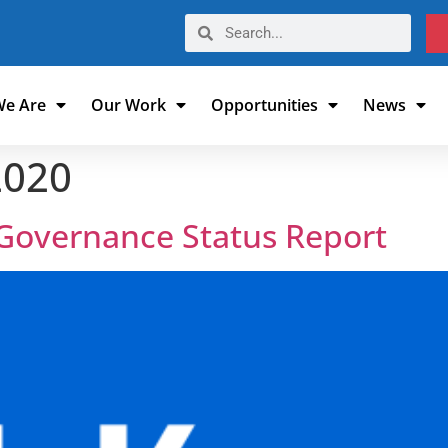
e Are
Our Work
Opportunities
News
2020
 Governance Status Report