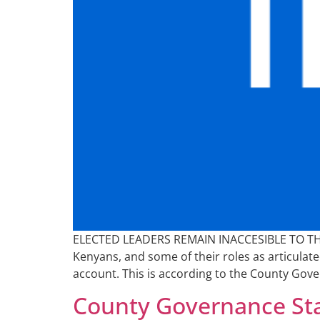
ELECTED LEADERS REMAIN INACCESIBLE TO THE P
Kenyans, and some of their roles as articulated
account. This is according to the County Gove
County Governance Sta