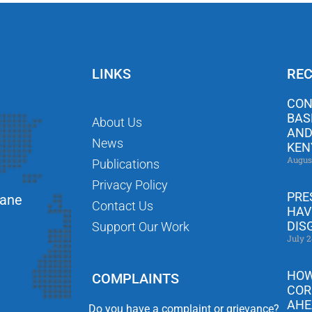
LINKS
REC
CON
BAS
About Us
AND
News
KEN
Augus
Publications
Privacy Policy
PRE
Lane
Contact Us
HAV
DIS
Support Our Work
July 2
HOW
COMPLAINTS
COR
AHE
Do you have a complaint or grievance?