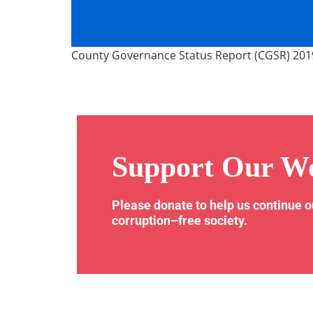
County Governance Status Report (CGSR) 201
Support Our W
Please donate to help us continue 
corruption–free society.