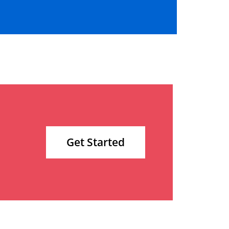
Get Started