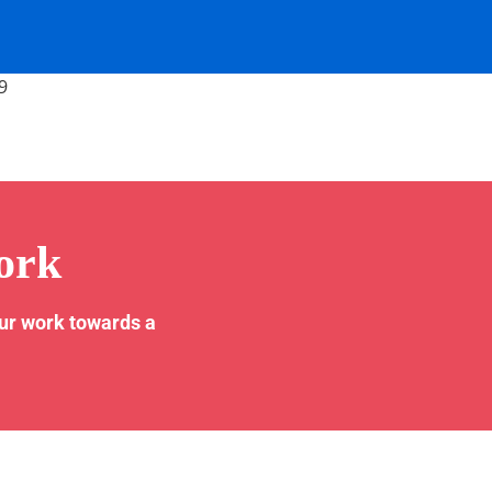
9
ork
our work towards a