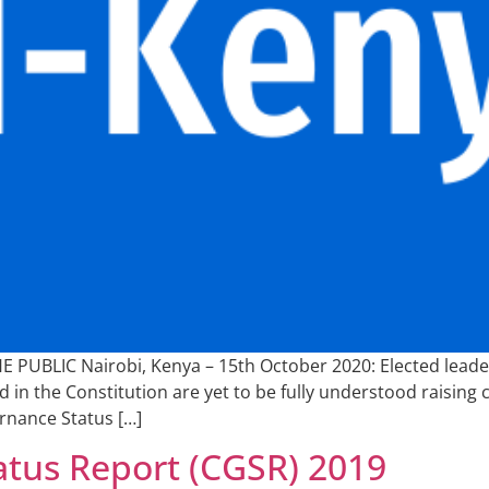
UBLIC Nairobi, Kenya – 15th October 2020: Elected leaders
 in the Constitution are yet to be fully understood raising ch
rnance Status […]
tus Report (CGSR) 2019