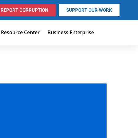
REPORT CORRUPTION
SUPPORT OUR WORK
Resource Center
Business Enterprise