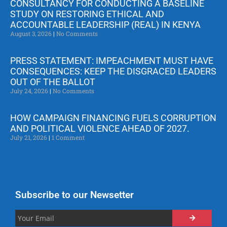
CONSULTANCY FOR CONDUCTING A BASELINE
STUDY ON RESTORING ETHICAL AND
ACCOUNTABLE LEADERSHIP (REAL) IN KENYA
August 3, 2026
No Comments
PRESS STATEMENT: IMPEACHMENT MUST HAVE
CONSEQUENCES: KEEP THE DISGRACED LEADERS
OUT OF THE BALLOT
July 24, 2026
No Comments
HOW CAMPAIGN FINANCING FUELS CORRUPTION
AND POLITICAL VIOLENCE AHEAD OF 2027.
July 21, 2026
1 Comment
Subscribe to our Newsetter