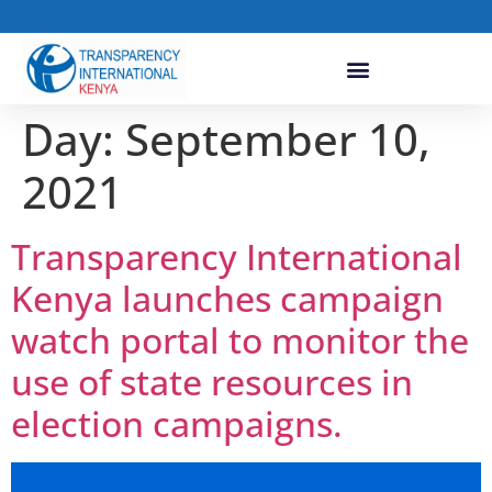
Day:
September 10,
2021
Transparency International
Kenya launches campaign
watch portal to monitor the
use of state resources in
election campaigns.