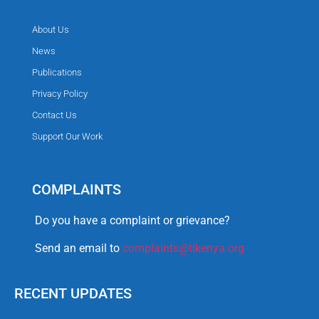
About Us
News
Publications
Privacy Policy
Contact Us
Support Our Work
COMPLAINTS
Do you have a complaint or grievance?
Send an email to
complaints@tikenya.org
RECENT UPDATES