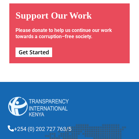
Support Our Work
Please donate to help us continue our work
towards a corruption–free society.
Get Started
+254 (0) 202 727 763/5