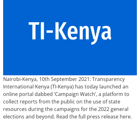
Nairobi-Kenya, 10th September 2021: Transparency
International Kenya (TI-Kenya) has today launched an
online portal dabbed ‘Campaign Watch’, a platform to
collect reports from the public on the use of state
resources during the campaigns for the 2022 general
elections and beyond. Read the full press release here.