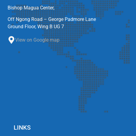
Bishop Magua Center,
Off Ngong Road – George Padmore Lane
Ground Floor, Wing B UG 7
View on Google map
LINKS