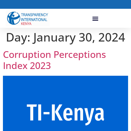
Day:
January 30, 2024
Corruption Perceptions
Index 2023