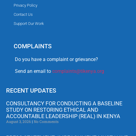
Privacy Policy
Contact Us
Support Our Work
COMPLAINTS
Do you have a complaint or grievance?
Send an email to
complaints@tikenya.org
RECENT UPDATES
CONSULTANCY FOR CONDUCTING A BASELINE
STUDY ON RESTORING ETHICAL AND
ACCOUNTABLE LEADERSHIP (REAL) IN KENYA
August 3, 2026
No Comments