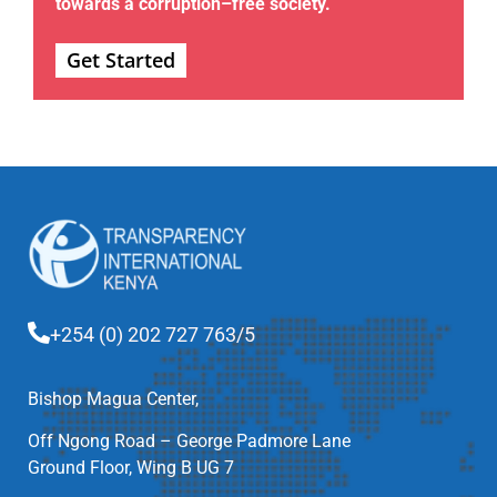
towards a corruption–free society.
Get Started
+254 (0) 202 727 763/5
Bishop Magua Center,
Off Ngong Road – George Padmore Lane
Ground Floor, Wing B UG 7