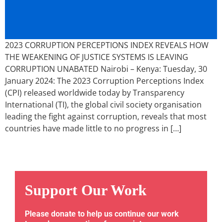
2023 CORRUPTION PERCEPTIONS INDEX REVEALS HOW
THE WEAKENING OF JUSTICE SYSTEMS IS LEAVING
CORRUPTION UNABATED Nairobi – Kenya: Tuesday, 30
January 2024: The 2023 Corruption Perceptions Index
(CPI) released worldwide today by Transparency
International (TI), the global civil society organisation
leading the fight against corruption, reveals that most
countries have made little to no progress in […]
Support Our Work
Please donate to help us continue our work