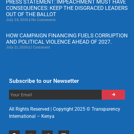
PRESS STATEMENT: IMPEACHMENT MUST HAVE
CONSEQUENCES: KEEP THE DISGRACED LEADERS
OUT OF THE BALLOT
July 24, 2026
No Comments
HOW CAMPAIGN FINANCING FUELS CORRUPTION
AND POLITICAL VIOLENCE AHEAD OF 2027.
July 21, 2026
1 Comment
Subscribe to our Newsetter
All Rights Reserved | Copyright 2025 © Transparency
International – Kenya