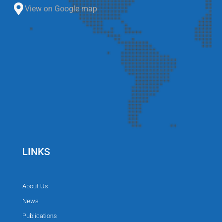
View on Google map
LINKS
About Us
News
Publications