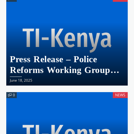
THE URGENCY FOR
LEGAL REFORMS
Press Release – Police
Reforms Working Group
(PRWG) Statement On
June 18, 2025
Yesterday’s Anarchy In The
0
NEWS
Capital City Of Nairobi.