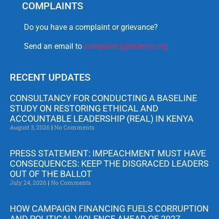
COMPLAINTS
Do you have a complaint or grievance?
Send an email to
complaints@tikenya.org
RECENT UPDATES
CONSULTANCY FOR CONDUCTING A BASELINE
STUDY ON RESTORING ETHICAL AND
ACCOUNTABLE LEADERSHIP (REAL) IN KENYA
August 3, 2026
No Comments
PRESS STATEMENT: IMPEACHMENT MUST HAVE
CONSEQUENCES: KEEP THE DISGRACED LEADERS
OUT OF THE BALLOT
July 24, 2026
No Comments
HOW CAMPAIGN FINANCING FUELS CORRUPTION
AND POLITICAL VIOLENCE AHEAD OF 2027.