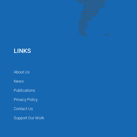
LINKS
About Us
News
Publications
Privacy Policy
Contact Us
Support Our Work