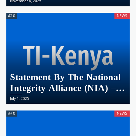
November 4, 2025
0
NEWS
Statement By The National
Integrity Alliance (NIA) – A
Crisis Of Leadership And
July 1, 2025
Integrity – Incessant
0
NEWS
Brutality, Collapse Of
Accountability, And