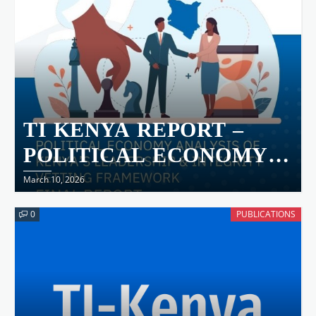
TI KENYA REPORT –
POLITICAL ECONOMY
ANALYSIS OF KENYA’S
March 10, 2026
LEADERSHIP &
0
PUBLICATIONS
INTEGRITY VETTING
FRAMEWORK