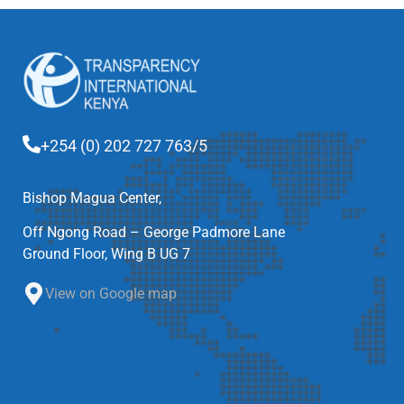
+254 (0) 202 727 763/5
Bishop Magua Center,
Off Ngong Road – George Padmore Lane
Ground Floor, Wing B UG 7
View on Google map