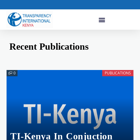
Recent Publications
0
PUBLICATIONS
TI-Kenya In Conjuction