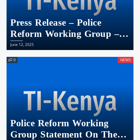
Press Release – Police
Reform Working Group –
Kenya Calls For The
June 12, 2025
Stepping Aside Of Eliud
0
NEWS
Lagat, Deputy Inspector
General Of Police
Police Reform Working
Group Statement On The