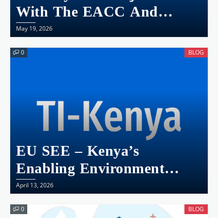
With The EACC And
NGEC Kenya Launches
May 19, 2026
The Kenya National Gender
0
BLOG
And Corruption Survey
2025
EU SEE – Kenya’s
Enabling Environment
Snapshot
April 13, 2026
0
BLOG