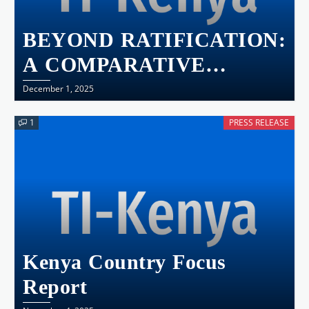
BEYOND RATIFICATION:
A COMPARATIVE
ANALYSIS OF AUCPCC
December 1, 2025
IMPLEMENTATION IN
1
PRESS RELEASE
KENYA, UGANDA,
TANZANIA AND
RWANDA
Kenya Country Focus
Report