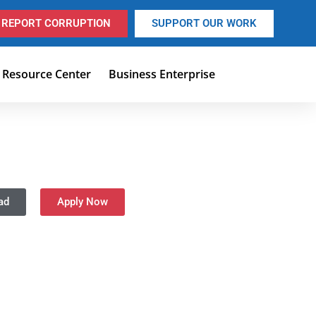
REPORT CORRUPTION
SUPPORT OUR WORK
Resource Center
Business Enterprise
ad
Apply Now