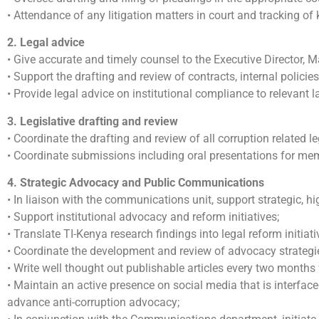
• Attendance of any litigation matters in court and tracking of
2. Legal advice
• Give accurate and timely counsel to the Executive Director,
• Support the drafting and review of contracts, internal polici
• Provide legal advice on institutional compliance to relevant 
3. Legislative drafting and review
• Coordinate the drafting and review of all corruption related
• Coordinate submissions including oral presentations for m
4. Strategic Advocacy and Public Communications
• In liaison with the communications unit, support strategic, h
• Support institutional advocacy and reform initiatives;
• Translate TI-Kenya research findings into legal reform initiat
• Coordinate the development and review of advocacy strategies
• Write well thought out publishable articles every two month
• Maintain an active presence on social media that is interface
advance anti-corruption advocacy;