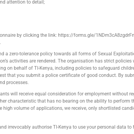
nd attention to detail;
ionnaire by clicking the link: https://forms.gle/1NDm3cA8zgdr
.
and a zero-tolerance policy towards all forms of Sexual Exploit
’s activities are rendered. The organisation has strict policies
ing on behalf of TI-Kenya, including policies to safeguard childr
st that you submit a police certificate of good conduct. By subm
and processes.
cants will receive equal consideration for employment without rega
 other characteristic that has no bearing on the ability to perform 
 high volume of applications, we receive, only shortlisted candi
and irrevocably authorise TI-Kenya to use your personal data to