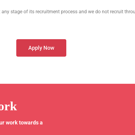
 any stage of its recruitment process and we do not recruit thro
Apply Now
ork
our work towards a