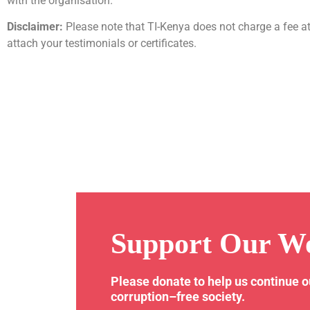
with the organisation.
Disclaimer:
Please note that TI-Kenya does not charge a fee at
attach your testimonials or certificates.
Support Our W
Please donate to help us continue 
corruption–free society.