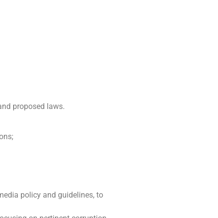
 and proposed laws.
ons;
media policy and guidelines, to