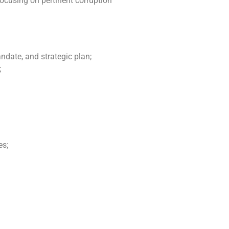
ocusing on pertinent corruption
ndate, and strategic plan;
;
es;