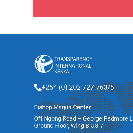
+254 (0) 202 727 763/5
Bishop Magua Center,
Off Ngong Road – George Padmore 
Ground Floor, Wing B UG 7