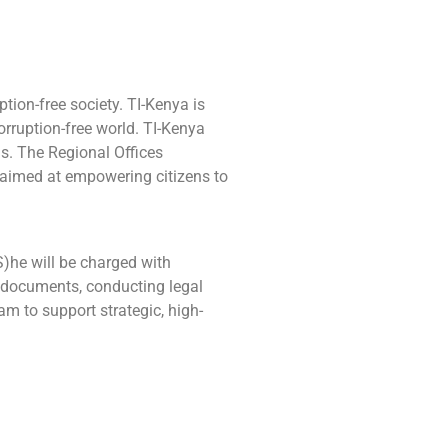
ption-free society. TI-Kenya is
rruption-free world. TI-Kenya
s. The Regional Offices
e aimed at empowering citizens to
(S)he will be charged with
nt documents, conducting legal
m to support strategic, high-