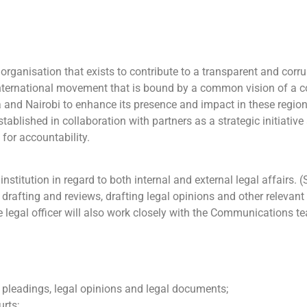
organisation that exists to contribute to a transparent and corru
ternational movement that is bound by a common vision of a co
 and Nairobi to enhance its presence and impact in these region
blished in collaboration with partners as a strategic initiativ
 for accountability.
nstitution in regard to both internal and external legal affairs. 
ive drafting and reviews, drafting legal opinions and other releva
legal officer will also work closely with the Communications tea
f pleadings, legal opinions and legal documents;
urts;