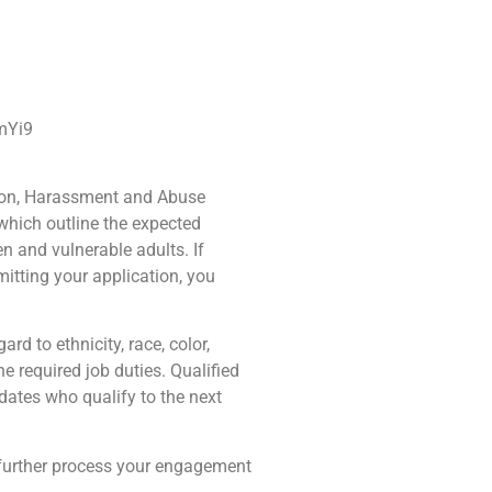
FmYi9
ation, Harassment and Abuse
 which outline the expected
en and vulnerable adults. If
itting your application, you
rd to ethnicity, race, color,
the required job duties. Qualified
dates who qualify to the next
 further process your engagement