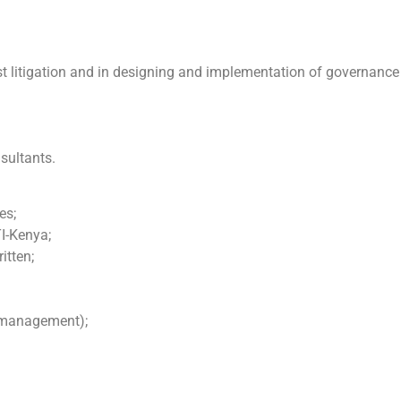
rest litigation and in designing and implementation of governance
sultants.
es;
TI-Kenya;
itten;
e management);