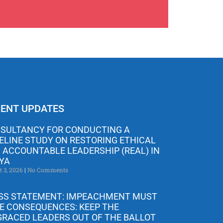
ENT UPDATES
SULTANCY FOR CONDUCTING A
ELINE STUDY ON RESTORING ETHICAL
 ACCOUNTABLE LEADERSHIP (REAL) IN
YA
t 3, 2026
No Comments
SS STATEMENT: IMPEACHMENT MUST
E CONSEQUENCES: KEEP THE
GRACED LEADERS OUT OF THE BALLOT