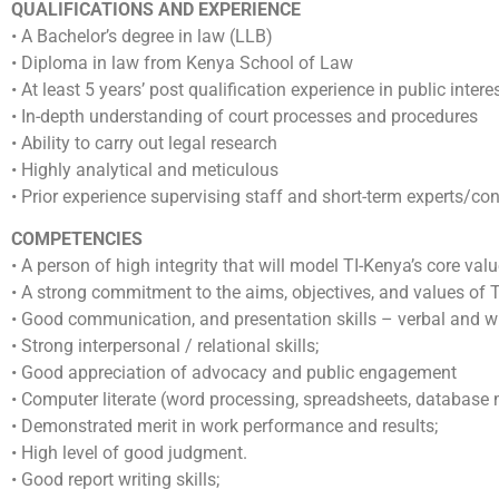
QUALIFICATIONS AND EXPERIENCE
• A Bachelor’s degree in law (LLB)
• Diploma in law from Kenya School of Law
• At least 5 years’ post qualification experience in public inte
• In-depth understanding of court processes and procedures
• Ability to carry out legal research
• Highly analytical and meticulous
• Prior experience supervising staff and short-term experts/con
COMPETENCIES
• A person of high integrity that will model TI-Kenya’s core valu
• A strong commitment to the aims, objectives, and values of 
• Good communication, and presentation skills – verbal and wr
• Strong interpersonal / relational skills;
• Good appreciation of advocacy and public engagement
• Computer literate (word processing, spreadsheets, databas
• Demonstrated merit in work performance and results;
• High level of good judgment.
• Good report writing skills;