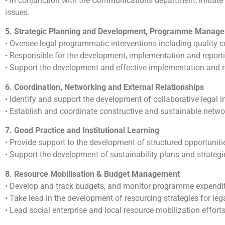
• In conjunction with the Communications department, initiat
issues.
5. Strategic Planning and Development, Programme Manage
• Oversee legal programmatic interventions including quality co
• Responsible for the development, implementation and reportin
• Support the development and effective implementation and rep
6. Coordination, Networking and External Relationships
• Identify and support the development of collaborative legal in
• Establish and coordinate constructive and sustainable netwo
7. Good Practice and Institutional Learning
• Provide support to the development of structured opportunities
• Support the development of sustainability plans and strategie
8. Resource Mobilisation & Budget Management
• Develop and track budgets, and monitor programme expenditu
• Take lead in the development of resourcing strategies for lega
• Lead social enterprise and local resource mobilization efforts 