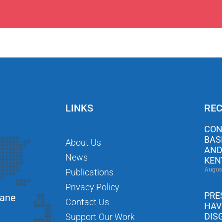
LINKS
REC
CON
BAS
About Us
AND
News
KEN
Augus
Publications
Privacy Policy
PRE
Lane
Contact Us
HAV
DIS
Support Our Work