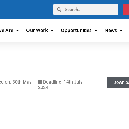
e Are
Our Work
Opportunities
News
d on: 30th May
Deadline: 14th July
Downlo
2024