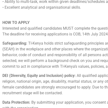
• Ability to multi-task, work within given deadlines/schedules a
• Excellent analytical and organisational skills.
HOW TO APPLY
Interested and qualified candidates MUST complete the quest
The deadline for receiving applications is COB, 14th July 2024
Safeguarding:
TI-Kenya holds strict safeguarding principles 
(SEAH) in the workplace and other places where the organization
behavior, code of conduct and responsibility of all persons act
selected, we will perform a background check on you and reque
commit to act in compliance with TI-Kenya’s values, policies, 
DEI (Diversity, Equity and Inclusion) policy:
All qualified appli
religion, national origin, age, disability, marital status, or any
female candidates are strongly encouraged to apply. Due to the
recruitment stage will be contacted.
Data Protection:
By submitting your application, you consent 