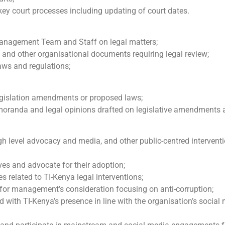
 key court processes including updating of court dates.
 Management Team and Staff on legal matters;
es and other organisational documents requiring legal review;
laws and regulations;
 legislation amendments or proposed laws;
emoranda and legal opinions drafted on legislative amendments
igh level advocacy and media, and other public-centred interventi
ives and advocate for their adoption;
 related to TI-Kenya legal interventions;
s for management’s consideration focusing on anti-corruption;
d with TI-Kenya’s presence in line with the organisation’s social 