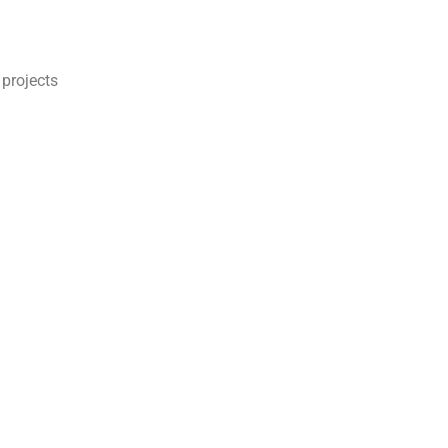
 projects