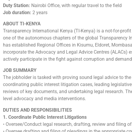
Duty Station:
Nairobi Office, with regular travel to the field
Job duration:
2 years
ABOUT TI-KENYA
Transparency International Kenya (TI-Kenya) is a not-for-profit 
one of the autonomous chapters of the global Transparency In
has established Regional Offices in Kisumu, Eldoret, Mombasa
incorporate the Advocacy and Legal Advice Centres (ALACs) esta
actively participate in the fight against corruption and demand
JOB SUMMARY
The jobholder is tasked with proving sound legal advice to the i
coordinating public interest litigation cases, leading legislat
reviews of key documents, and undertaking legal research. The 
level advocacy and media interventions.
DUTIES AND RESPONSIBILITIES
1. Coordinate Public Interest Litigations
• Oversee/Conduct legal research, drafting, review and filing o
• Oversee drafting and filing of pleadings in the appropriate co