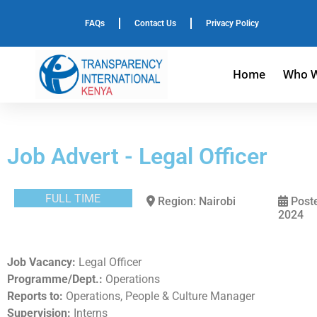
FAQs
Contact Us
Privacy Policy
Home
Who W
Job Advert - Legal Officer
FULL TIME
Region: Nairobi
Poste
2024
Job Vacancy:
Legal Officer
Programme/Dept.:
Operations
Reports to:
Operations, People & Culture Manager
Supervision:
Interns