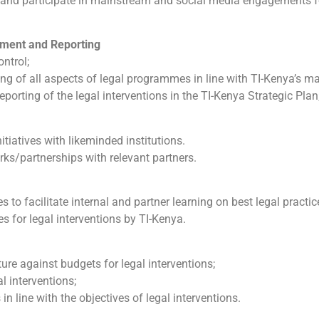
e and participate in mainstream and social media engagements f
ment and Reporting
ntrol;
g of all aspects of legal programmes in line with TI-Kenya’s ma
orting of the legal interventions in the TI-Kenya Strategic Plan
itiatives with likeminded institutions.
rks/partnerships with relevant partners.
 to facilitate internal and partner learning on best legal practic
s for legal interventions by TI-Kenya.
re against budgets for legal interventions;
l interventions;
in line with the objectives of legal interventions.