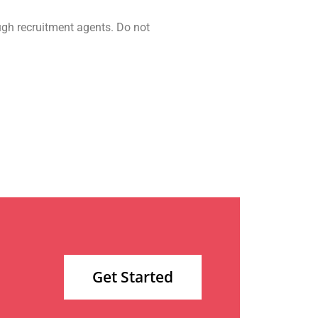
ugh recruitment agents. Do not
Get Started