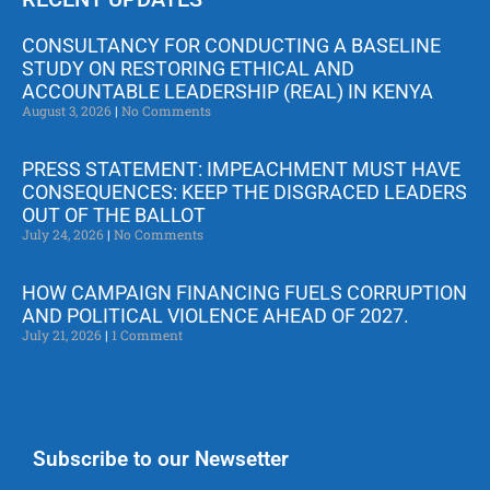
CONSULTANCY FOR CONDUCTING A BASELINE
STUDY ON RESTORING ETHICAL AND
ACCOUNTABLE LEADERSHIP (REAL) IN KENYA
August 3, 2026
No Comments
PRESS STATEMENT: IMPEACHMENT MUST HAVE
CONSEQUENCES: KEEP THE DISGRACED LEADERS
OUT OF THE BALLOT
July 24, 2026
No Comments
HOW CAMPAIGN FINANCING FUELS CORRUPTION
AND POLITICAL VIOLENCE AHEAD OF 2027.
July 21, 2026
1 Comment
Subscribe to our Newsetter