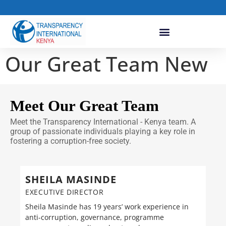
Our Great Team New
Meet Our Great Team
Meet the Transparency International - Kenya team. A
group of passionate individuals playing a key role in
fostering a corruption-free society.
SHEILA MASINDE
EXECUTIVE DIRECTOR
Sheila Masinde has 19 years’ work experience in
anti-corruption, governance, programme