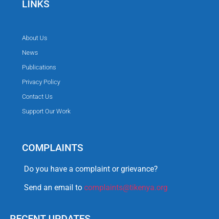
LINKS
About Us
News
Publications
Privacy Policy
Contact Us
Support Our Work
COMPLAINTS
Do you have a complaint or grievance?
Send an email to
complaints@tikenya.org
RECENT UPDATES