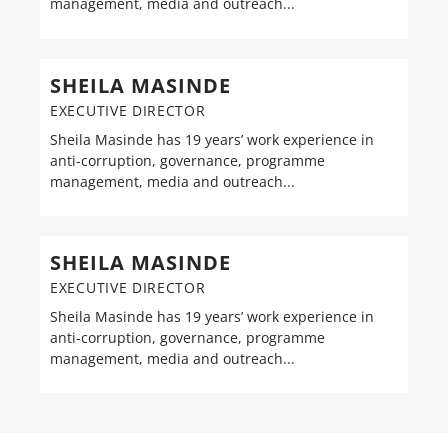
management, media and outreach...
SHEILA MASINDE
EXECUTIVE DIRECTOR
Sheila Masinde has 19 years’ work experience in
anti-corruption, governance, programme
management, media and outreach...
SHEILA MASINDE
EXECUTIVE DIRECTOR
Sheila Masinde has 19 years’ work experience in
anti-corruption, governance, programme
management, media and outreach...