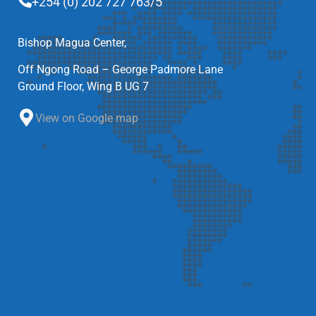
+254 (0) 202 727 763/5
Bishop Magua Center,
Off Ngong Road – George Padmore Lane
Ground Floor, Wing B UG 7
View on Google map