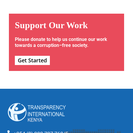
Support Our Work
Please donate to help us continue our work
towards a corruption–free society.
Get Started