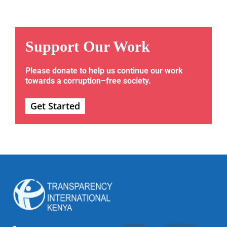
Support Our Work
Please donate to help us continue our work
towards a corruption–free society.
Get Started