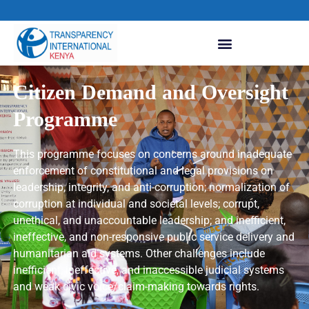
Citizen Demand and Oversight
Programme
This programme focuses on concerns around inadequate
enforcement of constitutional and legal provisions on
leadership, integrity, and anti-corruption; normalization of
corruption at individual and societal levels; corrupt,
unethical, and unaccountable leadership; and inefficient,
ineffective, and non-responsive public service delivery and
humanitarian aid systems. Other challenges include
inefficient, ineffective, and inaccessible judicial systems
and weak civic voice/claim-making towards rights.