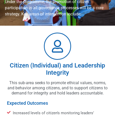
Under the programme, the promotion of citizen
participation in all governance processes will be a core
strategy. Key areas of intervention include;
Citizen (Individual) and Leadership
Integrity
This sub-area seeks to promote ethical values, norms,
and behavior among citizens, and to support citizens to
demand for integrity and hold leaders accountable.
Expected Outcomes
Increased levels of citizen’s monitoring leaders’