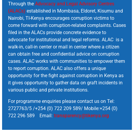
Through the
Advocacy and Legal Advisory Centres
(ALACs)
established in Mombasa, Eldoret, Kisumu and
Nairobi, TI-Kenya encourages corruption victims to
come forward with corruption-related complaints. Cases
filed in the ALACs provide concrete evidence to
advocate for institutional and legal reforms. ALAC is a
walk-in, call-in center or mail in center where a citizen
can obtain free and confidential advice on corruption
cases. ALAC works with communities to empower them
to report corruption. ALAC also offers a unique
opportunity for the fight against corruption in Kenya as
it gives opportunity to gather data on graft incidents in
various public and private institutions.
For programme enquiries please contact us on Tel:
2727763/5 /+254 (0) 722 209 589/ Mobile:+254 (0)
722 296 589 Email:
transparency@tikenya.org