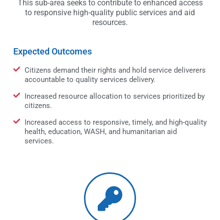
This sub-area seeks to contribute to enhanced access
to responsive high-quality public services and aid
resources.
Expected Outcomes
Citizens demand their rights and hold service deliverers
accountable to quality services delivery.
Increased resource allocation to services prioritized by
citizens.
Increased access to responsive, timely, and high-quality
health, education, WASH, and humanitarian aid
services.