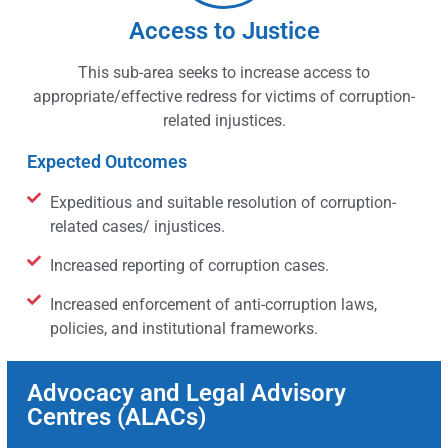
Access to Justice
This sub-area seeks to increase access to
appropriate/effective redress for victims of corruption-
related injustices.
Expected Outcomes
Expeditious and suitable resolution of corruption-
related cases/ injustices.
Increased reporting of corruption cases.
Increased enforcement of anti-corruption laws,
policies, and institutional frameworks.
Advocacy and Legal Advisory
Centres (ALACs)