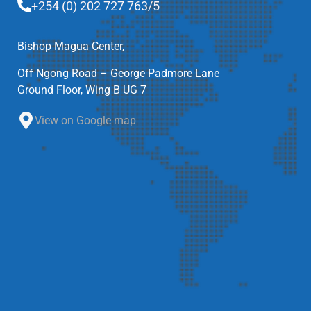
+254 (0) 202 727 763/5
Bishop Magua Center,
Off Ngong Road – George Padmore Lane
Ground Floor, Wing B UG 7
View on Google map