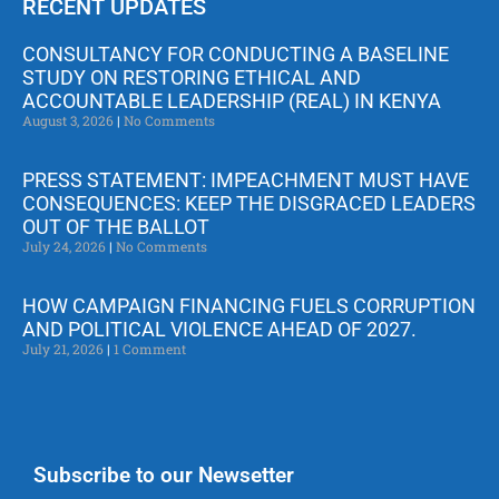
RECENT UPDATES
CONSULTANCY FOR CONDUCTING A BASELINE
STUDY ON RESTORING ETHICAL AND
ACCOUNTABLE LEADERSHIP (REAL) IN KENYA
August 3, 2026
No Comments
PRESS STATEMENT: IMPEACHMENT MUST HAVE
CONSEQUENCES: KEEP THE DISGRACED LEADERS
OUT OF THE BALLOT
July 24, 2026
No Comments
HOW CAMPAIGN FINANCING FUELS CORRUPTION
AND POLITICAL VIOLENCE AHEAD OF 2027.
July 21, 2026
1 Comment
Subscribe to our Newsetter