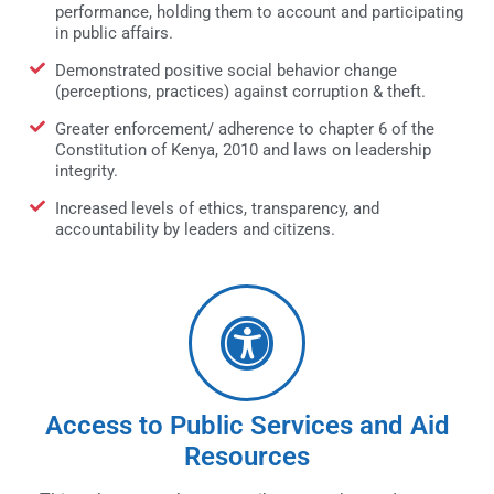
performance, holding them to account and participating
in public affairs.
Demonstrated positive social behavior change
(perceptions, practices) against corruption & theft.
Greater enforcement/ adherence to chapter 6 of the
Constitution of Kenya, 2010 and laws on leadership
integrity.
Increased levels of ethics, transparency, and
accountability by leaders and citizens.
Access to Public Services and Aid
Resources