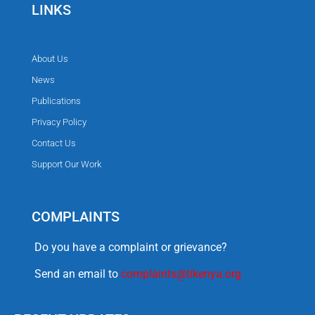
LINKS
About Us
News
Publications
Privacy Policy
Contact Us
Support Our Work
COMPLAINTS
Do you have a complaint or grievance?
Send an email to
complaints@tikenya.org