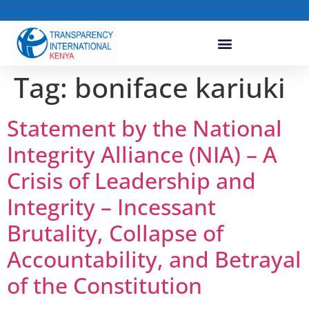
Tag:
boniface kariuki
Statement by the National
Integrity Alliance (NIA) – A
Crisis of Leadership and
Integrity – Incessant
Brutality, Collapse of
Accountability, and Betrayal
of the Constitution