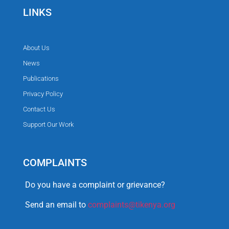
LINKS
About Us
News
Publications
Privacy Policy
Contact Us
Support Our Work
COMPLAINTS
Do you have a complaint or grievance?
Send an email to
complaints@tikenya.org