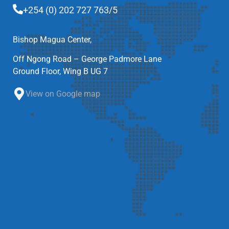
+254 (0) 202 727 763/5
Bishop Magua Center,
Off Ngong Road – George Padmore Lane
Ground Floor, Wing B UG 7
View on Google map