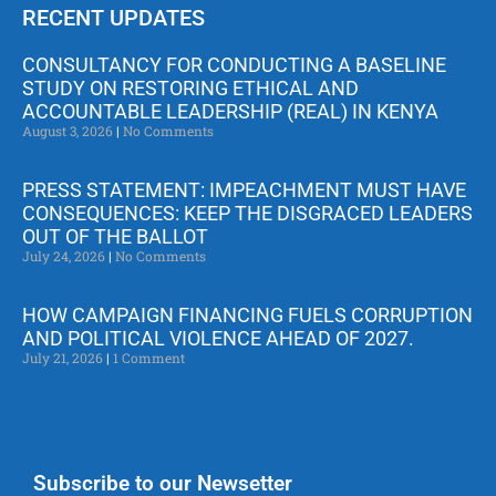
RECENT UPDATES
CONSULTANCY FOR CONDUCTING A BASELINE
STUDY ON RESTORING ETHICAL AND
ACCOUNTABLE LEADERSHIP (REAL) IN KENYA
August 3, 2026
No Comments
PRESS STATEMENT: IMPEACHMENT MUST HAVE
CONSEQUENCES: KEEP THE DISGRACED LEADERS
OUT OF THE BALLOT
July 24, 2026
No Comments
HOW CAMPAIGN FINANCING FUELS CORRUPTION
AND POLITICAL VIOLENCE AHEAD OF 2027.
July 21, 2026
1 Comment
Subscribe to our Newsetter