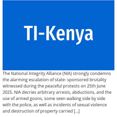
The National Integrity Alliance (NIA) strongly condemns
the alarming escalation of state- sponsored brutality
witnessed during the peaceful protests on 25th June
2025. NIA decries arbitrary arrests, abductions, and the
use of armed goons, some seen walking side by side
with the police, as well as incidents of sexual violence
and destruction of property carried […]