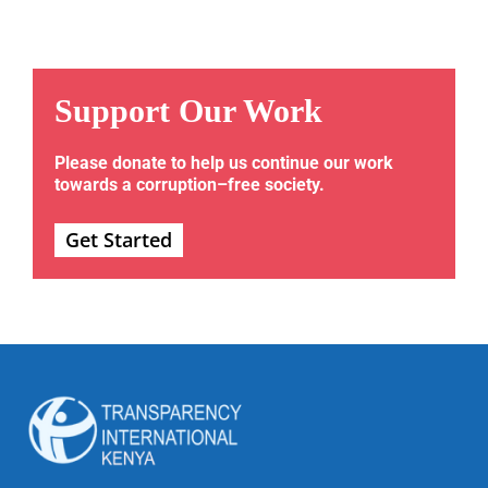
Support Our Work
Please donate to help us continue our work
towards a corruption–free society.
Get Started