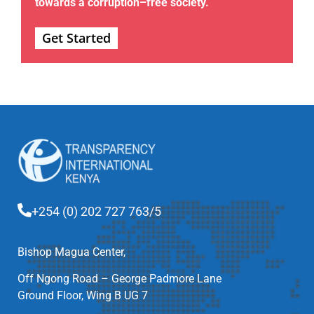
towards a corruption–free society.
Get Started
+254 (0) 202 727 763/5
Bishop Magua Center,
Off Ngong Road – George Padmore Lane
Ground Floor, Wing B UG 7