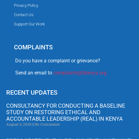
Privacy Policy
Contact Us
Support Our Work
COMPLAINTS
Do you have a complaint or grievance?
Send an email to
complaints@tikenya.org
RECENT UPDATES
CONSULTANCY FOR CONDUCTING A BASELINE
STUDY ON RESTORING ETHICAL AND
ACCOUNTABLE LEADERSHIP (REAL) IN KENYA
August 3, 2026
No Comments