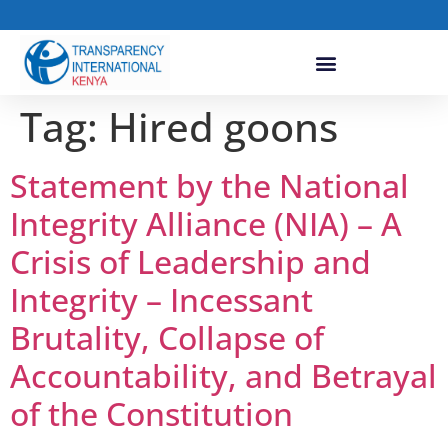
Tag:
Hired goons
Statement by the National
Integrity Alliance (NIA) – A
Crisis of Leadership and
Integrity – Incessant
Brutality, Collapse of
Accountability, and Betrayal
of the Constitution