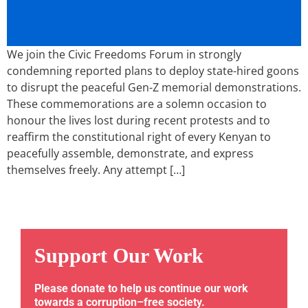
We join the Civic Freedoms Forum in strongly
condemning reported plans to deploy state-hired goons
to disrupt the peaceful Gen-Z memorial demonstrations.
These commemorations are a solemn occasion to
honour the lives lost during recent protests and to
reaffirm the constitutional right of every Kenyan to
peacefully assemble, demonstrate, and express
themselves freely. Any attempt […]
Support Our Work
Please donate to help us continue our work
towards a corruption–free society.