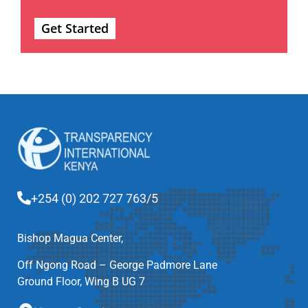
Get Started
+254 (0) 202 727 763/5
Bishop Magua Center,
Off Ngong Road – George Padmore Lane
Ground Floor, Wing B UG 7