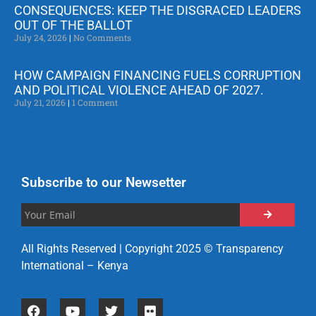
CONSEQUENCES: KEEP THE DISGRACED LEADERS
OUT OF THE BALLOT
July 24, 2026
No Comments
HOW CAMPAIGN FINANCING FUELS CORRUPTION
AND POLITICAL VIOLENCE AHEAD OF 2027.
July 21, 2026
1 Comment
Subscribe to our Newsetter
All Rights Reserved | Copyright 2025 © Transparency
International – Kenya