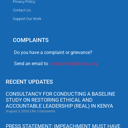
Privacy Policy
Contact Us
Support Our Work
COMPLAINTS
Do you have a complaint or grievance?
Send an email to
complaints@tikenya.org
RECENT UPDATES
CONSULTANCY FOR CONDUCTING A BASELINE
STUDY ON RESTORING ETHICAL AND
ACCOUNTABLE LEADERSHIP (REAL) IN KENYA
August 3, 2026
No Comments
PRESS STATEMENT: IMPEACHMENT MUST HAVE