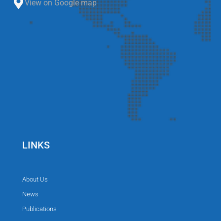
View on Google map
LINKS
About Us
News
Publications