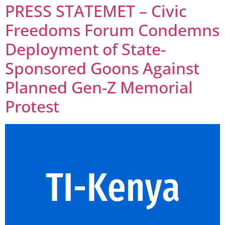
PRESS STATEMET – Civic
Freedoms Forum Condemns
Deployment of State-
Sponsored Goons Against
Planned Gen-Z Memorial
Protest