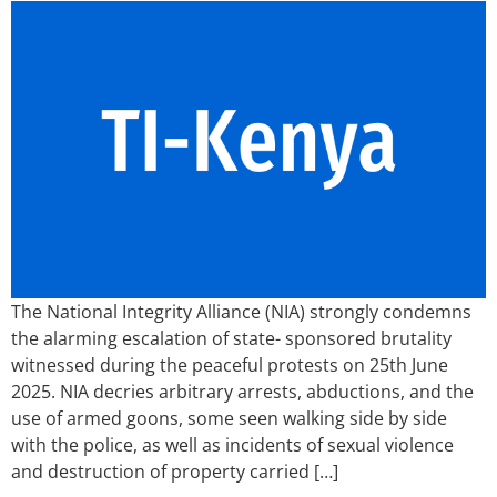
The National Integrity Alliance (NIA) strongly condemns
the alarming escalation of state- sponsored brutality
witnessed during the peaceful protests on 25th June
2025. NIA decries arbitrary arrests, abductions, and the
use of armed goons, some seen walking side by side
with the police, as well as incidents of sexual violence
and destruction of property carried […]