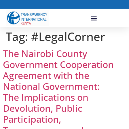
Tag:
#LegalCorner
The Nairobi County
Government Cooperation
Agreement with the
National Government:
The Implications on
Devolution, Public
Participation,