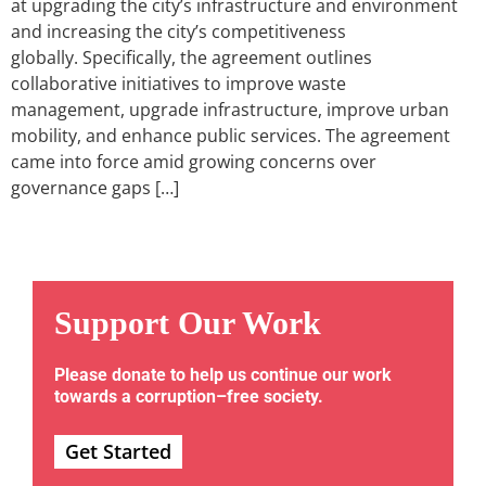
at upgrading the city’s infrastructure and environment
and increasing the city’s competitiveness
globally. Specifically, the agreement outlines
collaborative initiatives to improve waste
management, upgrade infrastructure, improve urban
mobility, and enhance public services. The agreement
came into force amid growing concerns over
governance gaps […]
Support Our Work
Please donate to help us continue our work
towards a corruption–free society.
Get Started