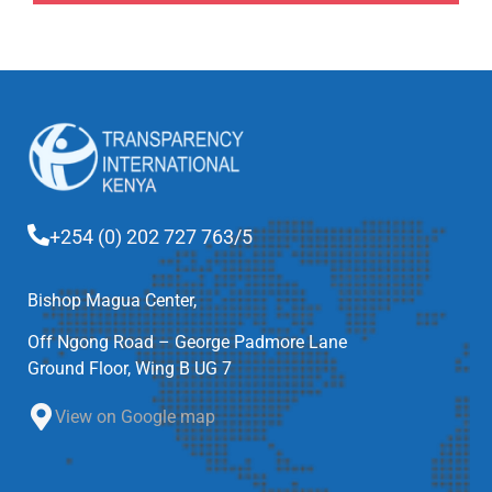
+254 (0) 202 727 763/5
Bishop Magua Center,
Off Ngong Road – George Padmore Lane
Ground Floor, Wing B UG 7
View on Google map