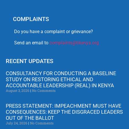
COMPLAINTS
Do you have a complaint or grievance?
Send an email to
complaints@tikenya.org
RECENT UPDATES
CONSULTANCY FOR CONDUCTING A BASELINE
STUDY ON RESTORING ETHICAL AND
ACCOUNTABLE LEADERSHIP (REAL) IN KENYA
August 3, 2026
No Comments
PRESS STATEMENT: IMPEACHMENT MUST HAVE
CONSEQUENCES: KEEP THE DISGRACED LEADERS
OUT OF THE BALLOT
July 24, 2026
No Comments