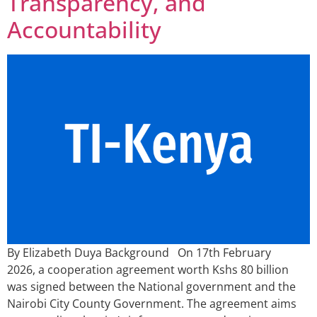
Transparency, and
Accountability
By Elizabeth Duya Background On 17th February
2026, a cooperation agreement worth Kshs 80 billion
was signed between the National government and the
Nairobi City County Government. The agreement aims