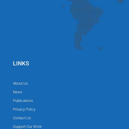
LINKS
About Us
News
Publications
Privacy Policy
Contact Us
Support Our Work