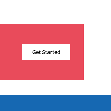
Get Started