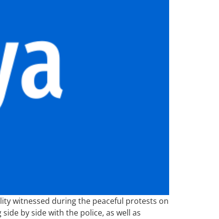
lity witnessed during the peaceful protests on
ide by side with the police, as well as