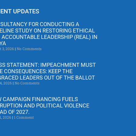
ENT UPDATES
SULTANCY FOR CONDUCTING A
ELINE STUDY ON RESTORING ETHICAL
 ACCOUNTABLE LEADERSHIP (REAL) IN
YA
t 3, 2026
No Comments
SS STATEMENT: IMPEACHMENT MUST
E CONSEQUENCES: KEEP THE
GRACED LEADERS OUT OF THE BALLOT
4, 2026
No Comments
 CAMPAIGN FINANCING FUELS
RUPTION AND POLITICAL VIOLENCE
AD OF 2027.
1, 2026
1 Comment