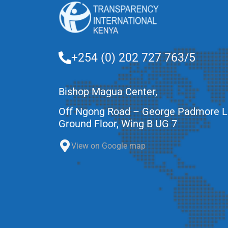
+254 (0) 202 727 763/5
Bishop Magua Center,
Off Ngong Road – George Padmore 
Ground Floor, Wing B UG 7
View on Google map