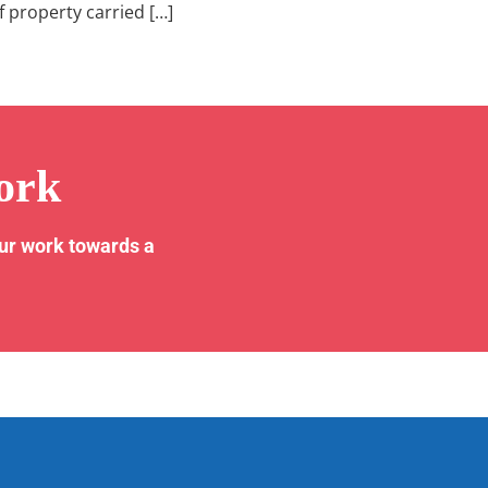
f property carried […]
ork
our work towards a