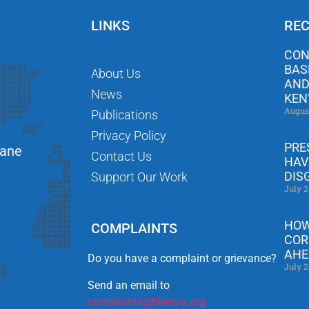
LINKS
REC
CON
BAS
About Us
AND
News
KEN
Augus
Publications
Privacy Policy
PRE
Lane
Contact Us
HAV
DIS
Support Our Work
July 2
HOW
COMPLAINTS
COR
AHE
Do you have a complaint or grievance?
July 2
Send an email to
complaints@tikenya.org