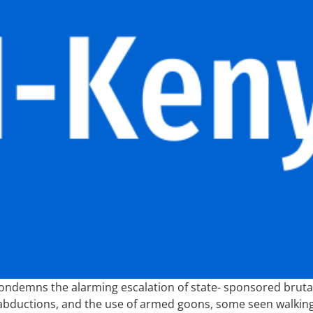
y condemns the alarming escalation of state- sponsored bruta
 abductions, and the use of armed goons, some seen walking s