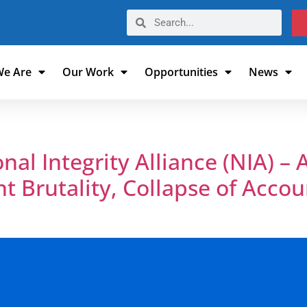
e Are
Our Work
Opportunities
News
al Integrity Alliance (NIA) – A
nt Brutality, Collapse of Accou