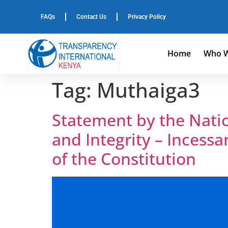
FAQs
Contact Us
Privacy Policy
Home
Who W
Tag:
Muthaiga3
Statement by the Nation
and Integrity – Incessa
of the Constitution