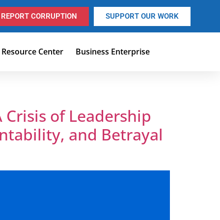
REPORT CORRUPTION
SUPPORT OUR WORK
Resource Center
Business Enterprise
 Crisis of Leadership
ntability, and Betrayal