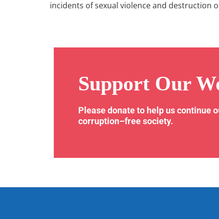
incidents of sexual violence and destruction o
Support Our W
Please donate to help us continue 
corruption–free society.