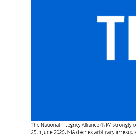
The National Integrity Alliance (NIA) strongl
25th June 2025. NIA decries arbitrary arrests,