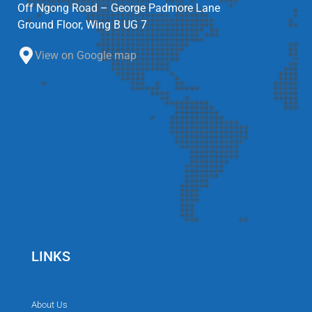
Off Ngong Road – George Padmore Lane
Ground Floor, Wing B UG 7
View on Google map
LINKS
About Us