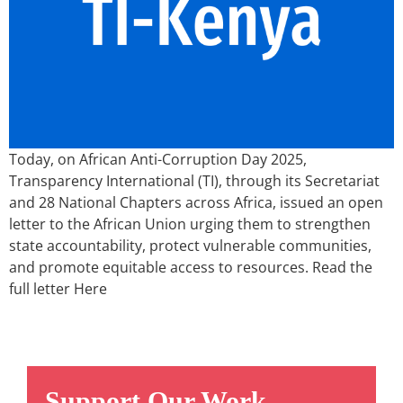
Today, on African Anti-Corruption Day 2025,
Transparency International (TI), through its Secretariat
and 28 National Chapters across Africa, issued an open
letter to the African Union urging them to strengthen
state accountability, protect vulnerable communities,
and promote equitable access to resources. Read the
full letter Here
Support Our Work