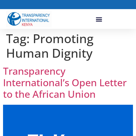
Tag:
Promoting
Human Dignity
Transparency
International’s Open Letter
to the African Union