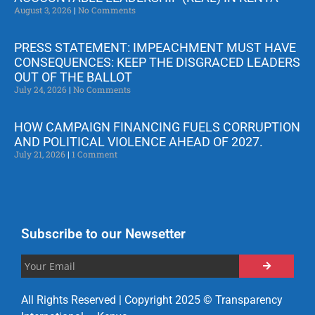
August 3, 2026
No Comments
PRESS STATEMENT: IMPEACHMENT MUST HAVE
CONSEQUENCES: KEEP THE DISGRACED LEADERS
OUT OF THE BALLOT
July 24, 2026
No Comments
HOW CAMPAIGN FINANCING FUELS CORRUPTION
AND POLITICAL VIOLENCE AHEAD OF 2027.
July 21, 2026
1 Comment
Subscribe to our Newsetter
All Rights Reserved | Copyright 2025 © Transparency