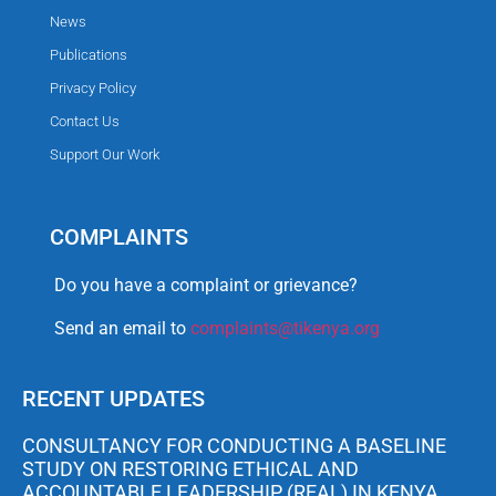
News
Publications
Privacy Policy
Contact Us
Support Our Work
COMPLAINTS
Do you have a complaint or grievance?
Send an email to
complaints@tikenya.org
RECENT UPDATES
CONSULTANCY FOR CONDUCTING A BASELINE
STUDY ON RESTORING ETHICAL AND
ACCOUNTABLE LEADERSHIP (REAL) IN KENYA