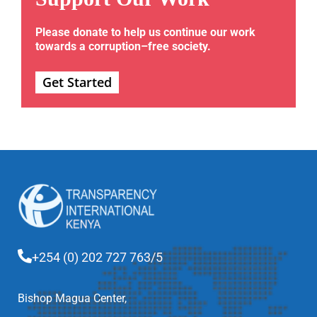
Please donate to help us continue our work
towards a corruption–free society.
Get Started
+254 (0) 202 727 763/5
Bishop Magua Center,