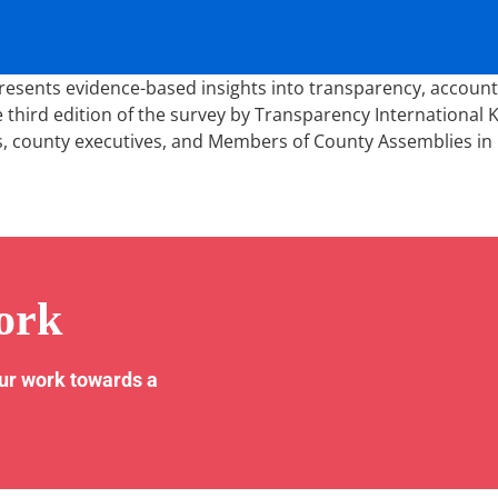
ents evidence-based insights into transparency, accountabil
 third edition of the survey by Transparency International 
s, county executives, and Members of County Assemblies in 
ork
our work towards a