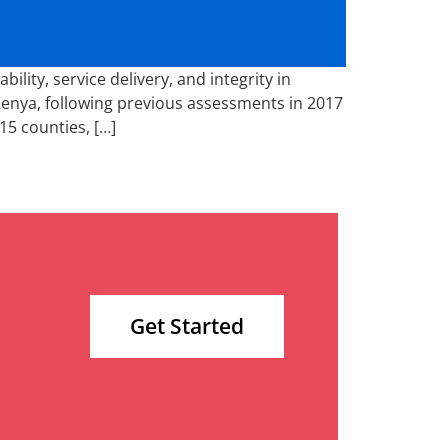
ity, service delivery, and integrity in
Kenya, following previous assessments in 2017
15 counties, […]
Get Started