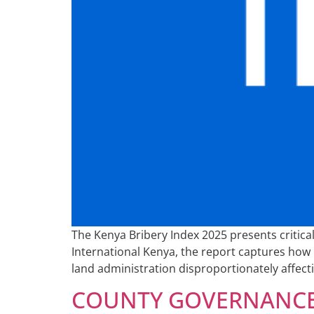
The Kenya Bribery Index 2025 presents critic
International Kenya, the report captures how b
land administration disproportionately affec
COUNTY GOVERNANCE 