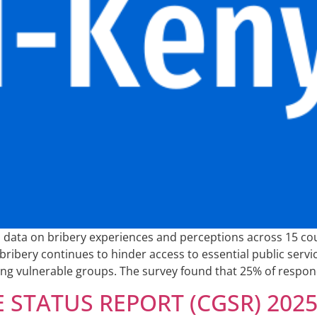
al data on bribery experiences and perceptions across 15 c
ribery continues to hinder access to essential public service
ting vulnerable groups. The survey found that 25% of respo
STATUS REPORT (CGSR) 202