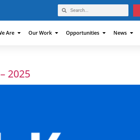
e Are
Our Work
Opportunities
News
– 2025