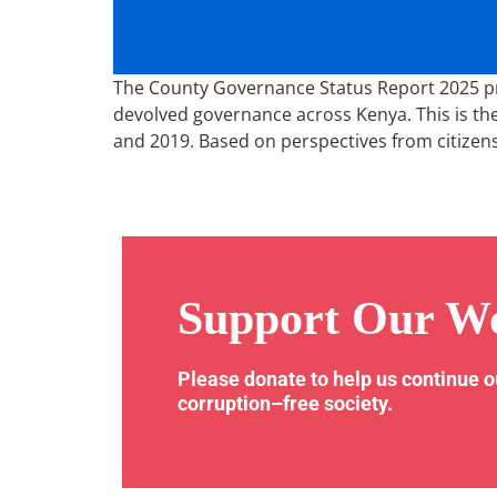
The County Governance Status Report 2025 pres
devolved governance across Kenya. This is the
and 2019. Based on perspectives from citizen
Support Our W
Please donate to help us continue 
corruption–free society.