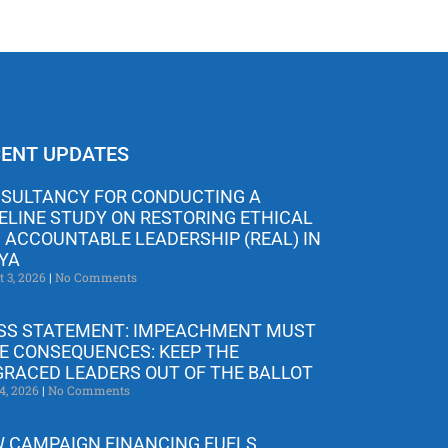
ENT UPDATES
SULTANCY FOR CONDUCTING A
ELINE STUDY ON RESTORING ETHICAL
 ACCOUNTABLE LEADERSHIP (REAL) IN
YA
t 3, 2026
No Comments
SS STATEMENT: IMPEACHMENT MUST
E CONSEQUENCES: KEEP THE
GRACED LEADERS OUT OF THE BALLOT
4, 2026
No Comments
 CAMPAIGN FINANCING FUELS