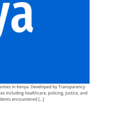
ounties in Kenya. Developed by Transparency
s including healthcare, policing, justice, and
ndents encountered […]
5