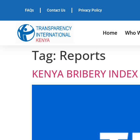
FAQs
Contact Us
Privacy Policy
Home
Who W
Tag:
Reports
KENYA BRIBERY INDEX 