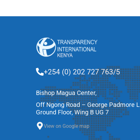
+254 (0) 202 727 763/5
Bishop Magua Center,
Off Ngong Road – George Padmore 
Ground Floor, Wing B UG 7
View on Google map