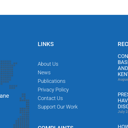
LINKS
REC
CON
BAS
About Us
AND
News
KEN
Augus
Publications
Privacy Policy
PRE
Lane
Contact Us
HAV
DIS
Support Our Work
July 2
HOW
COMPLAINTS