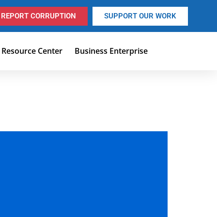
REPORT CORRUPTION
SUPPORT OUR WORK
Resource Center
Business Enterprise