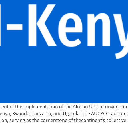
ent of the implementation of the African UnionConventio
Kenya, Rwanda, Tanzania, and Uganda. The AUCPCC, adopted
, serving as the cornerstone of thecontinent’s collective 