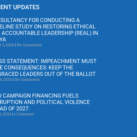
ENT UPDATES
SULTANCY FOR CONDUCTING A
ELINE STUDY ON RESTORING ETHICAL
 ACCOUNTABLE LEADERSHIP (REAL) IN
YA
t 3, 2026
No Comments
SS STATEMENT: IMPEACHMENT MUST
E CONSEQUENCES: KEEP THE
GRACED LEADERS OUT OF THE BALLOT
4, 2026
No Comments
 CAMPAIGN FINANCING FUELS
RUPTION AND POLITICAL VIOLENCE
AD OF 2027.
1, 2026
1 Comment