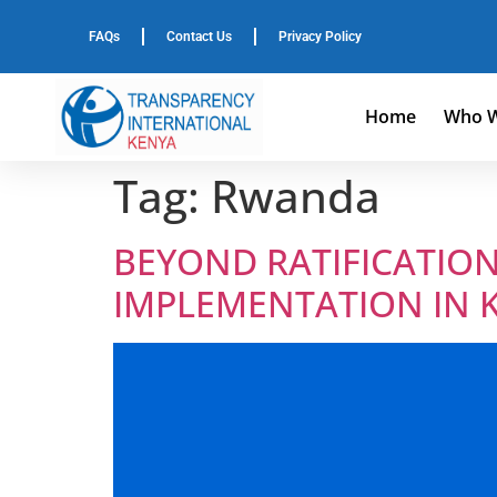
FAQs
Contact Us
Privacy Policy
Home
Who W
Tag:
Rwanda
BEYOND RATIFICATION
IMPLEMENTATION IN 