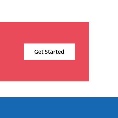
Get Started