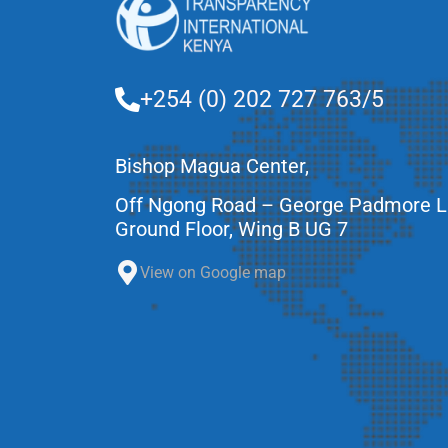
+254 (0) 202 727 763/5
Bishop Magua Center,
Off Ngong Road – George Padmore 
Ground Floor, Wing B UG 7
View on Google map