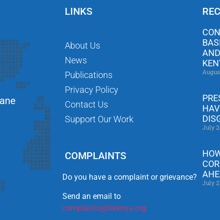
LINKS
REC
CON
BAS
About Us
AND
News
KEN
Augus
Publications
Privacy Policy
PRE
Lane
Contact Us
HAV
DIS
Support Our Work
July 2
HOW
COMPLAINTS
COR
AHE
Do you have a complaint or grievance?
July 2
Send an email to
complaints@tikenya.org