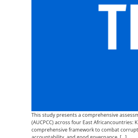
This study presents a comprehensive assessm
(AUCPCC) across four East Africancountries: 
comprehensive framework to combat corruption
accountability, and good governance. […]