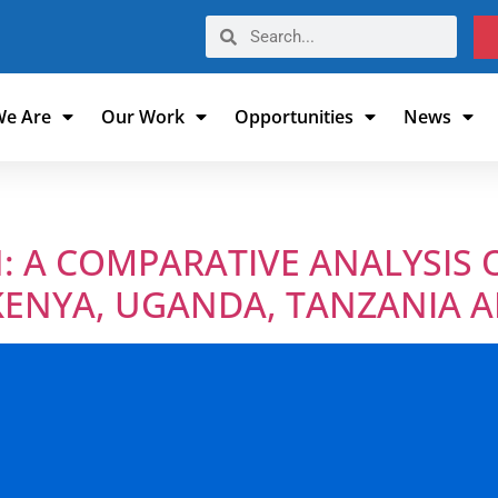
e Are
Our Work
Opportunities
News
: A COMPARATIVE ANALYSIS 
KENYA, UGANDA, TANZANIA