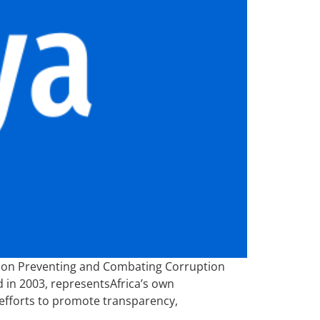
n on Preventing and Combating Corruption
 in 2003, representsAfrica’s own
efforts to promote transparency,