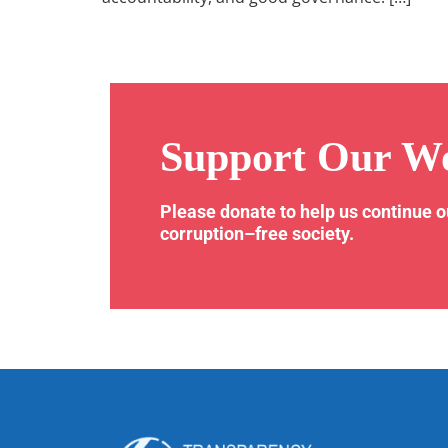
Support Our W
Please donate to help us continue 
corruption–free society.