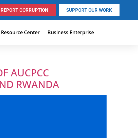
REPORT CORRUPTION
SUPPORT OUR WORK
Resource Center
Business Enterprise
OF AUCPCC
 AND RWANDA