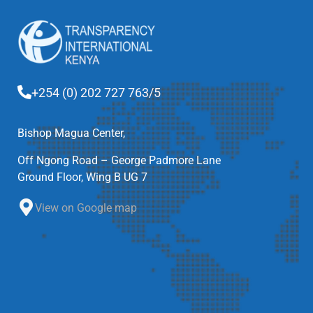
+254 (0) 202 727 763/5
Bishop Magua Center,
Off Ngong Road – George Padmore Lane
Ground Floor, Wing B UG 7
View on Google map