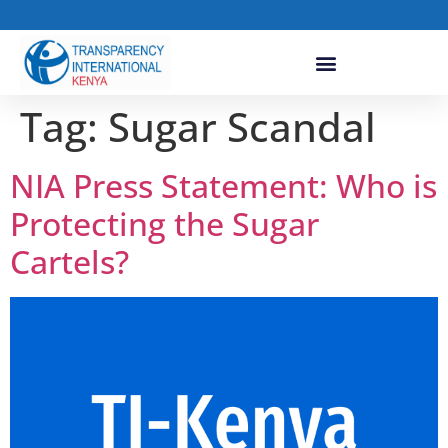
Tag:
Sugar Scandal
NIA Press Statement: Who is
Protecting the Sugar
Cartels?