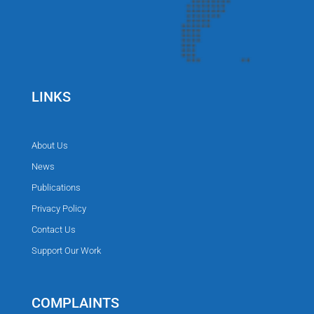
LINKS
About Us
News
Publications
Privacy Policy
Contact Us
Support Our Work
COMPLAINTS