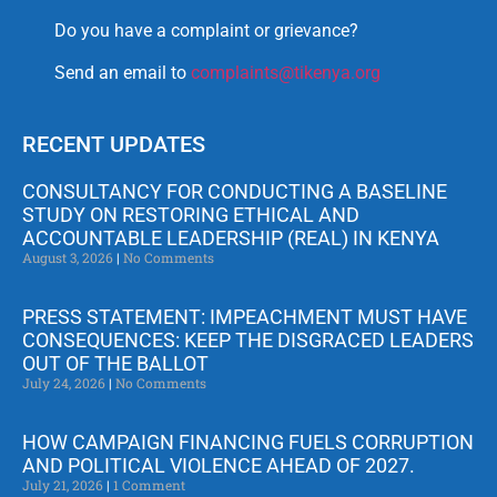
Do you have a complaint or grievance?
Send an email to
complaints@tikenya.org
RECENT UPDATES
CONSULTANCY FOR CONDUCTING A BASELINE
STUDY ON RESTORING ETHICAL AND
ACCOUNTABLE LEADERSHIP (REAL) IN KENYA
August 3, 2026
No Comments
PRESS STATEMENT: IMPEACHMENT MUST HAVE
CONSEQUENCES: KEEP THE DISGRACED LEADERS
OUT OF THE BALLOT
July 24, 2026
No Comments
HOW CAMPAIGN FINANCING FUELS CORRUPTION
AND POLITICAL VIOLENCE AHEAD OF 2027.
July 21, 2026
1 Comment