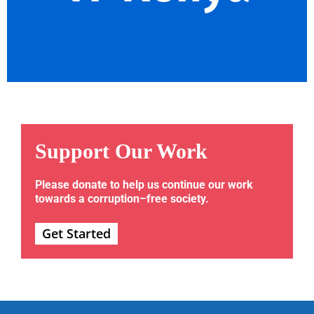
Support Our Work
Please donate to help us continue our work
towards a corruption–free society.
Get Started