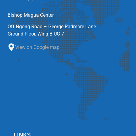
Bishop Magua Center,
Off Ngong Road – George Padmore Lane
Ground Floor, Wing B UG 7
View on Google map
LINKS