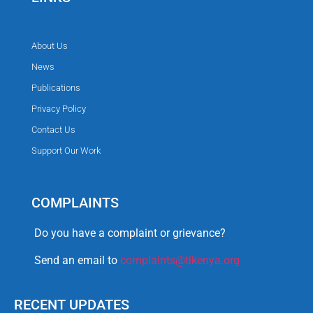
About Us
News
Publications
Privacy Policy
Contact Us
Support Our Work
COMPLAINTS
Do you have a complaint or grievance?
Send an email to
complaints@tikenya.org
RECENT UPDATES