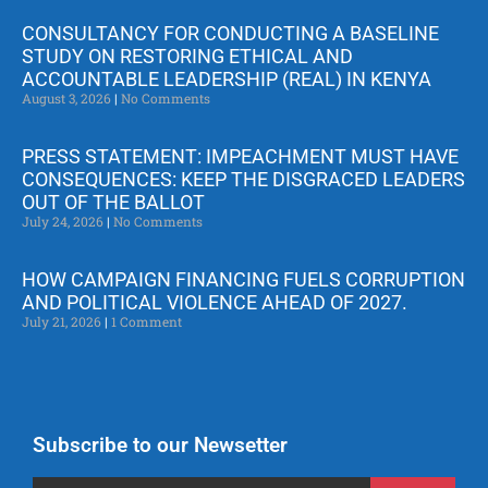
CONSULTANCY FOR CONDUCTING A BASELINE
STUDY ON RESTORING ETHICAL AND
ACCOUNTABLE LEADERSHIP (REAL) IN KENYA
August 3, 2026
No Comments
PRESS STATEMENT: IMPEACHMENT MUST HAVE
CONSEQUENCES: KEEP THE DISGRACED LEADERS
OUT OF THE BALLOT
July 24, 2026
No Comments
HOW CAMPAIGN FINANCING FUELS CORRUPTION
AND POLITICAL VIOLENCE AHEAD OF 2027.
July 21, 2026
1 Comment
Subscribe to our Newsetter