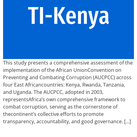
This study presents a comprehensive assessment of the
implementation of the African UnionConvention on
Preventing and Combating Corruption (AUCPCC) across
four East Africancountries: Kenya, Rwanda, Tanzania,
and Uganda. The AUCPCC, adopted in 2003,
representsAfrica’s own comprehensive framework to
combat corruption, serving as the cornerstone of
thecontinent’s collective efforts to promote
transparency, accountability, and good governance. […]