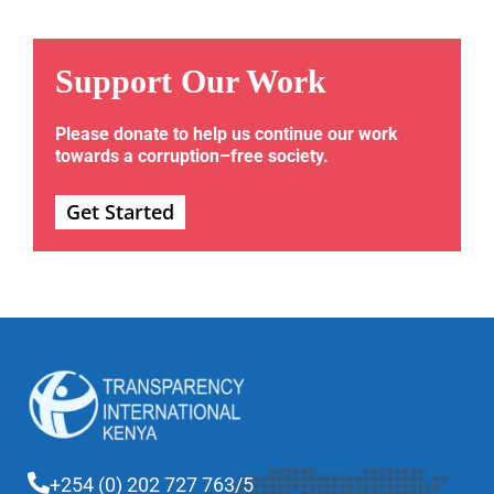
Support Our Work
Please donate to help us continue our work
towards a corruption–free society.
Get Started
+254 (0) 202 727 763/5