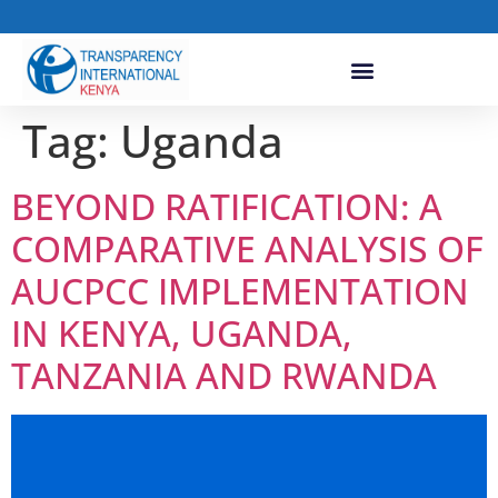
Tag:
Uganda
BEYOND RATIFICATION: A
COMPARATIVE ANALYSIS OF
AUCPCC IMPLEMENTATION
IN KENYA, UGANDA,
TANZANIA AND RWANDA