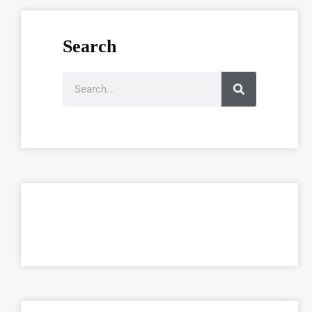
Search