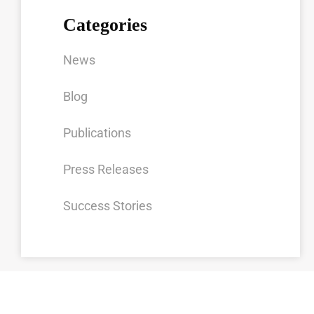
Categories
News
Blog
Publications
Press Releases
Success Stories