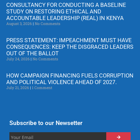
CONSULTANCY FOR CONDUCTING A BASELINE
STUDY ON RESTORING ETHICAL AND
ACCOUNTABLE LEADERSHIP (REAL) IN KENYA
August 3, 2026
No Comments
PRESS STATEMENT: IMPEACHMENT MUST HAVE
CONSEQUENCES: KEEP THE DISGRACED LEADERS
OUT OF THE BALLOT
July 24, 2026
No Comments
HOW CAMPAIGN FINANCING FUELS CORRUPTION
AND POLITICAL VIOLENCE AHEAD OF 2027.
July 21, 2026
1 Comment
Subscribe to our Newsetter