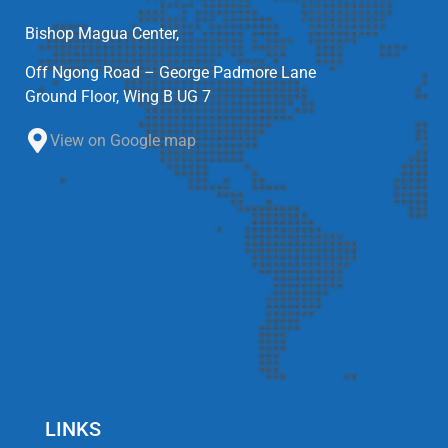
Bishop Magua Center,
Off Ngong Road – George Padmore Lane
Ground Floor, Wing B UG 7
View on Google map
LINKS