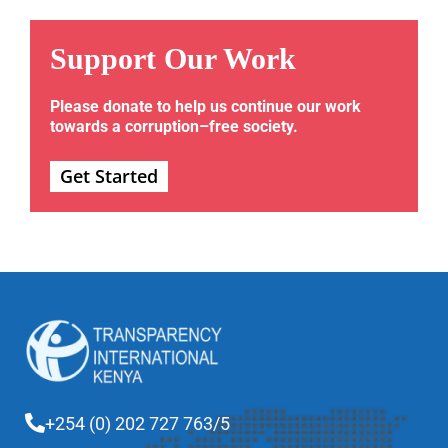
Support Our Work
Please donate to help us continue our work
towards a corruption–free society.
Get Started
+254 (0) 202 727 763/5