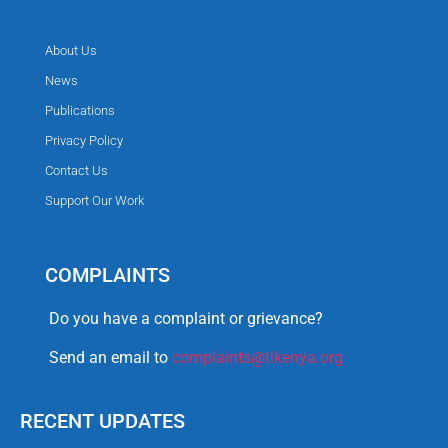
About Us
News
Publications
Privacy Policy
Contact Us
Support Our Work
COMPLAINTS
Do you have a complaint or grievance?
Send an email to
complaints@tikenya.org
RECENT UPDATES