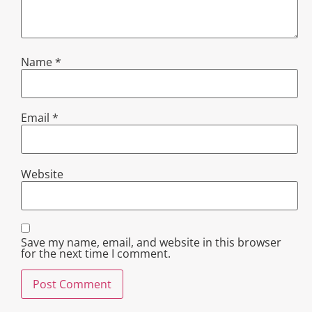
Name
*
Email
*
Website
Save my name, email, and website in this browser
for the next time I comment.