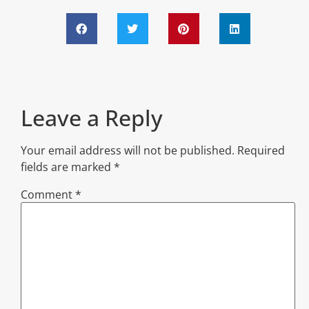
Leave a Reply
Your email address will not be published.
Required
fields are marked
*
Comment
*