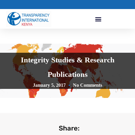
Integrity Studies & Research
Publications
January 5, 2017
No Comments
Share: