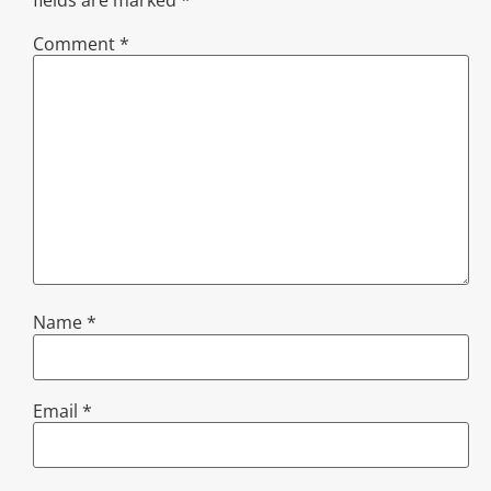
Comment
*
Name
*
Email
*