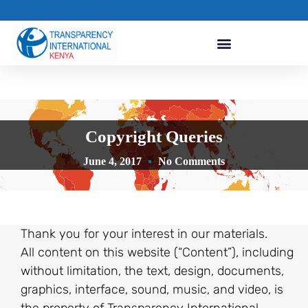
Copyright Queries
June 4, 2017
No Comments
Thank you for your interest in our materials.
All content on this website (“Content”), including
without limitation, the text, design, documents,
graphics, interface, sound, music, and video, is