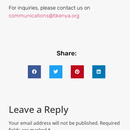
For inquiries, please contact us on
communications@tikenya.org
Share:
Leave a Reply
Your email address will not be published.
Required
fields are marked
*