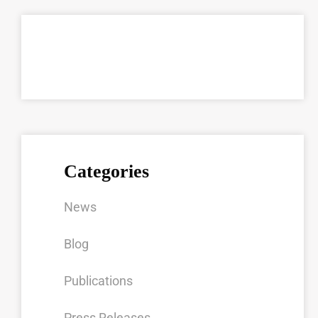
Categories
News
Blog
Publications
Press Releases