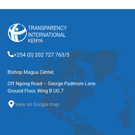
+254 (0) 202 727 763/5
Bishop Magua Center,
Off Ngong Road – George Padmore Lane
Ground Floor, Wing B UG 7
View on Google map