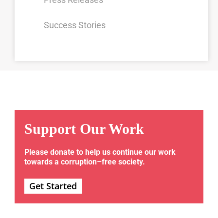
Success Stories
Support Our Work
Please donate to help us continue our work
towards a corruption–free society.
Get Started