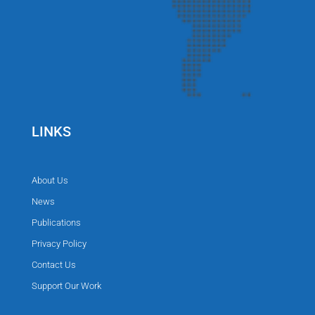
LINKS
About Us
News
Publications
Privacy Policy
Contact Us
Support Our Work