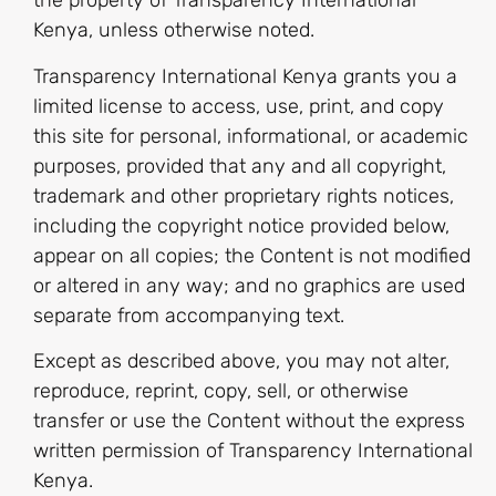
the property of Transparency International
Kenya, unless otherwise noted.
Transparency International Kenya grants you a
limited license to access, use, print, and copy
this site for personal, informational, or academic
purposes, provided that any and all copyright,
trademark and other proprietary rights notices,
including the copyright notice provided below,
appear on all copies; the Content is not modified
or altered in any way; and no graphics are used
separate from accompanying text.
Except as described above, you may not alter,
reproduce, reprint, copy, sell, or otherwise
transfer or use the Content without the express
written permission of Transparency International
Kenya.