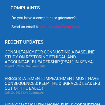
COMPLAINTS
Do you have a complaint or grievance?
Send an email to
complaints@tikenya.org
RECENT UPDATES
CONSULTANCY FOR CONDUCTING A BASELINE
STUDY ON RESTORING ETHICAL AND
ACCOUNTABLE LEADERSHIP (REAL) IN KENYA
August 3, 2026
No Comments
PRESS STATEMENT: IMPEACHMENT MUST HAVE
CONSEQUENCES: KEEP THE DISGRACED LEADERS
OUT OF THE BALLOT
July 24, 2026
No Comments
HOW CAMPAIGN FINANCING FUELS CORRUPTION