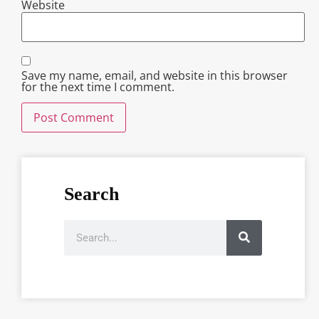
Website
Save my name, email, and website in this browser
for the next time I comment.
Search