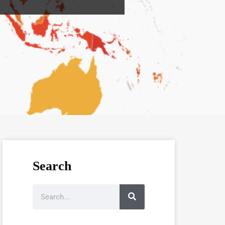
Search