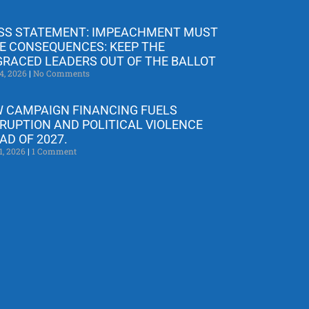
SS STATEMENT: IMPEACHMENT MUST
E CONSEQUENCES: KEEP THE
GRACED LEADERS OUT OF THE BALLOT
4, 2026
No Comments
 CAMPAIGN FINANCING FUELS
RUPTION AND POLITICAL VIOLENCE
AD OF 2027.
1, 2026
1 Comment