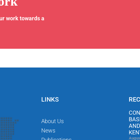
ork
our work towards a
LINKS
REC
CON
BAS
About Us
AND
News
KEN
Augus
Publications