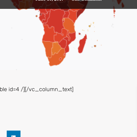
le id=4 /][/vc_column_text]