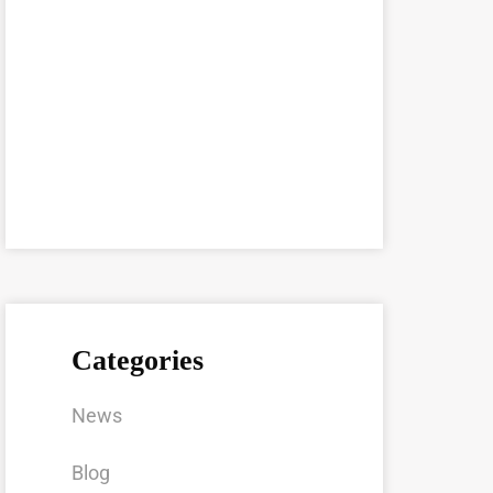
Categories
News
Blog