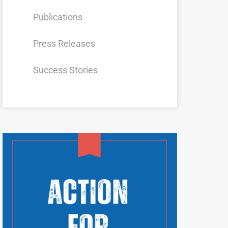
Publications
Press Releases
Success Stories