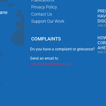
Privacy Policy
PRE
Lane
Contact Us
HAV
DIS
Support Our Work
July 2
HOW
COMPLAINTS
COR
AHE
Do you have a complaint or grievance?
July 2
Send an email to
complaints@tikenya.org