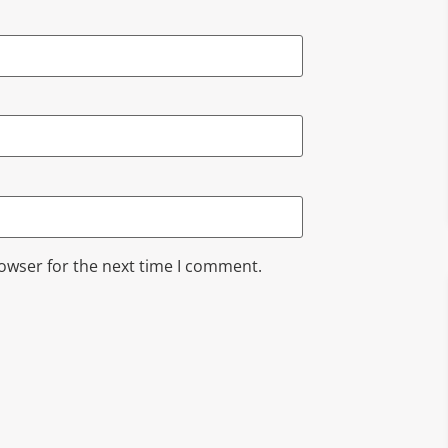
rowser for the next time I comment.