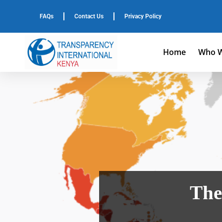
FAQs
Contact Us
Privacy Policy
Home
Who W
The