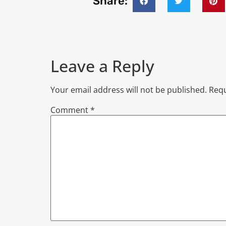
Share:
Leave a Reply
Your email address will not be published.
Requ
Comment
*