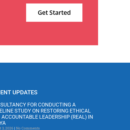
Get Started
ENT UPDATES
SULTANCY FOR CONDUCTING A
ELINE STUDY ON RESTORING ETHICAL
 ACCOUNTABLE LEADERSHIP (REAL) IN
YA
t 3, 2026
No Comments