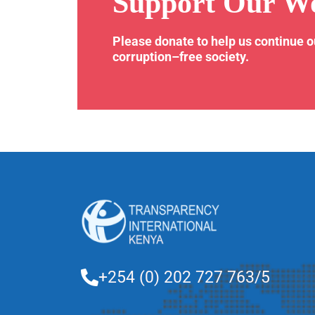
Support Our W
Please donate to help us continue 
corruption–free society.
+254 (0) 202 727 763/5