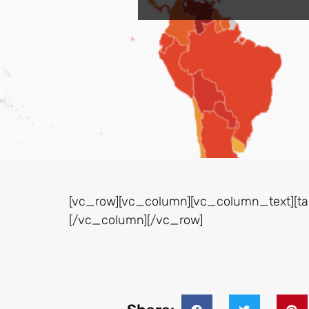
[vc_row][vc_column][vc_column_text][tab
[/vc_column][/vc_row]