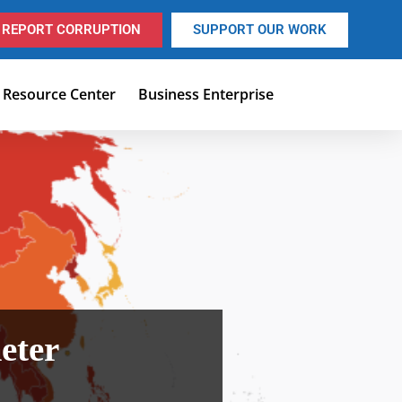
REPORT CORRUPTION
SUPPORT OUR WORK
Resource Center
Business Enterprise
eter