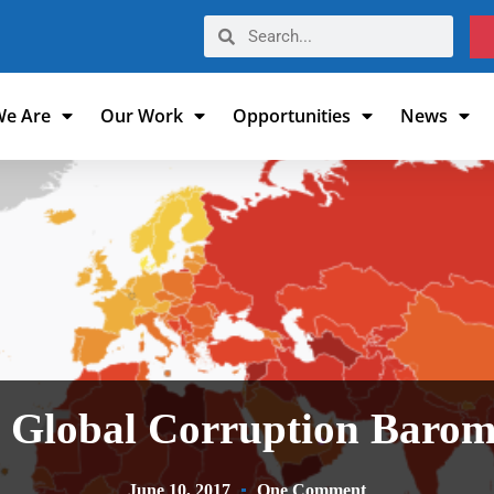
e Are
Our Work
Opportunities
News
 Global Corruption Barom
June 10, 2017
One Comment