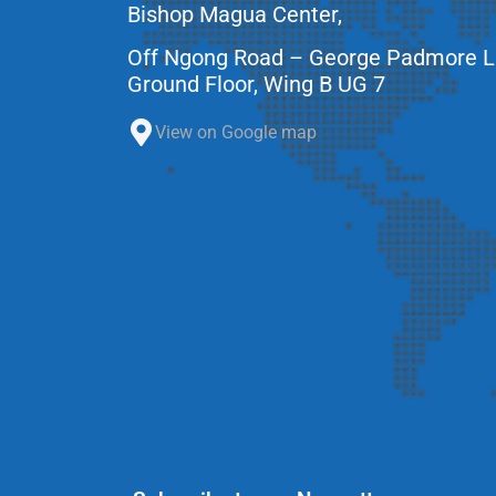
Bishop Magua Center,
Off Ngong Road – George Padmore 
Ground Floor, Wing B UG 7
View on Google map