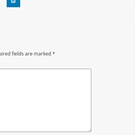
ired fields are marked
*