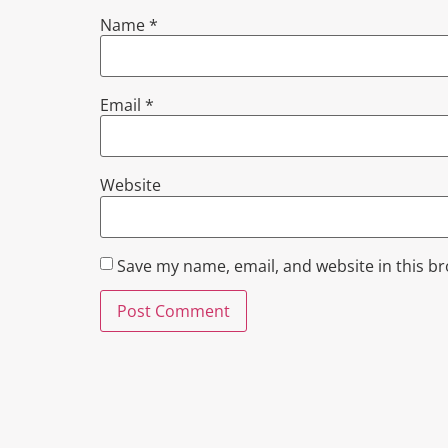
Name
*
Email
*
Website
Save my name, email, and website in this b