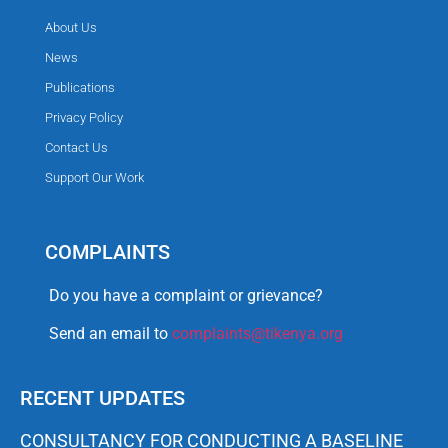
About Us
News
Publications
Privacy Policy
Contact Us
Support Our Work
COMPLAINTS
Do you have a complaint or grievance?
Send an email to
complaints@tikenya.org
RECENT UPDATES
CONSULTANCY FOR CONDUCTING A BASELINE