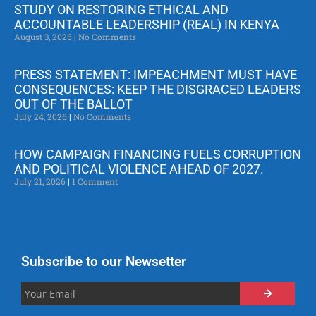
STUDY ON RESTORING ETHICAL AND
ACCOUNTABLE LEADERSHIP (REAL) IN KENYA
August 3, 2026
No Comments
PRESS STATEMENT: IMPEACHMENT MUST HAVE
CONSEQUENCES: KEEP THE DISGRACED LEADERS
OUT OF THE BALLOT
July 24, 2026
No Comments
HOW CAMPAIGN FINANCING FUELS CORRUPTION
AND POLITICAL VIOLENCE AHEAD OF 2027.
July 21, 2026
1 Comment
Subscribe to our Newsetter