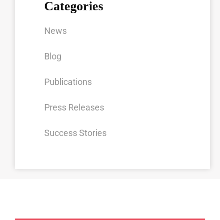
Categories
News
Blog
Publications
Press Releases
Success Stories