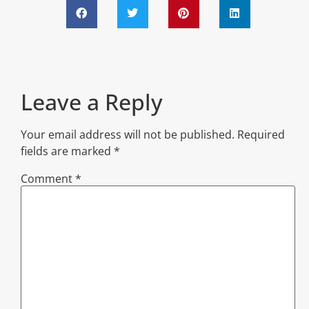
Leave a Reply
Your email address will not be published.
Required
fields are marked
*
Comment
*