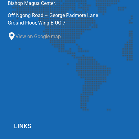
Bishop Magua Center,
Off Ngong Road – George Padmore Lane
Ground Floor, Wing B UG 7
View on Google map
LINKS