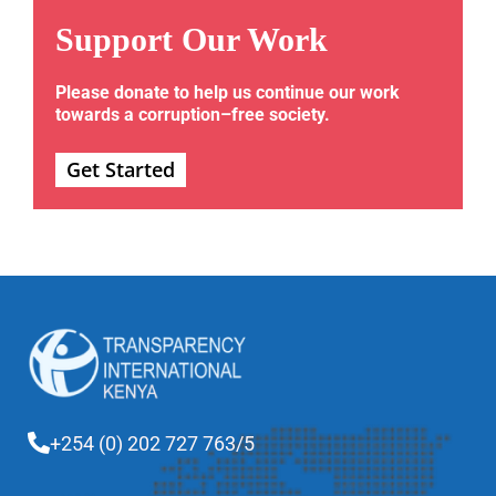
Support Our Work
Please donate to help us continue our work
towards a corruption–free society.
Get Started
+254 (0) 202 727 763/5