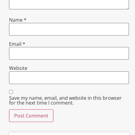
Name
*
Email
*
Website
Save my name, email, and website in this browser
for the next time I comment.