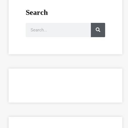
Search