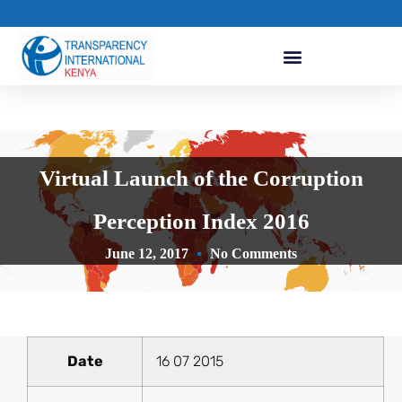
Virtual Launch of the Corruption
Perception Index 2016
June 12, 2017
No Comments
Date
16 07 2015