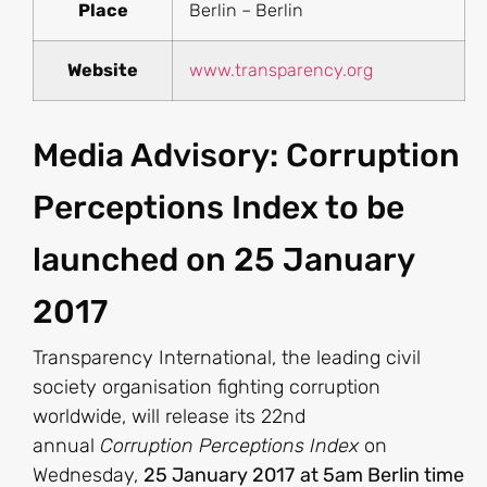
Place
Berlin – Berlin
Website
www.transparency.org
Media Advisory: Corruption
Perceptions Index to be
launched on 25 January
2017
Transparency International, the leading civil
society organisation fighting corruption
worldwide, will release its 22nd
annual
Corruption Perceptions Index
on
Wednesday,
25 January 2017
at 5am Berlin time