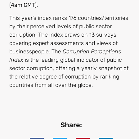
(4am GMT)
.
This year’s index ranks 176 countries/territories
by their perceived levels of public sector
corruption. The index draws on 13 surveys
covering expert assessments and views of
businesspeople. The
Corruption Perceptions
Index
is the leading global indicator of public
sector corruption, offering a yearly snapshot of
the relative degree of corruption by ranking
countries from all over the globe.
Share: