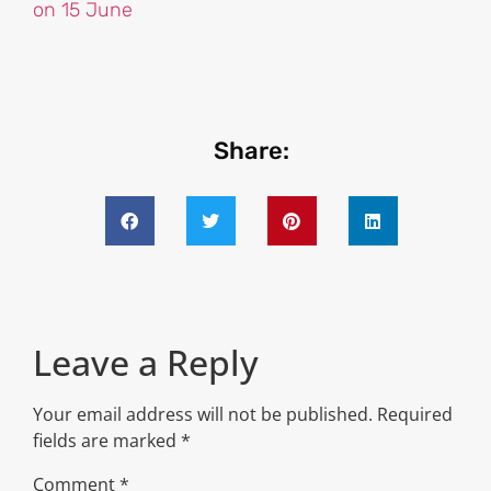
on 15 June
Share:
Leave a Reply
Your email address will not be published.
Required
fields are marked
*
Comment
*