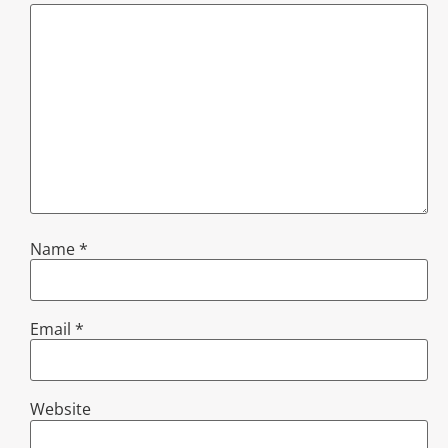
Name
*
Email
*
Website