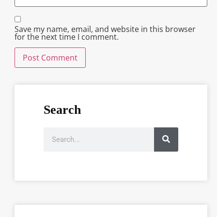
Save my name, email, and website in this browser
for the next time I comment.
Search