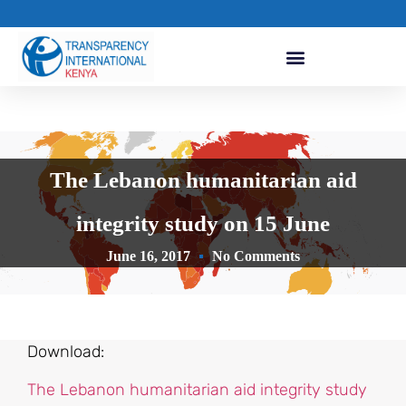
The Lebanon humanitarian aid
integrity study on 15 June
June 16, 2017
No Comments
Download:
The Lebanon humanitarian aid integrity study