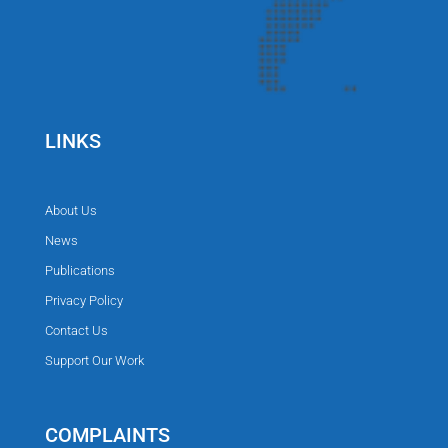
LINKS
About Us
News
Publications
Privacy Policy
Contact Us
Support Our Work
COMPLAINTS