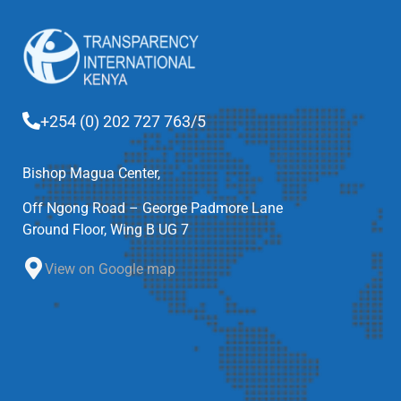
+254 (0) 202 727 763/5
Bishop Magua Center,
Off Ngong Road – George Padmore Lane
Ground Floor, Wing B UG 7
View on Google map