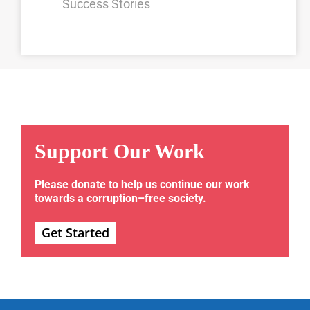
Success Stories
Support Our Work
Please donate to help us continue our work
towards a corruption–free society.
Get Started