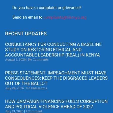
Do you have a complaint or grievance?
Send an email to
complaints@tikenya.org
RECENT UPDATES
CONSULTANCY FOR CONDUCTING A BASELINE
STUDY ON RESTORING ETHICAL AND
ACCOUNTABLE LEADERSHIP (REAL) IN KENYA
August 3, 2026
No Comments
PRESS STATEMENT: IMPEACHMENT MUST HAVE
CONSEQUENCES: KEEP THE DISGRACED LEADERS
OUT OF THE BALLOT
July 24, 2026
No Comments
HOW CAMPAIGN FINANCING FUELS CORRUPTION
AND POLITICAL VIOLENCE AHEAD OF 2027.
July 21, 2026
1 Comment