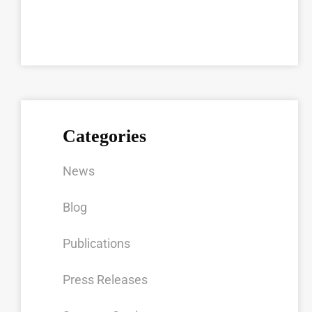
Categories
News
Blog
Publications
Press Releases