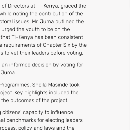
f Directors at TI-Kenya, graced the
ile noting the contribution of the
ctoral issues. Mr. Juma outlined the
 urged the youth to be on the
d that TI-Kenya has been consistent
he requirements of Chapter Six by the
s to vet their leaders before voting.
 an informed decision by voting for
. Juma.
 Programmes, Sheila Masinde took
oject. Key highlights included the
d the outcomes of the project.
citizens’ capacity to influence
onal benchmarks for electing leaders
rocess, policy and laws and the