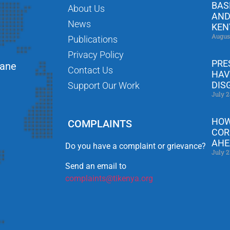
BAS
About Us
AND
News
KEN
Augus
Publications
Privacy Policy
PRE
Lane
Contact Us
HAV
DIS
Support Our Work
July 2
HOW
COMPLAINTS
COR
AHE
Do you have a complaint or grievance?
July 2
Send an email to
complaints@tikenya.org