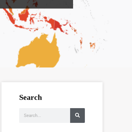
Search