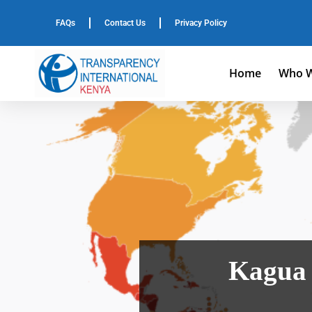
FAQs
Contact Us
Privacy Policy
Home
Who W
Kagua 