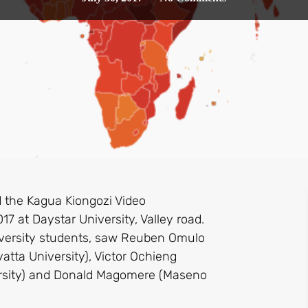
 the Kagua Kiongozi Video
17 at Daystar University, Valley road.
iversity students, saw Reuben Omulo
yatta University), Victor Ochieng
iversity) and Donald Magomere (Maseno