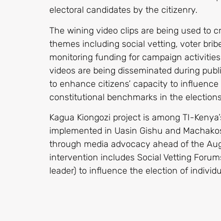
electoral candidates by the citizenry.
The wining video clips are being used to c
themes including social vetting, voter bribe
monitoring funding for campaign activitie
videos are being disseminated during publ
to enhance citizens’ capacity to influence 
constitutional benchmarks in the elections
Kagua Kiongozi project is among TI-Kenya’s
implemented in Uasin Gishu and Machakos 
through media advocacy ahead of the Augu
intervention includes Social Vetting For
leader) to influence the election of individ