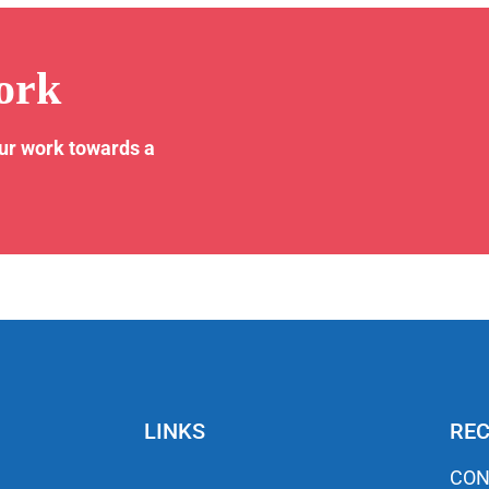
ork
our work towards a
LINKS
REC
CON