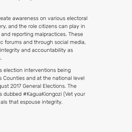
reate awareness on various electoral
ry, and the role citizens can play in
s and reporting malpractices. These
ic forums and through social media,
integrity and accountability as
.
 election interventions being
Counties and at the national level
st 2017 General Elections. The
ums dubbed #KaguaKiongozi (Vet your
uals that espouse integrity.