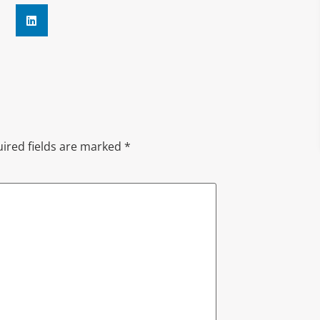
ired fields are marked
*