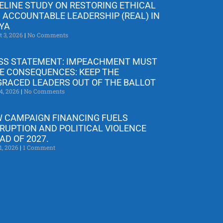
ELINE STUDY ON RESTORING ETHICAL
 ACCOUNTABLE LEADERSHIP (REAL) IN
YA
t 3, 2026
No Comments
SS STATEMENT: IMPEACHMENT MUST
E CONSEQUENCES: KEEP THE
GRACED LEADERS OUT OF THE BALLOT
4, 2026
No Comments
 CAMPAIGN FINANCING FUELS
RUPTION AND POLITICAL VIOLENCE
AD OF 2027.
1, 2026
1 Comment