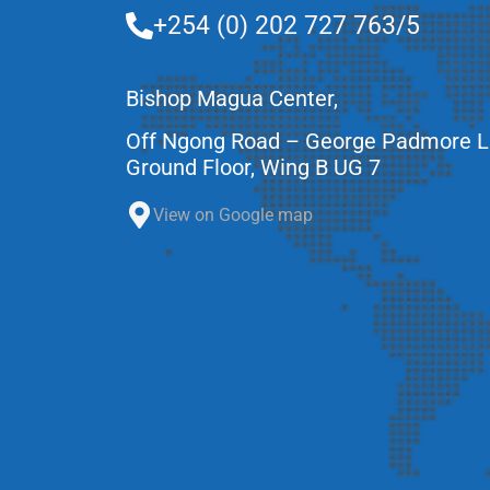
+254 (0) 202 727 763/5
Bishop Magua Center,
Off Ngong Road – George Padmore 
Ground Floor, Wing B UG 7
View on Google map