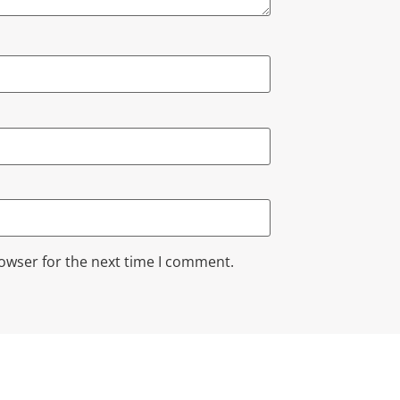
rowser for the next time I comment.