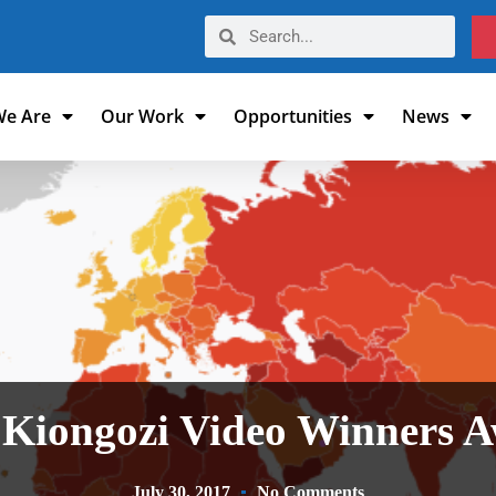
e Are
Our Work
Opportunities
News
Kiongozi Video Winners 
July 30, 2017
No Comments