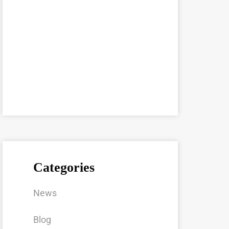
Categories
News
Blog