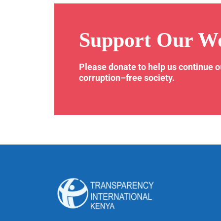
Support Our W
Please donate to help us continue 
corruption–free society.