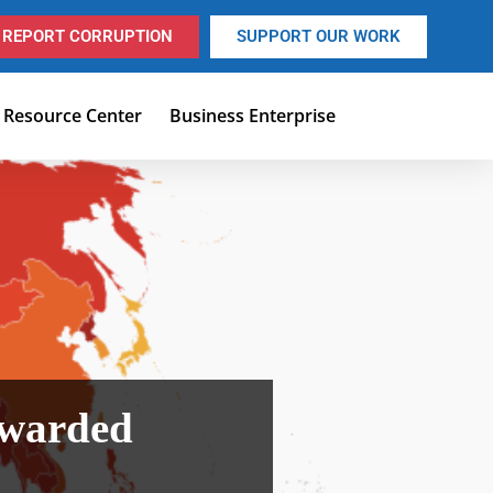
REPORT CORRUPTION
SUPPORT OUR WORK
Resource Center
Business Enterprise
Awarded