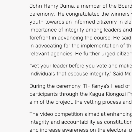
John Henry Juma, a member of the Board o
ceremony. He congratulated the winners wh
youth towards an informed citizenry in ele
importance of integrity among leaders and
forefront in advancing the course. He sai
in advocating for the implementation of t
relevant agencies. He further urged citizen
“Vet your leader before you vote and make
individuals that espouse integrity.” Said Mr
During the ceremony, TI- Kenya’s Head of
participants through the Kagua Kiongozi Pr
aim of the project, the vetting process an
The video competition aimed at enhancing 
integrity and accountability as constituti
and increase awareness on the electoral p