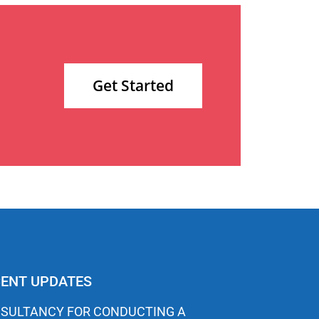
Get Started
ENT UPDATES
SULTANCY FOR CONDUCTING A