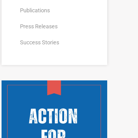
Publications
Press Releases
Success Stories