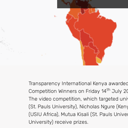
Transparency International Kenya awarded
th
Competition Winners on Friday 14
July 20
The video competition, which targeted un
(St. Pauls University), Nicholas Ngure (Ken
(USIU Africa), Mutua Kisali (St. Pauls Un
University) receive prizes.