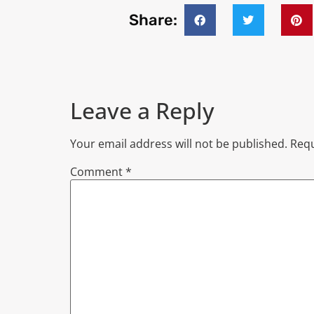
Share:
Leave a Reply
Your email address will not be published.
Requ
Comment
*