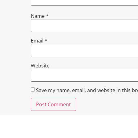
Name
*
Email
*
Website
Save my name, email, and website in this b