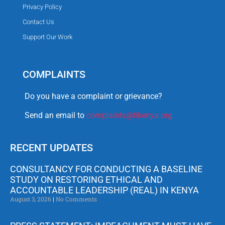
Privacy Policy
Contact Us
Support Our Work
COMPLAINTS
Do you have a complaint or grievance?
Send an email to
complaints@tikenya.org
RECENT UPDATES
CONSULTANCY FOR CONDUCTING A BASELINE
STUDY ON RESTORING ETHICAL AND
ACCOUNTABLE LEADERSHIP (REAL) IN KENYA
August 3, 2026
No Comments