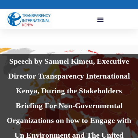
Speech by Samuel Kimeu, Executive
Director Transparency International
Kenya, During the Stakeholders
Briefing For Non-Governmental
Organizations on how to Engage with
Un Environment and The United