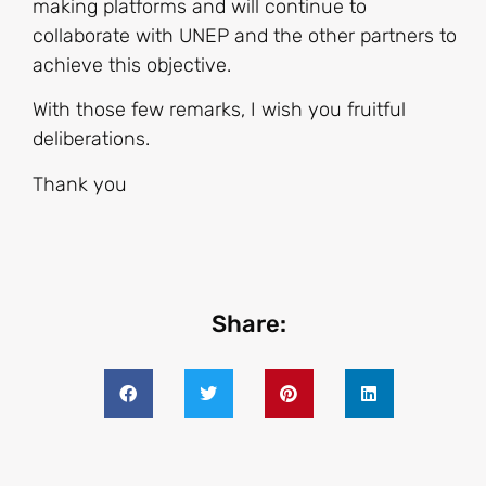
making platforms and will continue to
collaborate with UNEP and the other partners to
achieve this objective.
With those few remarks, I wish you fruitful
deliberations.
Thank you
Share: