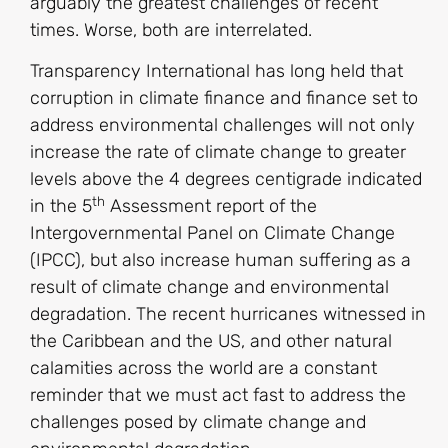
arguably the greatest challenges of recent
times. Worse, both are interrelated.
Transparency International has long held that
corruption in climate finance and finance set to
address environmental challenges will not only
increase the rate of climate change to greater
levels above the 4 degrees centigrade indicated
th
in the 5
Assessment report of the
Intergovernmental Panel on Climate Change
(IPCC), but also increase human suffering as a
result of climate change and environmental
degradation. The recent hurricanes witnessed in
the Caribbean and the US, and other natural
calamities across the world are a constant
reminder that we must act fast to address the
challenges posed by climate change and