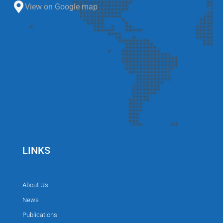
View on Google map
LINKS
About Us
News
Publications