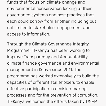
funds that focus on climate change and
environmental conservation looking at their
governance systems and best practices that
each could borrow from another including but
not limited to stakeholder engagement and
access to information.
Through the Climate Governance Integrity
Programme, TI-Kenya has been working to
improve Transparency and Accountability
climate finance governance and environmental
management in Kenya since 2011. The
programme has worked extensively to build the
capacities of different stakeholders to enable
effective participation in decision making
processes and for the prevention of corruption.
TI-Kenya welcomes the efforts taken by UNEP