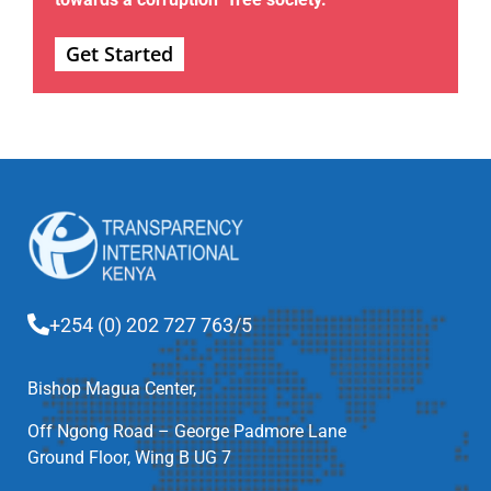
Get Started
+254 (0) 202 727 763/5
Bishop Magua Center,
Off Ngong Road – George Padmore Lane
Ground Floor, Wing B UG 7