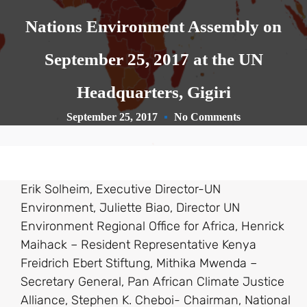
Nations Environment Assembly on
September 25, 2017 at the UN
Headquarters, Gigiri
September 25, 2017
No Comments
Erik Solheim, Executive Director-UN
Environment, Juliette Biao, Director UN
Environment Regional Office for Africa, Henrick
Maihack – Resident Representative Kenya
Freidrich Ebert Stiftung, Mithika Mwenda –
Secretary General, Pan African Climate Justice
Alliance, Stephen K. Cheboi- Chairman, National