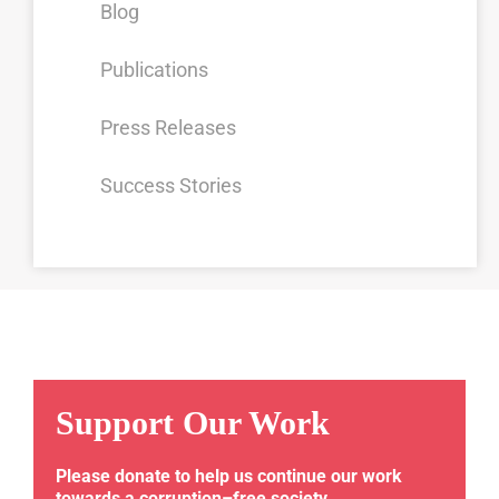
Blog
Publications
Press Releases
Success Stories
Support Our Work
Please donate to help us continue our work
towards a corruption–free society.