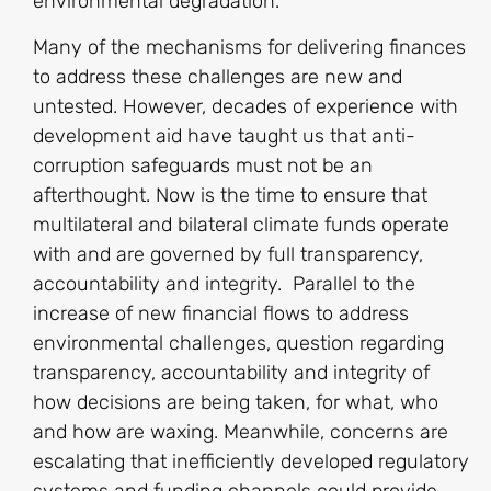
environmental degradation.
Many of the mechanisms for delivering finances
to address these challenges are new and
untested. However, decades of experience with
development aid have taught us that anti-
corruption safeguards must not be an
afterthought. Now is the time to ensure that
multilateral and bilateral climate funds operate
with and are governed by full transparency,
accountability and integrity. Parallel to the
increase of new financial flows to address
environmental challenges, question regarding
transparency, accountability and integrity of
how decisions are being taken, for what, who
and how are waxing. Meanwhile, concerns are
escalating that inefficiently developed regulatory
systems and funding channels could provide