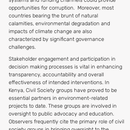
opportunities for corruption. Moreover, most
countries bearing the brunt of natural
calamities, environmental degradation and
impacts of climate change are also
characterized by significant governance
challenges.
Stakeholder engagement and participation in
decision making processes is vital in enhancing
transparency, accountability and overall
effectiveness of intended interventions. In
Kenya, Civil Society groups have proved to be
essential partners in environment-related
projects to date. These groups are involved in
oversight to public advocacy and education.
Observers frequently cite the primary role of civil
society groups in bringing oversight to the