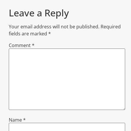
Leave a Reply
Your email address will not be published.
Required
fields are marked
*
Comment
*
Name
*