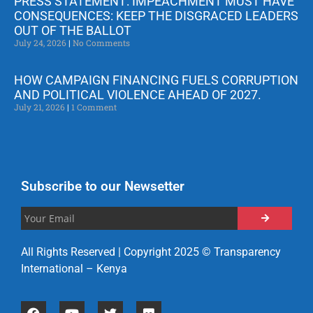
PRESS STATEMENT: IMPEACHMENT MUST HAVE
CONSEQUENCES: KEEP THE DISGRACED LEADERS
OUT OF THE BALLOT
July 24, 2026
No Comments
HOW CAMPAIGN FINANCING FUELS CORRUPTION
AND POLITICAL VIOLENCE AHEAD OF 2027.
July 21, 2026
1 Comment
Subscribe to our Newsetter
All Rights Reserved | Copyright 2025 © Transparency
International – Kenya