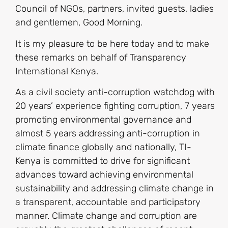
Council of NGOs, partners, invited guests, ladies
and gentlemen, Good Morning.
It is my pleasure to be here today and to make
these remarks on behalf of Transparency
International Kenya.
As a civil society anti-corruption watchdog with
20 years’ experience fighting corruption, 7 years
promoting environmental governance and
almost 5 years addressing anti-corruption in
climate finance globally and nationally, TI-
Kenya is committed to drive for significant
advances toward achieving environmental
sustainability and addressing climate change in
a transparent, accountable and participatory
manner. Climate change and corruption are