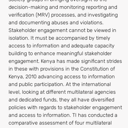
decision-making and monitoring reporting and
verification (MRV) processes, and investigating
and documenting abuses and violations.
Stakeholder engagement cannot be viewed in
isolation. It must be accompanied by timely
access to information and adequate capacity
building to enhance meaningful stakeholder
engagement. Kenya has made significant strides
in these with provisions in the Constitution of
Kenya, 2010 advancing access to information
and public participation. At the international
level, looking at different multilateral agencies
and dedicated funds, they all have diversified
policies with regards to stakeholder engagement
and access to information. TI has conducted a
comparative assessment of four multilateral