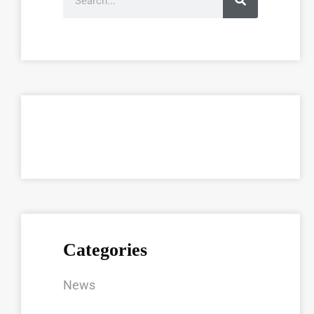
Categories
News