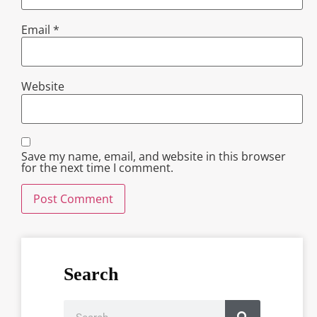
Email
*
Website
Save my name, email, and website in this browser
for the next time I comment.
Search