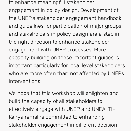
to enhance meaningful stakeholder
engagement in policy design. Development of
the UNEP’s stakeholder engagement handbook
and guidelines for participation of major groups
and stakeholders in policy design are a step in
the right direction to enhance stakeholder
engagement with UNEP processes. More
capacity building on these important guides is
important particularly for local level stakeholders
who are more often than not affected by UNEPs
interventions.
We hope that this workshop will enlighten and
build the capacity of all stakeholders to
effectively engage with UNEP and UNEA. TI-
Kenya remains committed to enhancing
stakeholder engagement in different decision