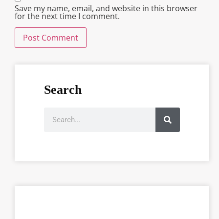
Save my name, email, and website in this browser
for the next time I comment.
Search