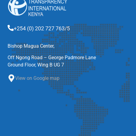
+254 (0) 202 727 763/5
Bishop Magua Center,
Off Ngong Road – George Padmore Lane
Ground Floor, Wing B UG 7
View on Google map