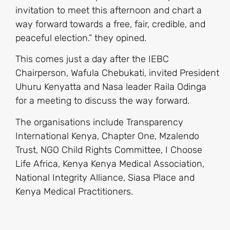
invitation to meet this afternoon and chart a
way forward towards a free, fair, credible, and
peaceful election.” they opined.
This comes just a day after the IEBC
Chairperson, Wafula Chebukati, invited President
Uhuru Kenyatta and Nasa leader Raila Odinga
for a meeting to discuss the way forward.
The organisations include Transparency
International Kenya, Chapter One, Mzalendo
Trust, NGO Child Rights Committee, I Choose
Life Africa, Kenya Kenya Medical Association,
National Integrity Alliance, Siasa Place and
Kenya Medical Practitioners.