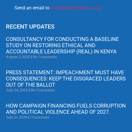
Send an email to
complaints@tikenya.org
RECENT UPDATES
CONSULTANCY FOR CONDUCTING A BASELINE
STUDY ON RESTORING ETHICAL AND
ACCOUNTABLE LEADERSHIP (REAL) IN KENYA
August 3, 2026
No Comments
PRESS STATEMENT: IMPEACHMENT MUST HAVE
CONSEQUENCES: KEEP THE DISGRACED LEADERS
OUT OF THE BALLOT
July 24, 2026
No Comments
HOW CAMPAIGN FINANCING FUELS CORRUPTION
AND POLITICAL VIOLENCE AHEAD OF 2027.
July 21, 2026
1 Comment