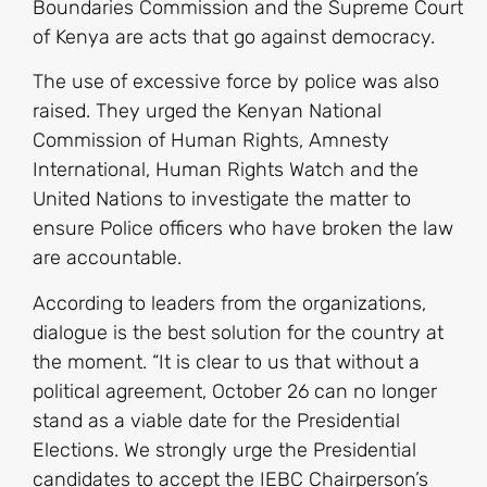
Boundaries Commission and the Supreme Court
of Kenya are acts that go against democracy.
The use of excessive force by police was also
raised. They urged the Kenyan National
Commission of Human Rights, Amnesty
International, Human Rights Watch and the
United Nations to investigate the matter to
ensure Police officers who have broken the law
are accountable.
According to leaders from the organizations,
dialogue is the best solution for the country at
the moment. “It is clear to us that without a
political agreement, October 26 can no longer
stand as a viable date for the Presidential
Elections. We strongly urge the Presidential
candidates to accept the IEBC Chairperson’s