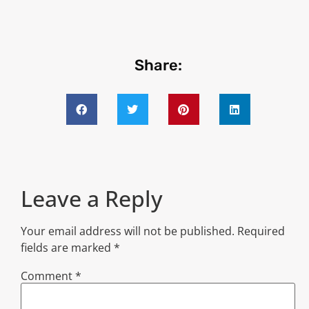
Share:
Leave a Reply
Your email address will not be published.
Required
fields are marked
*
Comment
*