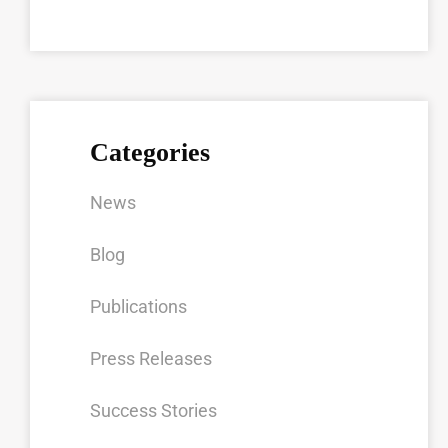
Categories
News
Blog
Publications
Press Releases
Success Stories