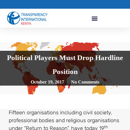
Political Players Must Drop Hardline
Position
October 19, 2017
No Comments
Fifteen organisations including civil society,
professional bodies and religious organisations
th
under “Return to Reason”, have today 19