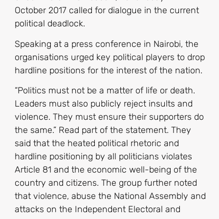
October 2017 called for dialogue in the current
political deadlock.
Speaking at a press conference in Nairobi, the
organisations urged key political players to drop
hardline positions for the interest of the nation.
“Politics must not be a matter of life or death.
Leaders must also publicly reject insults and
violence. They must ensure their supporters do
the same.” Read part of the statement. They
said that the heated political rhetoric and
hardline positioning by all politicians violates
Article 81 and the economic well-being of the
country and citizens. The group further noted
that violence, abuse the National Assembly and
attacks on the Independent Electoral and