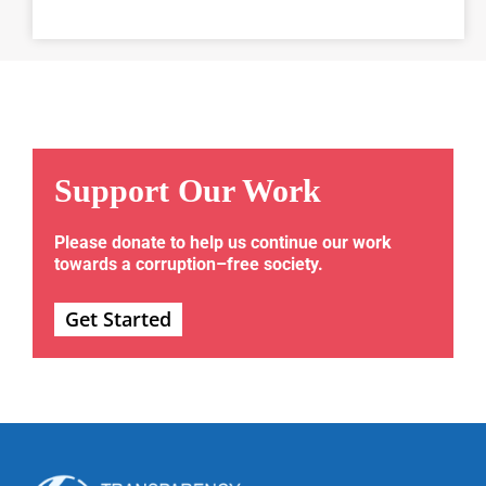
Support Our Work
Please donate to help us continue our work
towards a corruption–free society.
Get Started