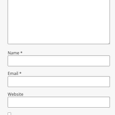
Name
*
Email
*
Website