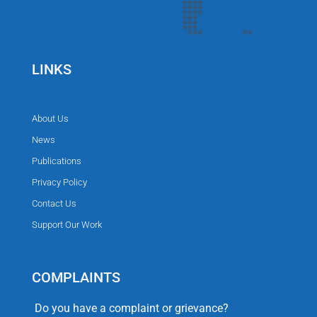
LINKS
About Us
News
Publications
Privacy Policy
Contact Us
Support Our Work
COMPLAINTS
Do you have a complaint or grievance?