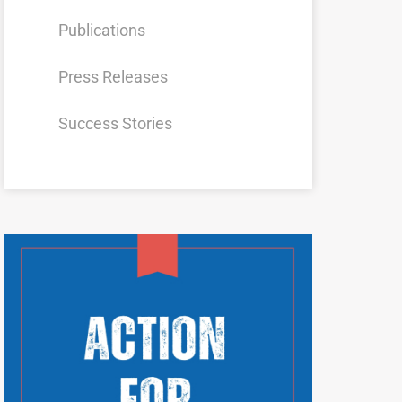
Publications
Press Releases
Success Stories