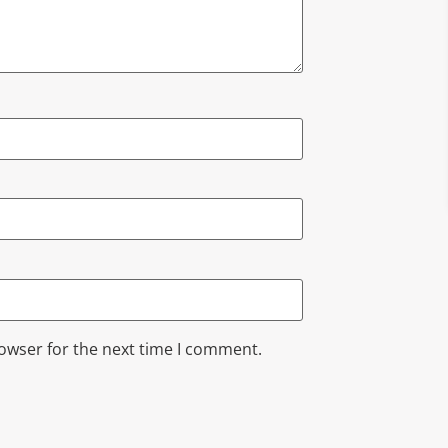
rowser for the next time I comment.