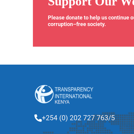
Support Our W
Please donate to help us continue 
corruption–free society.
+254 (0) 202 727 763/5