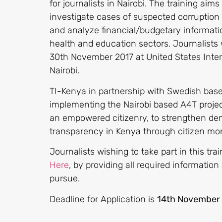
for journalists in Nairobi. The training aims
investigate cases of suspected corruptio
and analyze financial/budgetary informatio
health and education sectors. Journalists 
30th November 2017 at United States Intern
Nairobi.
TI-Kenya in partnership with Swedish based
implementing the Nairobi based A4T project
an empowered citizenry, to strengthen de
transparency in Kenya through citizen mo
Journalists wishing to take part in this tra
Here
, by providing all required information
pursue.
Deadline for Application is
14th November 