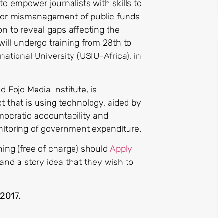
 to empower journalists with skills to
n or mismanagement of public funds
n to reveal gaps affecting the
will undergo training from 28th to
ational University (USIU-Africa), in
 Fojo Media Institute, is
 that is using technology, aided by
mocratic accountability and
nitoring of government expenditure.
ining (free of charge) should
Apply
 and a story idea that they wish to
2017.