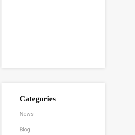
Categories
News
Blog