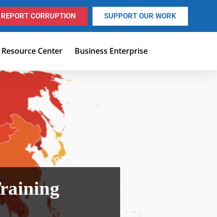
REPORT CORRUPTION
SUPPORT OUR WORK
Resource Center
Business Enterprise
raining