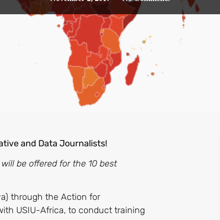
ative and Data Journalists!
ll be offered for the 10 best
a) through the Action for
ith USIU-Africa, to conduct training