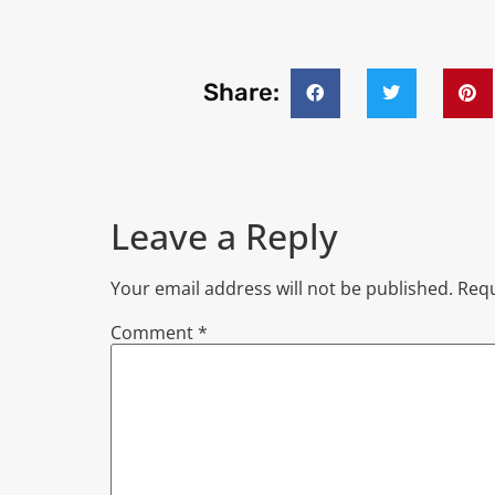
Share:
Leave a Reply
Your email address will not be published.
Requ
Comment
*