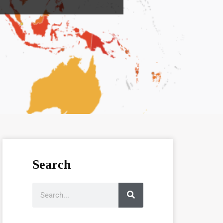
Search