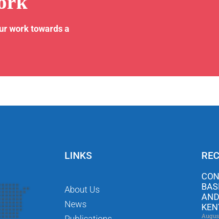
ork
our work towards a
LINKS
REC
CON
BAS
About Us
AND
News
KEN
Augus
Publications