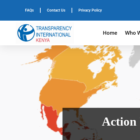
FAQs
Contact Us
Privacy Policy
Home
Who W
Action