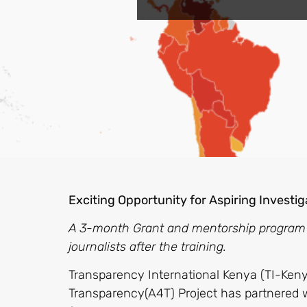
Exciting Opportunity for Aspiring Investig
A 3-month Grant and mentorship program wi
journalists after the training.
Transparency International Kenya (TI-Keny
Transparency(A4T) Project has partnered w