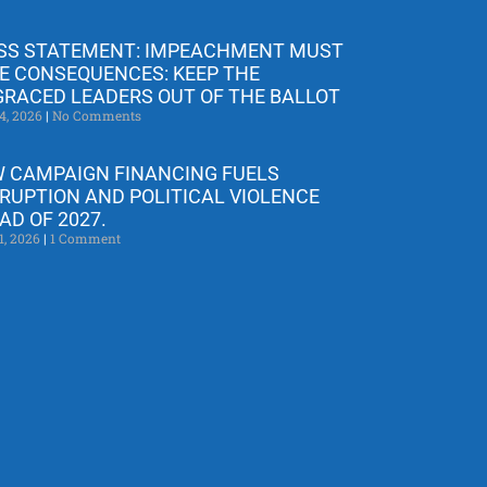
SS STATEMENT: IMPEACHMENT MUST
E CONSEQUENCES: KEEP THE
GRACED LEADERS OUT OF THE BALLOT
4, 2026
No Comments
 CAMPAIGN FINANCING FUELS
RUPTION AND POLITICAL VIOLENCE
AD OF 2027.
1, 2026
1 Comment