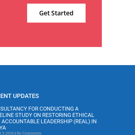
Get Started
ENT UPDATES
SULTANCY FOR CONDUCTING A
ELINE STUDY ON RESTORING ETHICAL
 ACCOUNTABLE LEADERSHIP (REAL) IN
YA
t 3, 2026
No Comments