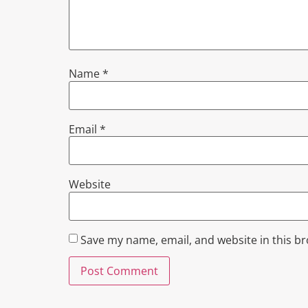
Name
*
Email
*
Website
Save my name, email, and website in this b