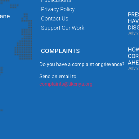
Privacy Policy
PRE
Lane
Contact Us
HAV
DIS
Support Our Work
July 2
HOW
COMPLAINTS
COR
AHE
Do you have a complaint or grievance?
July 2
Send an email to
complaints@tikenya.org