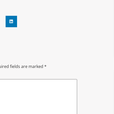
ired fields are marked
*