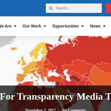
e Are
Our Work
Opportunities
News
 For Transparency Media T
November 2, 2017
No Comments