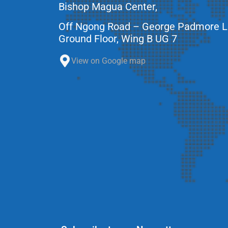
Bishop Magua Center,
Off Ngong Road – George Padmore 
Ground Floor, Wing B UG 7
View on Google map