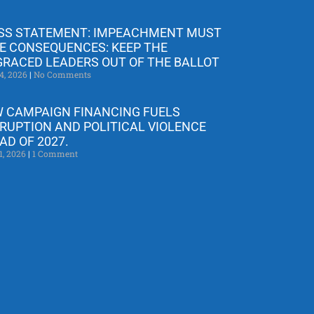
SS STATEMENT: IMPEACHMENT MUST
E CONSEQUENCES: KEEP THE
GRACED LEADERS OUT OF THE BALLOT
4, 2026
No Comments
 CAMPAIGN FINANCING FUELS
RUPTION AND POLITICAL VIOLENCE
AD OF 2027.
1, 2026
1 Comment