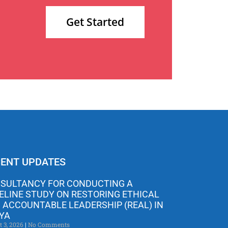
Get Started
ENT UPDATES
SULTANCY FOR CONDUCTING A
ELINE STUDY ON RESTORING ETHICAL
 ACCOUNTABLE LEADERSHIP (REAL) IN
YA
t 3, 2026
No Comments