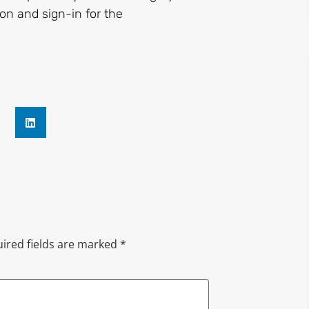
on and sign-in for the
ired fields are marked
*