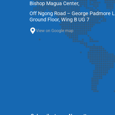
Bishop Magua Center,
Off Ngong Road – George Padmore 
Ground Floor, Wing B UG 7
View on Google map