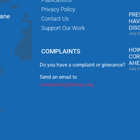
Privacy Policy
PRE
Lane
Contact Us
HAV
DIS
Support Our Work
July 2
HOW
COMPLAINTS
COR
AHE
Do you have a complaint or grievance?
July 2
Send an email to
complaints@tikenya.org