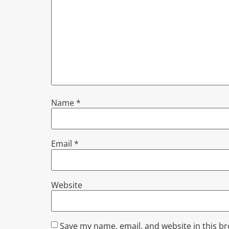
Name
*
Email
*
Website
Save my name, email, and website in this b