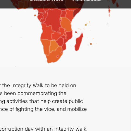
 the Integrity Walk to be held on
has been commemorating the
g activities that help create public
ce of fighting the vice, and mobilize
orruption day with an integrity walk.