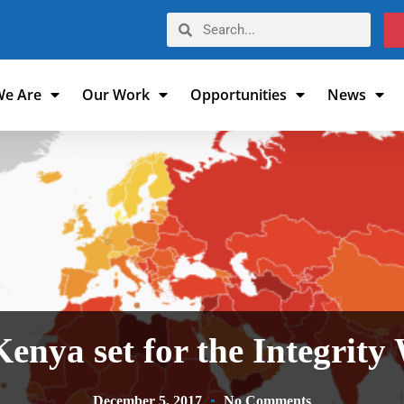
e Are
Our Work
Opportunities
News
Kenya set for the Integrity
December 5, 2017
No Comments