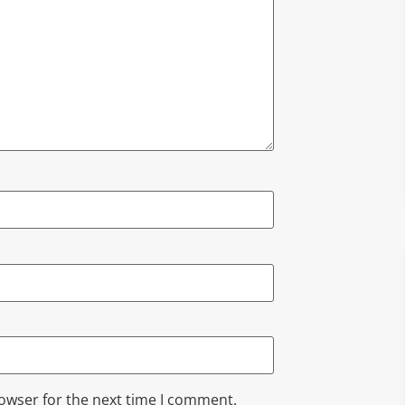
rowser for the next time I comment.