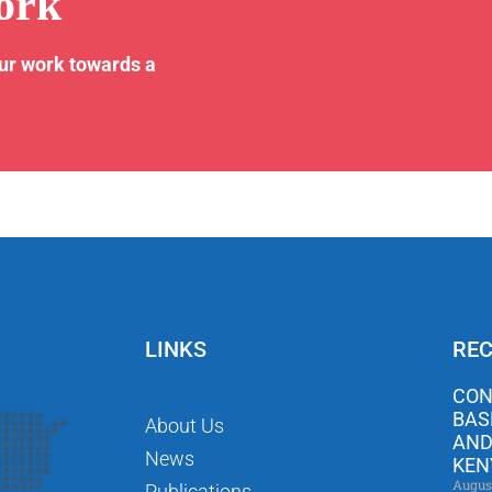
ork
our work towards a
LINKS
REC
CON
BAS
About Us
AND
News
KEN
Augus
Publications