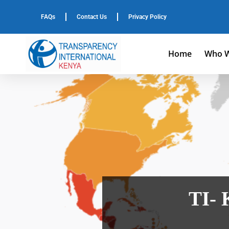
FAQs
Contact Us
Privacy Policy
Home
Who W
TI- 