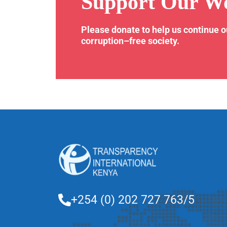
Support Our W
Please donate to help us continue 
corruption–free society.
+254 (0) 202 727 763/5