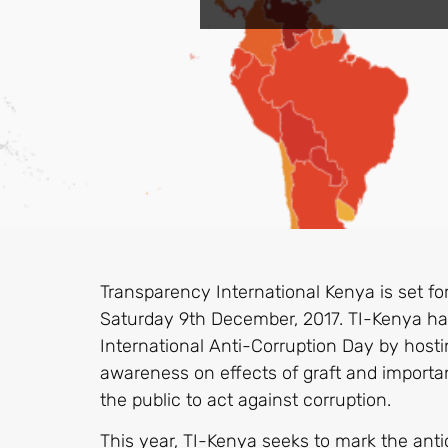
Transparency International Kenya is set for
Saturday 9th December, 2017. TI-Kenya 
International Anti-Corruption Day by hostin
awareness on effects of graft and importan
the public to act against corruption.
This year, TI-Kenya seeks to mark the antic