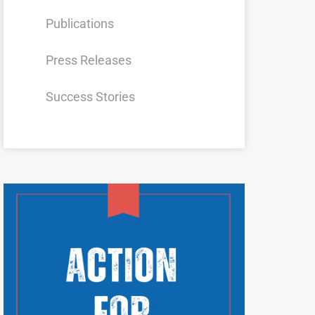
Publications
Press Releases
Success Stories