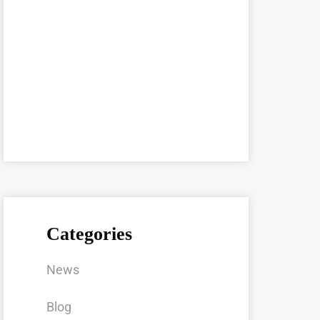
Categories
News
Blog