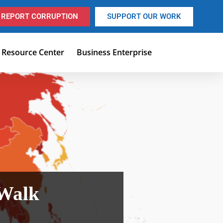
REPORT CORRUPTION
SUPPORT OUR WORK
Resource Center
Business Enterprise
 Walk