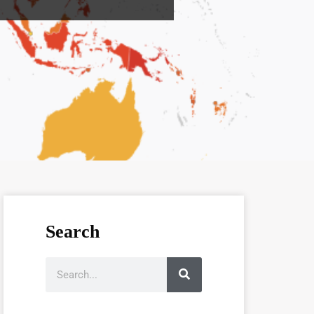
Search