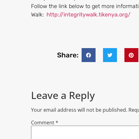
Follow the link below to get more informati
Walk:
http://integritywalk.tikenya.org/
Share:
Leave a Reply
Your email address will not be published.
Requ
Comment
*