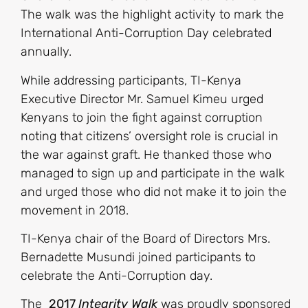
The walk was the highlight activity to mark the
International Anti-Corruption Day celebrated
annually.
While addressing participants, TI-Kenya
Executive Director Mr. Samuel Kimeu urged
Kenyans to join the fight against corruption
noting that citizens’ oversight role is crucial in
the war against graft. He thanked those who
managed to sign up and participate in the walk
and urged those who did not make it to join the
movement in 2018.
TI-Kenya chair of the Board of Directors Mrs.
Bernadette Musundi joined participants to
celebrate the Anti-Corruption day.
The
2017
Integrity Walk
was proudly sponsored