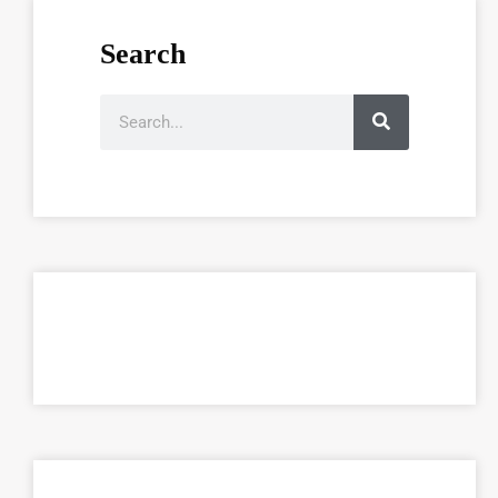
Search