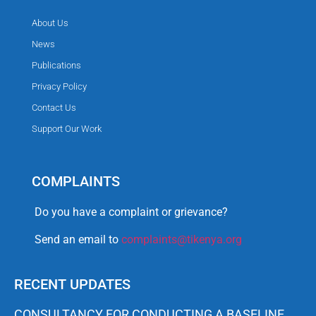
About Us
News
Publications
Privacy Policy
Contact Us
Support Our Work
COMPLAINTS
Do you have a complaint or grievance?
Send an email to
complaints@tikenya.org
RECENT UPDATES
CONSULTANCY FOR CONDUCTING A BASELINE