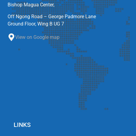
Bishop Magua Center,
Off Ngong Road – George Padmore Lane
Ground Floor, Wing B UG 7
View on Google map
LINKS