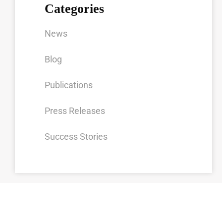
Categories
News
Blog
Publications
Press Releases
Success Stories