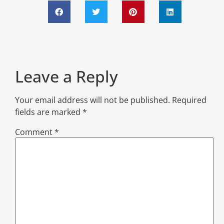
Leave a Reply
Your email address will not be published.
Required
fields are marked
*
Comment
*