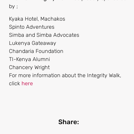
by ;
Kyaka Hotel, Machakos
Spinto Adventures
Simba and Simba Advocates
Lukenya Gateaway
Chandaria Foundation
TI-Kenya Alumni
Chancery Wright
For more information about the Integrity Walk,
click
here
Share: