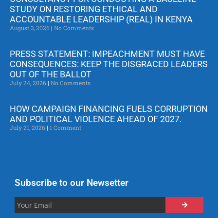
STUDY ON RESTORING ETHICAL AND
ACCOUNTABLE LEADERSHIP (REAL) IN KENYA
August 3, 2026
No Comments
PRESS STATEMENT: IMPEACHMENT MUST HAVE
CONSEQUENCES: KEEP THE DISGRACED LEADERS
OUT OF THE BALLOT
July 24, 2026
No Comments
HOW CAMPAIGN FINANCING FUELS CORRUPTION
AND POLITICAL VIOLENCE AHEAD OF 2027.
July 21, 2026
1 Comment
Subscribe to our Newsetter