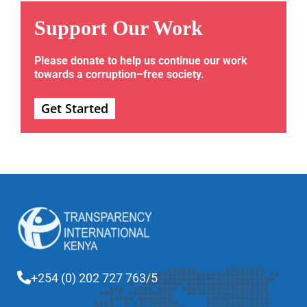
Support Our Work
Please donate to help us continue our work
towards a corruption–free society.
Get Started
+254 (0) 202 727 763/5