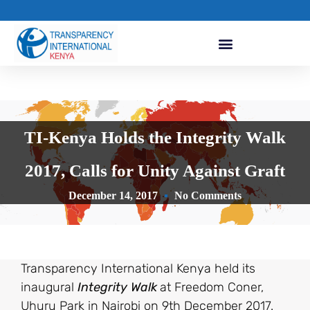
TI-Kenya Holds the Integrity Walk
2017, Calls for Unity Against Graft
December 14, 2017
No Comments
Transparency International Kenya held its
inaugural
Integrity Walk
at Freedom Coner,
Uhuru Park in Nairobi on 9th December 2017.