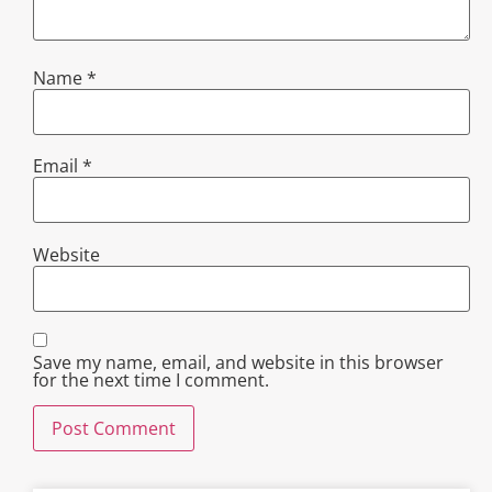
Name
*
Email
*
Website
Save my name, email, and website in this browser
for the next time I comment.