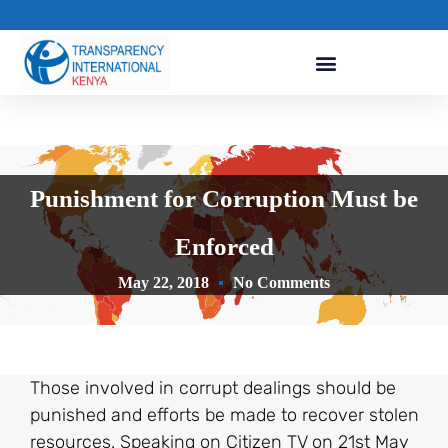
Punishment for Corruption Must be
Enforced
May 22, 2018
No Comments
Those involved in corrupt dealings should be
punished and efforts be made to recover stolen
resources. Speaking on Citizen TV on 21st May