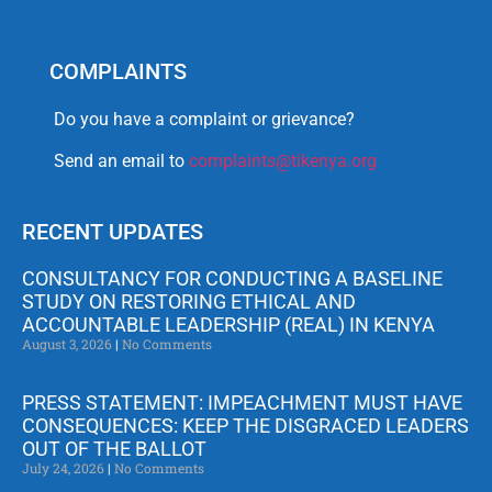
COMPLAINTS
Do you have a complaint or grievance?
Send an email to
complaints@tikenya.org
RECENT UPDATES
CONSULTANCY FOR CONDUCTING A BASELINE
STUDY ON RESTORING ETHICAL AND
ACCOUNTABLE LEADERSHIP (REAL) IN KENYA
August 3, 2026
No Comments
PRESS STATEMENT: IMPEACHMENT MUST HAVE
CONSEQUENCES: KEEP THE DISGRACED LEADERS
OUT OF THE BALLOT
July 24, 2026
No Comments