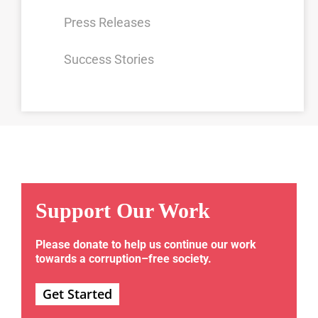
Press Releases
Success Stories
Support Our Work
Please donate to help us continue our work
towards a corruption–free society.
Get Started