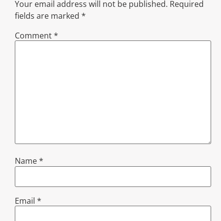
Your email address will not be published.
Required
fields are marked
*
Comment
*
Name
*
Email
*