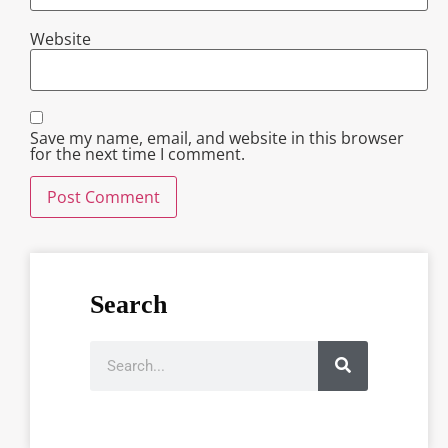
Website
Save my name, email, and website in this browser
for the next time I comment.
Search