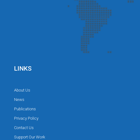
LINKS
About Us
News
Publications
Privacy Policy
Contact Us
Support Our Work