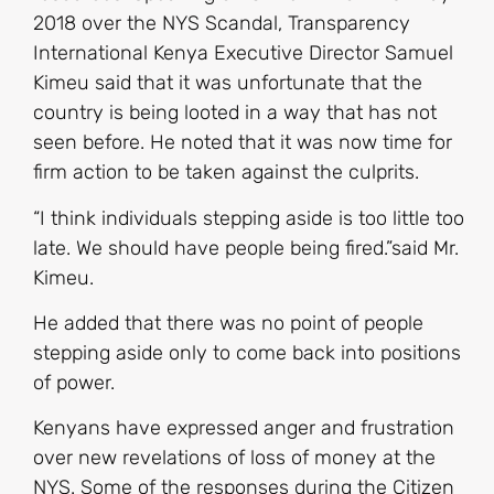
2018 over the NYS Scandal, Transparency
International Kenya Executive Director Samuel
Kimeu said that it was unfortunate that the
country is being looted in a way that has not
seen before. He noted that it was now time for
firm action to be taken against the culprits.
“I think individuals stepping aside is too little too
late. We should have people being fired.”said Mr.
Kimeu.
He added that there was no point of people
stepping aside only to come back into positions
of power.
Kenyans have expressed anger and frustration
over new revelations of loss of money at the
NYS. Some of the responses during the Citizen