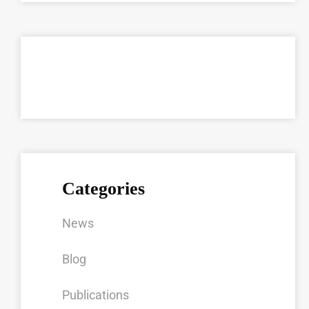
Categories
News
Blog
Publications