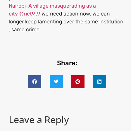
Nairobi-A village masquerading as a
city
@
riet9t9
We need action now. We can
longer keep lamenting over the same institution
, same crime.
Share:
Leave a Reply