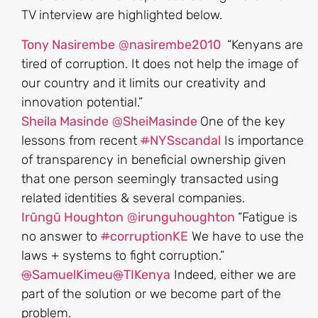
TV interview are highlighted below.
Tony Nasirembe
@
nasirembe2010
“Kenyans are
tired of corruption. It does not help the image of
our country and it limits our creativity and
innovation potential.”
Sheila Masinde
@
SheiMasinde
One of the key
lessons from recent
#
NYSscandal
Is importance
of transparency in beneficial ownership given
that one person seemingly transacted using
related identities & several companies.
Irũngũ Houghton
@
irunguhoughton
“Fatigue is
no answer to
#
corruptionKE
We have to use the
laws + systems to fight corruption.”
@
SamuelKimeu
@
TIKenya
Indeed, either we are
part of the solution or we become part of the
problem.