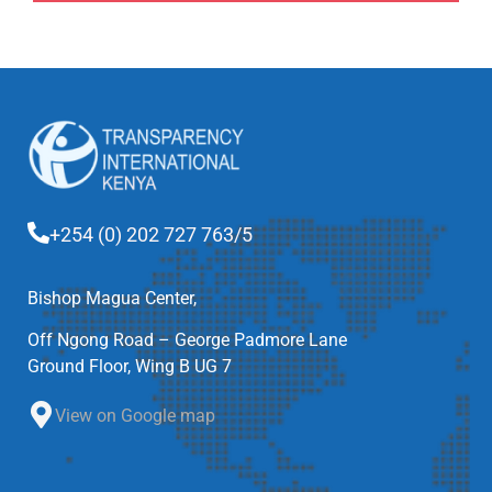
+254 (0) 202 727 763/5
Bishop Magua Center,
Off Ngong Road – George Padmore Lane
Ground Floor, Wing B UG 7
View on Google map