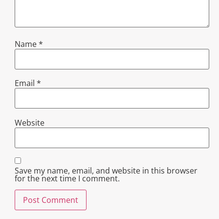
Name
*
Email
*
Website
Save my name, email, and website in this browser
for the next time I comment.