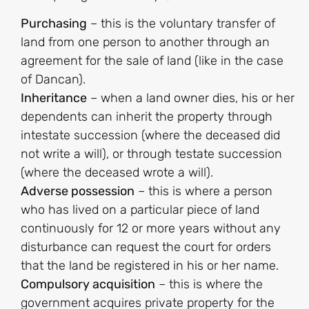
Purchasing
– this is the voluntary transfer of
land from one person to another through an
agreement for the sale of land (like in the case
of Dancan).
Inheritance
– when a land owner dies, his or her
dependents can inherit the property through
intestate succession (where the deceased did
not write a will), or through testate succession
(where the deceased wrote a will).
Adverse possession
– this is where a person
who has lived on a particular piece of land
continuously for 12 or more years without any
disturbance can request the court for orders
that the land be registered in his or her name.
Compulsory acquisition
– this is where the
government acquires private property for the