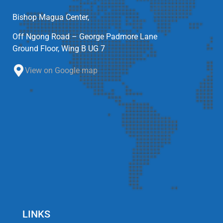
Bishop Magua Center,
Off Ngong Road – George Padmore Lane
Ground Floor, Wing B UG 7
View on Google map
LINKS