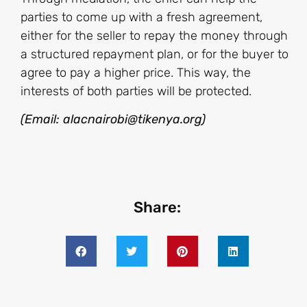
parties to come up with a fresh agreement,
either for the seller to repay the money through
a structured repayment plan, or for the buyer to
agree to pay a higher price. This way, the
interests of both parties will be protected.
(Email: alacnairobi@tikenya.org)
Share: