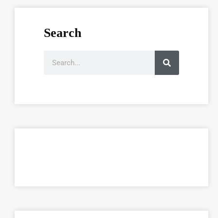
Search