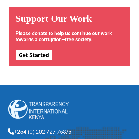
Support Our Work
Please donate to help us continue our work
towards a corruption–free society.
Get Started
+254 (0) 202 727 763/5