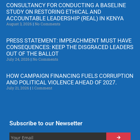
CONSULTANCY FOR CONDUCTING A BASELINE
STUDY ON RESTORING ETHICAL AND
ACCOUNTABLE LEADERSHIP (REAL) IN KENYA
August 3, 2026
No Comments
PRESS STATEMENT: IMPEACHMENT MUST HAVE
CONSEQUENCES: KEEP THE DISGRACED LEADERS
OUT OF THE BALLOT
July 24, 2026
No Comments
HOW CAMPAIGN FINANCING FUELS CORRUPTION
AND POLITICAL VIOLENCE AHEAD OF 2027.
July 21, 2026
1 Comment
Subscribe to our Newsetter