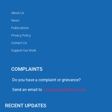
About Us
News
Publications
Privacy Policy
Contact Us
Support Our Work
COMPLAINTS
Do you have a complaint or grievance?
Send an email to
complaints@tikenya.org
RECENT UPDATES