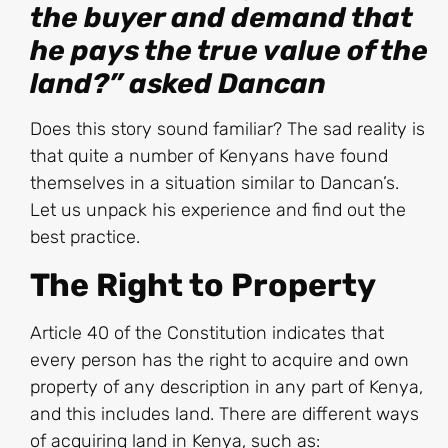
the buyer and demand that
he pays the true value of the
land?” asked Dancan
Does this story sound familiar? The sad reality is
that quite a number of Kenyans have found
themselves in a situation similar to Dancan’s.
Let us unpack his experience and find out the
best practice.
The Right to Property
Article 40 of the Constitution indicates that
every person has the right to acquire and own
property of any description in any part of Kenya,
and this includes land. There are different ways
of acquiring land in Kenya, such as: