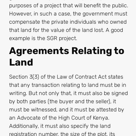
purposes of a project that will benefit the public.
However, in such a case, the government must
compensate the private individuals who owned
that land for the value of the land lost. A good
example is the SGR project.
Agreements Relating to
Land
Section 3(3) of the Law of Contract Act states
that any transaction relating to land must be in
writing. But not only that, it must also be signed
by both parties (the buyer and the seller), it
must be witnessed, and it must be attested by
an Advocate of the High Court of Kenya.
Additionally, it must also specify the land
registration number, the size of the plot, its