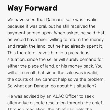
Way Forward
We have seen that Dancan’s sale was invalid
because it was oral, but he still received the
payment agreed upon. When asked, he said that
he would have been willing to return the money
and retain the land, but he had already spent it.
This therefore leaves him in a precarious
situation, since the seller will surely demand for
either the piece of land, or his money back. You
will also recall that since the sale was invalid,
the courts of law cannot help solve the problem.
So what can Dancan do about his situation?
He was advised by an ALAC Officer to seek
alternative dispute resolution through the chief.
Through mediation, the chief can help the