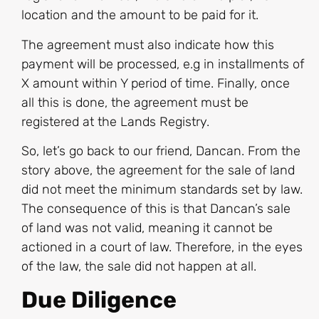
location and the amount to be paid for it.
The agreement must also indicate how this
payment will be processed, e.g in installments of
X amount within Y period of time. Finally, once
all this is done, the agreement must be
registered at the Lands Registry.
So, let’s go back to our friend, Dancan. From the
story above, the agreement for the sale of land
did not meet the minimum standards set by law.
The consequence of this is that Dancan’s sale
of land was not valid, meaning it cannot be
actioned in a court of law. Therefore, in the eyes
of the law, the sale did not happen at all.
Due Diligence