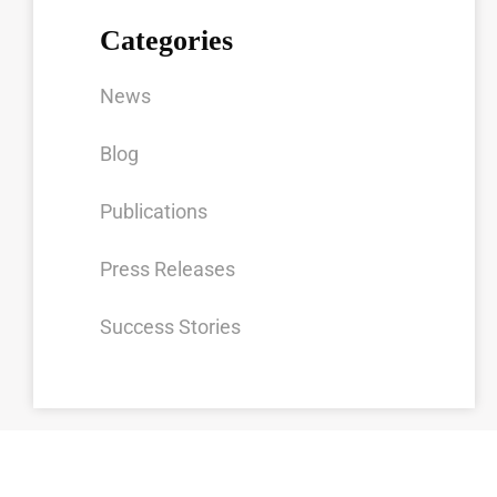
Categories
News
Blog
Publications
Press Releases
Success Stories