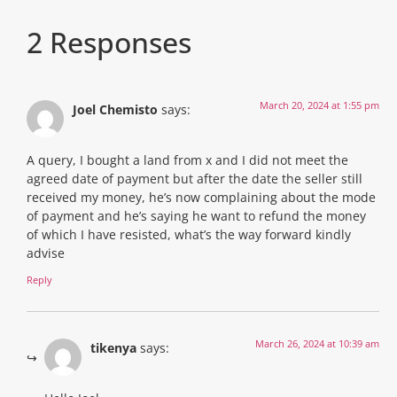
2 Responses
March 20, 2024 at 1:55 pm
Joel Chemisto
says:
A query, I bought a land from x and I did not meet the
agreed date of payment but after the date the seller still
received my money, he’s now complaining about the mode
of payment and he’s saying he want to refund the money
of which I have resisted, what’s the way forward kindly
advise
Reply
March 26, 2024 at 10:39 am
tikenya
says: