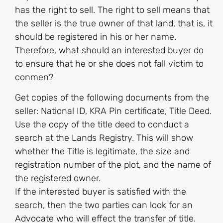
has the right to sell. The right to sell means that
the seller is the true owner of that land, that is, it
should be registered in his or her name.
Therefore, what should an interested buyer do
to ensure that he or she does not fall victim to
conmen?
Get copies of the following documents from the
seller: National ID, KRA Pin certificate, Title Deed.
Use the copy of the title deed to conduct a
search at the Lands Registry. This will show
whether the Title is legitimate, the size and
registration number of the plot, and the name of
the registered owner.
If the interested buyer is satisfied with the
search, then the two parties can look for an
Advocate who will effect the transfer of title.