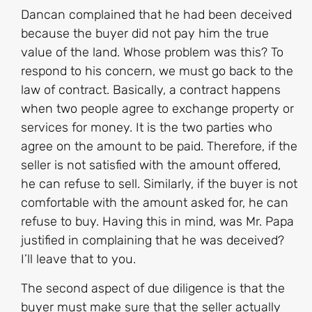
Dancan complained that he had been deceived
because the buyer did not pay him the true
value of the land. Whose problem was this? To
respond to his concern, we must go back to the
law of contract. Basically, a contract happens
when two people agree to exchange property or
services for money. It is the two parties who
agree on the amount to be paid. Therefore, if the
seller is not satisfied with the amount offered,
he can refuse to sell. Similarly, if the buyer is not
comfortable with the amount asked for, he can
refuse to buy. Having this in mind, was Mr. Papa
justified in complaining that he was deceived?
I’ll leave that to you.
The second aspect of due diligence is that the
buyer must make sure that the seller actually