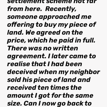
settlement scheme not far
from here. Recently,
someone approached me
offering to buy my piece of
land. We agreed on the
price, which he paid in full.
There was no written
agreement. I later came to
realise that I had been
deceived when my neighbor
sold his piece of land and
received ten times the
amount I got for the same
size. Can I now go back to