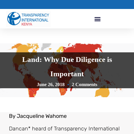
Land: Why Due Diligence is
Important
June 26, 2018
2 Comments
By Jacqueline Wahome
Dancan* heard of Transparency International