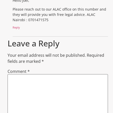
Hello Joel,
Please reach out to our ALAC office on this number and
they will provide you with free legal advice. ALAC
Nairobi : 0701471575
Reply
Leave a Reply
Your email address will not be published.
Required
fields are marked
*
Comment
*