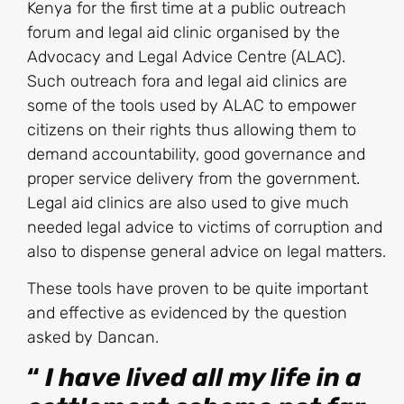
Kenya for the first time at a public outreach
forum and legal aid clinic organised by the
Advocacy and Legal Advice Centre (ALAC).
Such outreach fora and legal aid clinics are
some of the tools used by ALAC to empower
citizens on their rights thus allowing them to
demand accountability, good governance and
proper service delivery from the government.
Legal aid clinics are also used to give much
needed legal advice to victims of corruption and
also to dispense general advice on legal matters.
These tools have proven to be quite important
and effective as evidenced by the question
asked by Dancan.
“
I have lived a
ll my life
in a