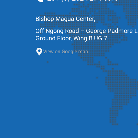
Bishop Magua Center,
Off Ngong Road – George Padmore 
Ground Floor, Wing B UG 7
View on Google map