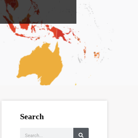
Search