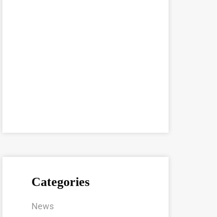
Categories
News