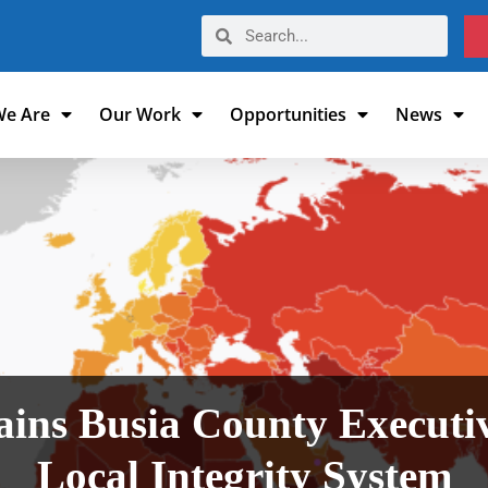
e Are
Our Work
Opportunities
News
ins Busia County Executive
Local Integrity System