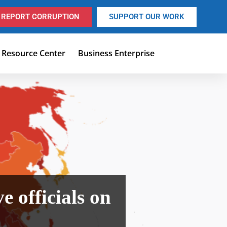
REPORT CORRUPTION
SUPPORT OUR WORK
Resource Center
Business Enterprise
 officials on