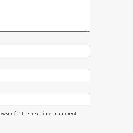
rowser for the next time I comment.