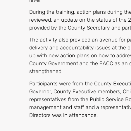
During the training, action plans during 
reviewed, an update on the status of the
provided by the County Secretary and parti
The activity also provided an avenue for pa
delivery and accountability issues at the
up with new action plans on how to addres
County Government and the EACC as an o
strengthened.
Participants were from the County Execut
Governor, County Executive members, Chie
representatives from the Public Service B
management and staff and a representativ
Directors was in attendance.