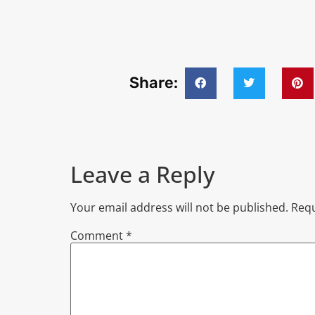
Share:
Leave a Reply
Your email address will not be published.
Requ
Comment
*