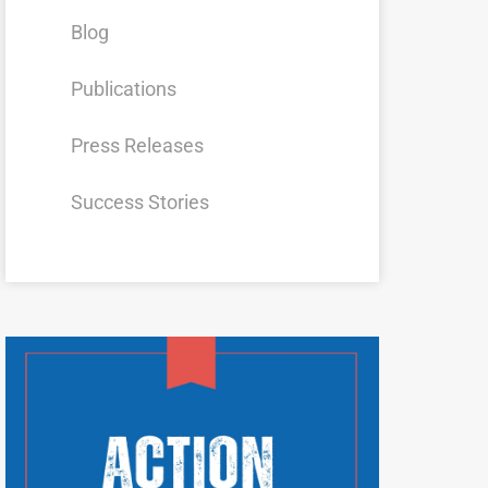
Blog
Publications
Press Releases
Success Stories