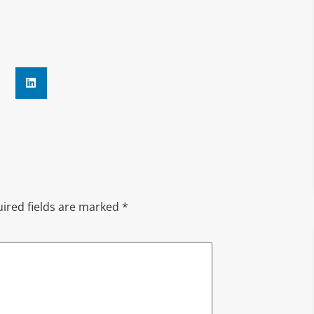
ired fields are marked
*