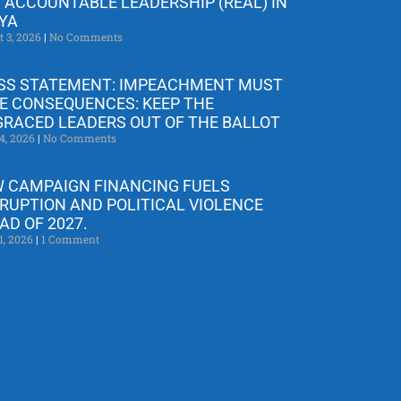
 ACCOUNTABLE LEADERSHIP (REAL) IN
YA
t 3, 2026
No Comments
SS STATEMENT: IMPEACHMENT MUST
E CONSEQUENCES: KEEP THE
GRACED LEADERS OUT OF THE BALLOT
4, 2026
No Comments
 CAMPAIGN FINANCING FUELS
RUPTION AND POLITICAL VIOLENCE
AD OF 2027.
1, 2026
1 Comment