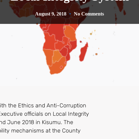
August 9, 2018
No Comments
th the Ethics and Anti-Corruption
cutive officials on Local Integrity
2nd June 2018 in Kisumu. The
bility mechanisms at the County