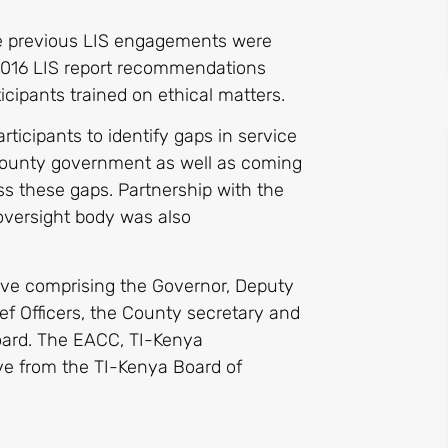
the previous LIS engagements were
 2016 LIS report recommendations
cipants trained on ethical matters.
rticipants to identify gaps in service
 county government as well as coming
s these gaps. Partnership with the
versight body was also
ive comprising the Governor, Deputy
f Officers, the County secretary and
oard. The EACC, TI-Kenya
e from the TI-Kenya Board of