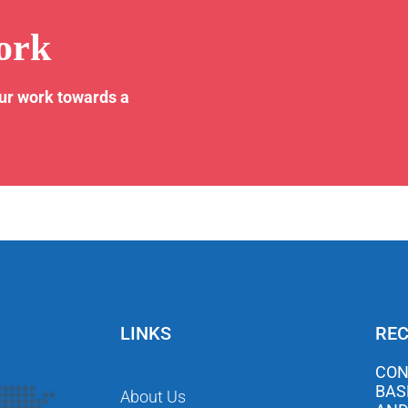
ork
our work towards a
LINKS
REC
CON
BAS
About Us