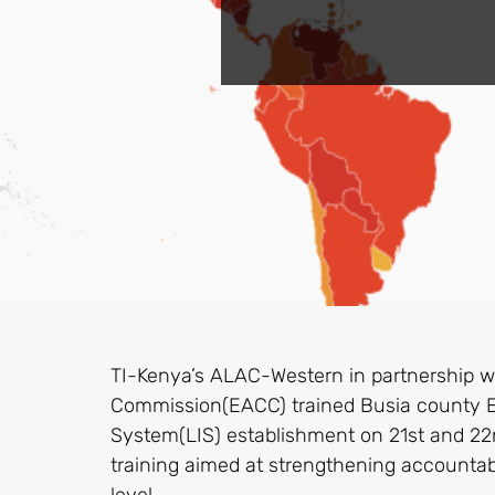
TI-Kenya’s ALAC-Western in partnership wi
Commission(EACC) trained Busia county Exe
System(LIS) establishment on 21st and 2
training aimed at strengthening accounta
level.