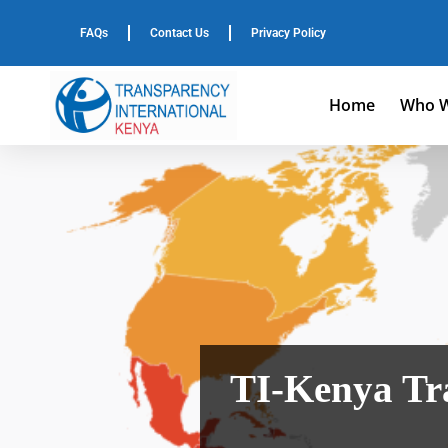
FAQs
Contact Us
Privacy Policy
Home
Who W
TI-Kenya Tra