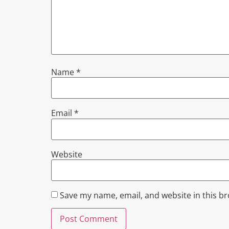
Name
*
Email
*
Website
Save my name, email, and website in this b