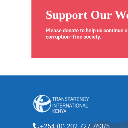
Support Our W
Please donate to help us continue 
corruption–free society.
+254 (0) 202 727 763/5