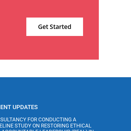
Get Started
ENT UPDATES
SULTANCY FOR CONDUCTING A
ELINE STUDY ON RESTORING ETHICAL