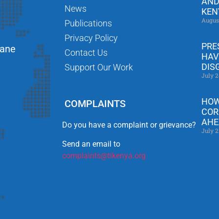
AND
News
KEN
Augus
Publications
Privacy Policy
PRE
Lane
Contact Us
HAV
DIS
Support Our Work
July 2
HOW
COMPLAINTS
COR
AHE
Do you have a complaint or grievance?
July 2
Send an email to
complaints@tikenya.org