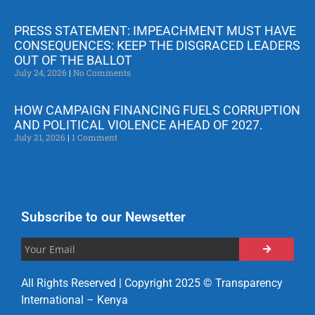
PRESS STATEMENT: IMPEACHMENT MUST HAVE
CONSEQUENCES: KEEP THE DISGRACED LEADERS
OUT OF THE BALLOT
July 24, 2026
No Comments
HOW CAMPAIGN FINANCING FUELS CORRUPTION
AND POLITICAL VIOLENCE AHEAD OF 2027.
July 21, 2026
1 Comment
Subscribe to our Newsetter
All Rights Reserved | Copyright 2025 © Transparency
International – Kenya