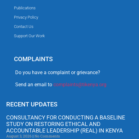
Publications
Privacy Policy
Contact Us
Support Our Work
COMPLAINTS
Do you have a complaint or grievance?
Send an email to
complaints@tikenya.org
RECENT UPDATES
CONSULTANCY FOR CONDUCTING A BASELINE
STUDY ON RESTORING ETHICAL AND
ACCOUNTABLE LEADERSHIP (REAL) IN KENYA
August 3, 2026
No Comments