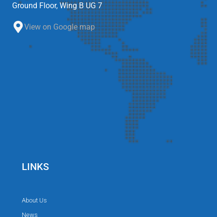
Ground Floor, Wing B UG 7
View on Google map
LINKS
About Us
News