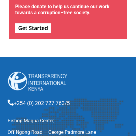
Please donate to help us continue our work
towards a corruption–free society.
Get Started
+254 (0) 202 727 763/5
Bishop Magua Center,
Off Ngong Road – George Padmore Lane