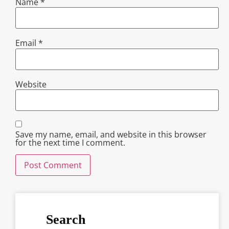
Name
*
Email
*
Website
Save my name, email, and website in this browser
for the next time I comment.
Search