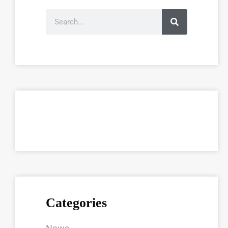
Categories