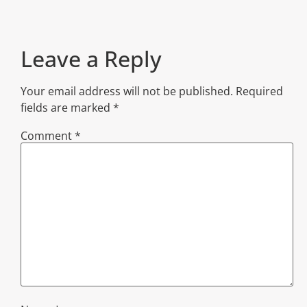
Leave a Reply
Your email address will not be published.
Required
fields are marked
*
Comment
*