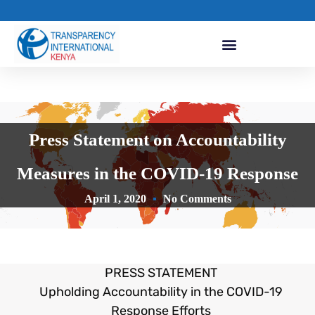
Press Statement on Accountability
Measures in the COVID-19 Response
April 1, 2020
No Comments
PRESS STATEMENT
Upholding Accountability in the COVID-19
Response Efforts