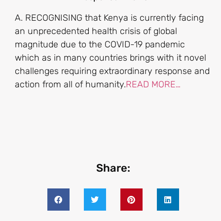
A. RECOGNISING that Kenya is currently facing
an unprecedented health crisis of global
magnitude due to the COVID-19 pandemic
which as in many countries brings with it novel
challenges requiring extraordinary response and
action from all of humanity.
READ MORE…
Share: