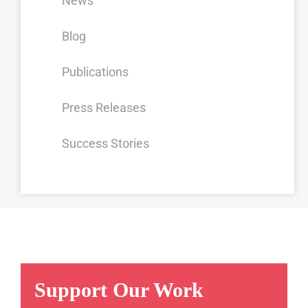
News
Blog
Publications
Press Releases
Success Stories
Support Our Work