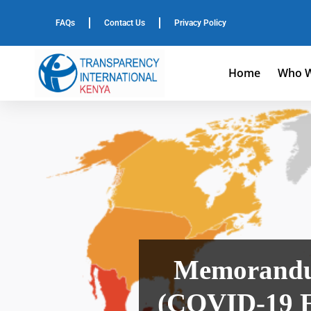
FAQs
Contact Us
Privacy Policy
Home
Who W
Memorandum
(COVID-19 E