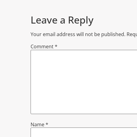
Leave a Reply
Your email address will not be published.
Requ
Comment
*
Name
*