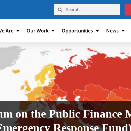
e Are
Our Work
Opportunities
News
 on the Public Finance
mergency Response Fund) 