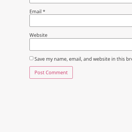
Email
*
Website
Save my name, email, and website in this b