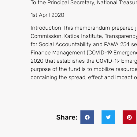
To the Principal Secretary, National Treasu
1st April 2020
Introduction This memorandum prepared j
Commission, Katiba Institute, Transparency
for Social Accountability and PAWA 254 see
Finance Management (COVID-19 Emergenc
2020 that establishes the COVID-19 Eme
purpose of the fund is to mobilize resour
containing the spread, effect and impact
Share: