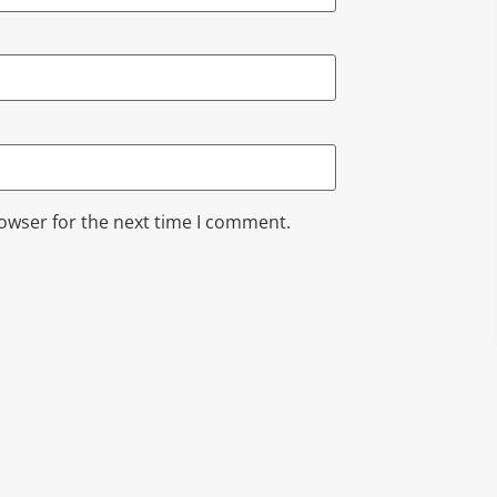
rowser for the next time I comment.