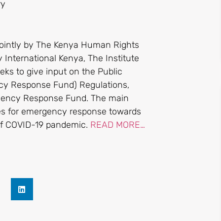
ry
ointly by The Kenya Human Rights
 International Kenya, The Institute
ks to give input on the Public
y Response Fund) Regulations,
rgency Response Fund. The main
ces for emergency response towards
 of COVID-19 pandemic.
READ MORE…