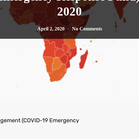
2020
April 2, 2020
No Comments
agement (COVID-19 Emergency