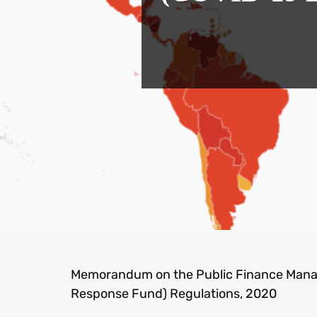
Memorandum on the Public Finance Man
Response Fund) Regulations, 2020