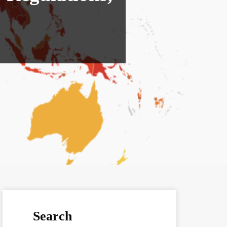
Search