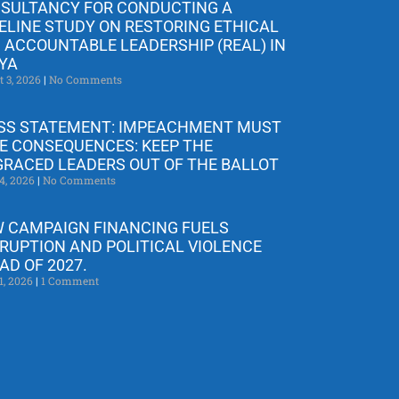
SULTANCY FOR CONDUCTING A
ELINE STUDY ON RESTORING ETHICAL
 ACCOUNTABLE LEADERSHIP (REAL) IN
YA
t 3, 2026
No Comments
SS STATEMENT: IMPEACHMENT MUST
E CONSEQUENCES: KEEP THE
GRACED LEADERS OUT OF THE BALLOT
4, 2026
No Comments
 CAMPAIGN FINANCING FUELS
RUPTION AND POLITICAL VIOLENCE
AD OF 2027.
1, 2026
1 Comment