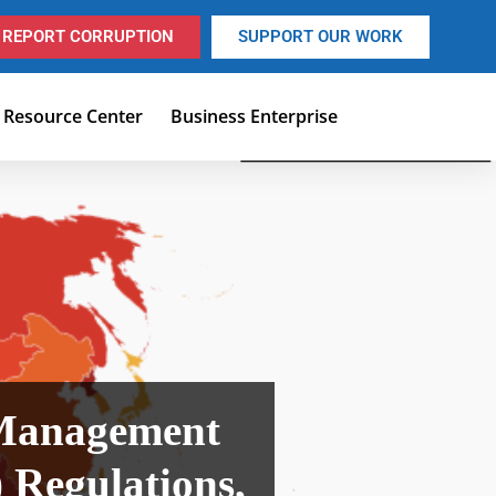
REPORT CORRUPTION
SUPPORT OUR WORK
Resource Center
Business Enterprise
 Management
Regulations,