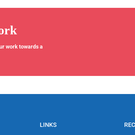
ork
our work towards a
LINKS
REC