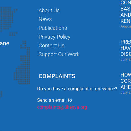
CON
BAS
About Us
AND
News
KEN
Augus
Publications
Privacy Policy
PRE
Lane
Contact Us
HAV
DIS
Support Our Work
July 2
HOW
COMPLAINTS
COR
AHE
Do you have a complaint or grievance?
July 2
Send an email to
complaints@tikenya.org