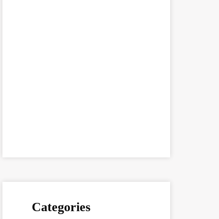
Categories