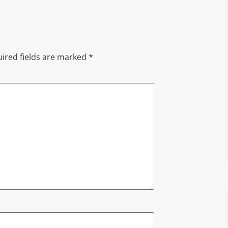
ired fields are marked
*