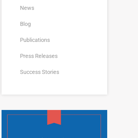
News
Blog
Publications
Press Releases
Success Stories