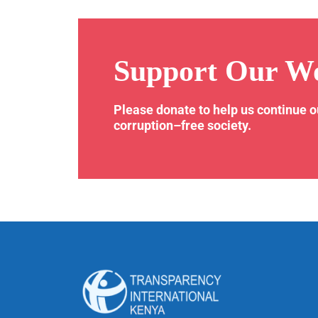
Support Our W
Please donate to help us continue 
corruption–free society.