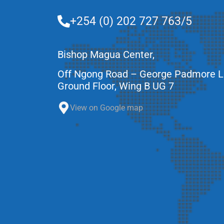
+254 (0) 202 727 763/5
Bishop Magua Center,
Off Ngong Road – George Padmore 
Ground Floor, Wing B UG 7
View on Google map