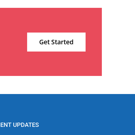
Get Started
ENT UPDATES