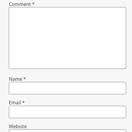
Comment
*
Name
*
Email
*
Website