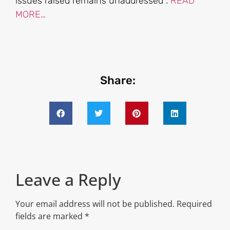
issues raised remains unaddressed .
READ
MORE…
Share:
Leave a Reply
Your email address will not be published.
Required
fields are marked
*