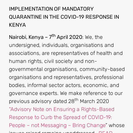
IMPLEMENTATION OF MANDATORY
QUARANTINE IN THE COVID-19 RESPONSE IN
KENYA
th
Nairobi, Kenya – 7
April 2020
: We, the
undersigned, individuals, organisations and
associations, are representatives of health and
human rights, civil society and non-
governmental organisations, community-based
organisations and representatives, professional
bodies, informal sector actors, economic, and
governance experts. We make reference to our
th
previous advisory dated 28
March 2020
“Advisory Note on Ensuring a Rights-Based
Response to Curb the Spread of COVID-19:
People – not Messaging – Bring Change
” whose