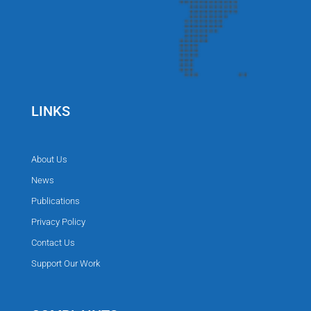
LINKS
About Us
News
Publications
Privacy Policy
Contact Us
Support Our Work