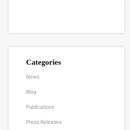
Categories
News
Blog
Publications
Press Releases