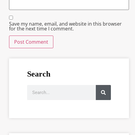
Save my name, email, and website in this browser
for the next time I comment.
Search