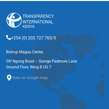
+254 (0) 202 727 763/5
Bishop Magua Center,
Off Ngong Road – George Padmore Lane
Ground Floor, Wing B UG 7
View on Google map