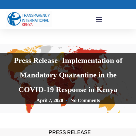
Press Release- Implementation of
Mandatory Quarantine in the
COVID-19 Response in Kenya
April 7, 2020
No Comments
PRESS RELEASE