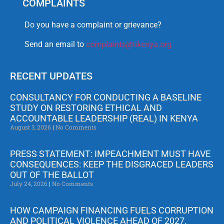
COMPLAINTS
Do you have a complaint or grievance?
Send an email to
complaints@tikenya.org
RECENT UPDATES
CONSULTANCY FOR CONDUCTING A BASELINE
STUDY ON RESTORING ETHICAL AND
ACCOUNTABLE LEADERSHIP (REAL) IN KENYA
August 3, 2026
No Comments
PRESS STATEMENT: IMPEACHMENT MUST HAVE
CONSEQUENCES: KEEP THE DISGRACED LEADERS
OUT OF THE BALLOT
July 24, 2026
No Comments
HOW CAMPAIGN FINANCING FUELS CORRUPTION
AND POLITICAL VIOLENCE AHEAD OF 2027.