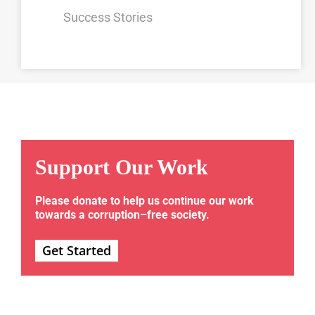
Success Stories
Support Our Work
Please donate to help us continue our work
towards a corruption–free society.
Get Started