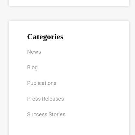
Categories
News
Blog
Publications
Press Releases
Success Stories