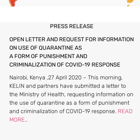
PRESS RELEASE
OPEN LETTER AND REQUEST FOR INFORMATION
ON USE OF QUARANTINE AS
A FORM OF PUNISHMENT AND
CRIMINALIZATION OF COVID-19 RESPONSE
Nairobi, Kenya ,27 April 2020 – This morning,
KELIN and partners have submitted a letter to
the Ministry of Health, requesting information on
the use of quarantine as a form of punishment
and criminalization of COVID-19 response.
READ
MORE…