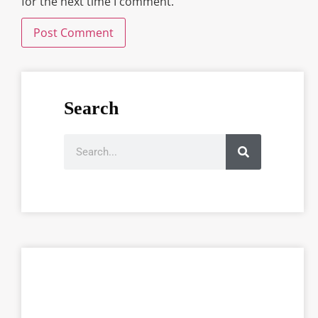
for the next time I comment.
Search