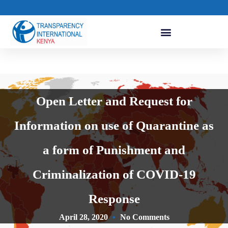
Open Letter and Request for
Information on use of Quarantine as
a form of Punishment and
Criminalization of COVID-19
Response
April 28, 2020
No Comments