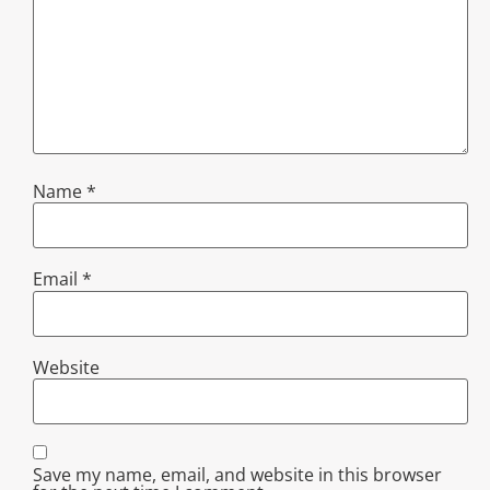
Name
*
Email
*
Website
Save my name, email, and website in this browser