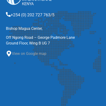
+254 (0) 202 727 763/5
Bishop Magua Center,
Off Ngong Road – George Padmore Lane
Ground Floor, Wing B UG 7
View on Google map