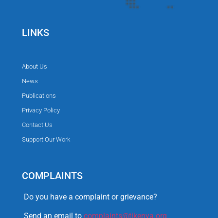
LINKS
About Us
News
Publications
Privacy Policy
Contact Us
Support Our Work
COMPLAINTS
Do you have a complaint or grievance?
Send an email to
complaints@tikenya.org