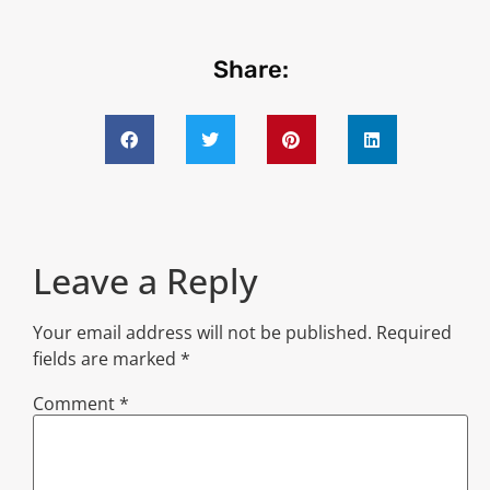
Share:
Leave a Reply
Your email address will not be published.
Required
fields are marked
*
Comment
*