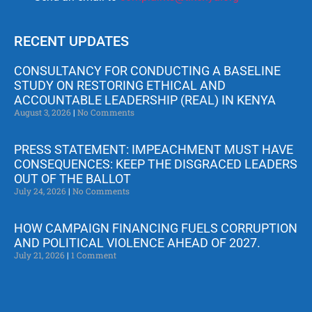
RECENT UPDATES
CONSULTANCY FOR CONDUCTING A BASELINE
STUDY ON RESTORING ETHICAL AND
ACCOUNTABLE LEADERSHIP (REAL) IN KENYA
August 3, 2026
No Comments
PRESS STATEMENT: IMPEACHMENT MUST HAVE
CONSEQUENCES: KEEP THE DISGRACED LEADERS
OUT OF THE BALLOT
July 24, 2026
No Comments
HOW CAMPAIGN FINANCING FUELS CORRUPTION
AND POLITICAL VIOLENCE AHEAD OF 2027.
July 21, 2026
1 Comment