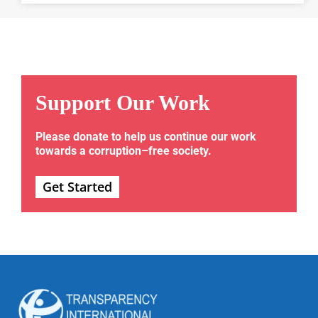
Support Our Work
Please donate to help us continue our work
towards a corruption–free society.
Get Started