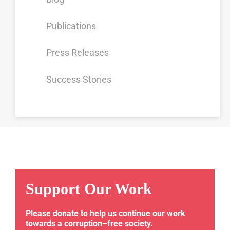
Publications
Press Releases
Success Stories
Support Our Work
Please donate to help us continue our work
towards a corruption–free society.