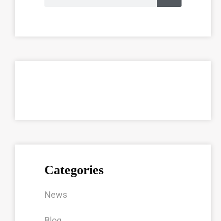
Categories
News
Blog