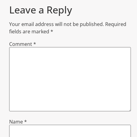
Leave a Reply
Your email address will not be published.
Required
fields are marked
*
Comment
*
Name
*