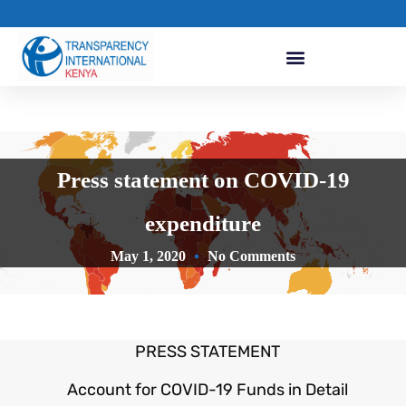
Press statement on COVID-19
expenditure
May 1, 2020
No Comments
PRESS STATEMENT
Account for COVID-19 Funds in Detail