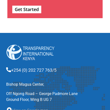
Get Started
+254 (0) 202 727 763/5
Bishop Magua Center,
Off Ngong Road – George Padmore Lane
Ground Floor, Wing B UG 7