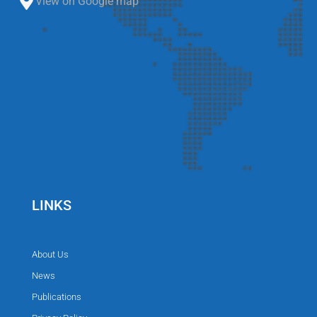
View on Google map
LINKS
About Us
News
Publications