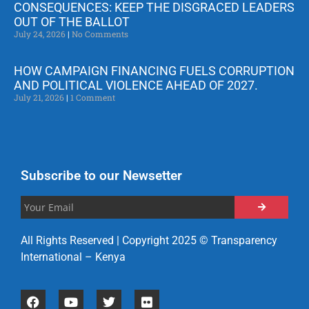
CONSEQUENCES: KEEP THE DISGRACED LEADERS
OUT OF THE BALLOT
July 24, 2026
No Comments
HOW CAMPAIGN FINANCING FUELS CORRUPTION
AND POLITICAL VIOLENCE AHEAD OF 2027.
July 21, 2026
1 Comment
Subscribe to our Newsetter
All Rights Reserved | Copyright 2025 © Transparency
International – Kenya