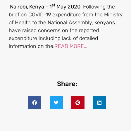
st
Nairobi, Kenya – 1
May 2020
: Following the
brief on COVID-19 expenditure from the Ministry
of Health to the National Assembly, Kenyans
have raised concerns on the reported
expenditure including lack of detailed
information on the:
READ MORE…
Share: