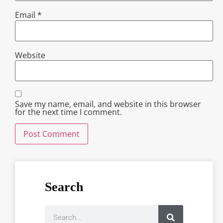
Email
*
Website
Save my name, email, and website in this browser
for the next time I comment.
Search