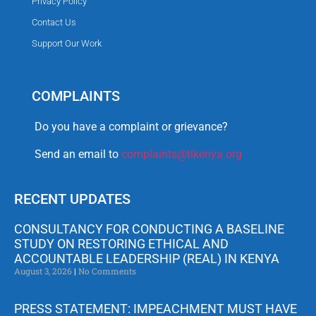
Privacy Policy
Contact Us
Support Our Work
COMPLAINTS
Do you have a complaint or grievance?
Send an email to
complaints@tikenya.org
RECENT UPDATES
CONSULTANCY FOR CONDUCTING A BASELINE
STUDY ON RESTORING ETHICAL AND
ACCOUNTABLE LEADERSHIP (REAL) IN KENYA
August 3, 2026
No Comments
PRESS STATEMENT: IMPEACHMENT MUST HAVE