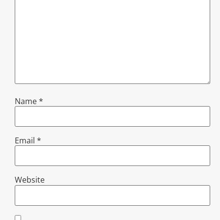
Name
*
Email
*
Website