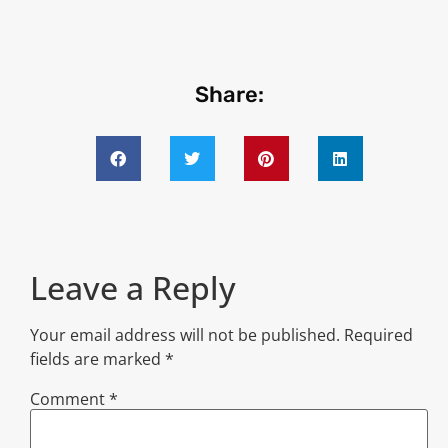
Share:
Leave a Reply
Your email address will not be published.
Required
fields are marked
*
Comment
*