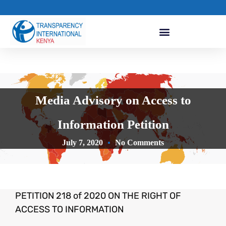
Media Advisory on Access to
Information Petition
July 7, 2020
No Comments
PETITION 218 of 2020 ON THE RIGHT OF
ACCESS TO INFORMATION