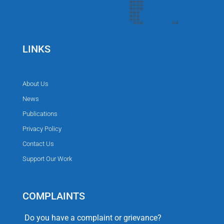
LINKS
About Us
News
Publications
Privacy Policy
Contact Us
Support Our Work
COMPLAINTS
Do you have a complaint or grievance?