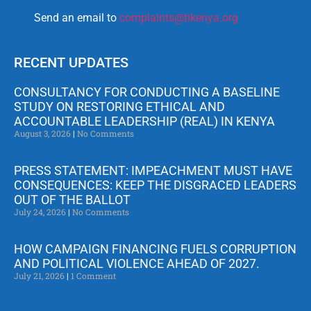
Send an email to
complaints@tikenya.org
RECENT UPDATES
CONSULTANCY FOR CONDUCTING A BASELINE
STUDY ON RESTORING ETHICAL AND
ACCOUNTABLE LEADERSHIP (REAL) IN KENYA
August 3, 2026
No Comments
PRESS STATEMENT: IMPEACHMENT MUST HAVE
CONSEQUENCES: KEEP THE DISGRACED LEADERS
OUT OF THE BALLOT
July 24, 2026
No Comments
HOW CAMPAIGN FINANCING FUELS CORRUPTION
AND POLITICAL VIOLENCE AHEAD OF 2027.
July 21, 2026
1 Comment