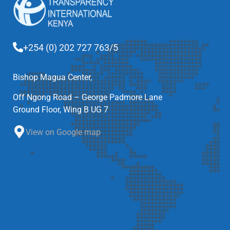
+254 (0) 202 727 763/5
Bishop Magua Center,
Off Ngong Road – George Padmore Lane
Ground Floor, Wing B UG 7
View on Google map