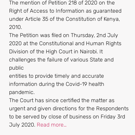
The mention of Petition 218 of 2020 on the
Right of Access to Information as guaranteed
under Article 35 of the Constitution of Kenya,
2010.
The Petition was filed on Thursday, 2nd July
2020 at the Constitutional and Human Rights
Division of the High Court in Nairobi. It
challenges the failure of various State and
public
entities to provide timely and accurate
information during the Covid-19 health
pandemic.
The Court has since certified the matter as
urgent and given directions for the Respondents
to be served by close of business on Friday 3rd
July 2020.
Read more…