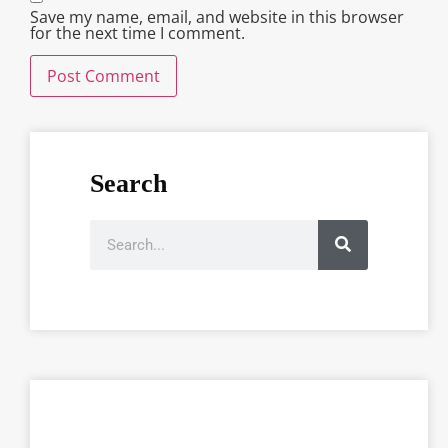
Save my name, email, and website in this browser
for the next time I comment.
Search