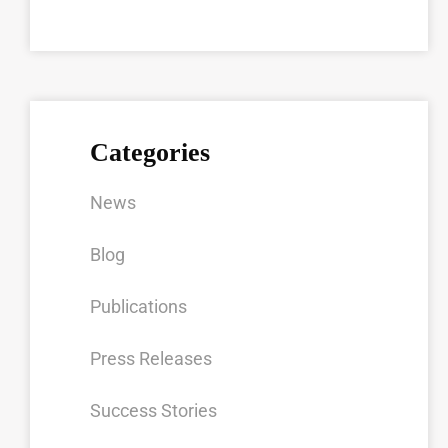
Categories
News
Blog
Publications
Press Releases
Success Stories