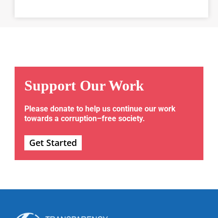
Support Our Work
Please donate to help us continue our work
towards a corruption–free society.
Get Started