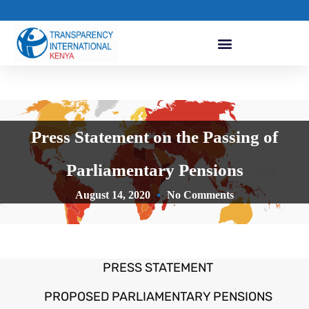
Press Statement on the Passing of
Parliamentary Pensions
August 14, 2020
No Comments
PRESS STATEMENT
PROPOSED PARLIAMENTARY PENSIONS