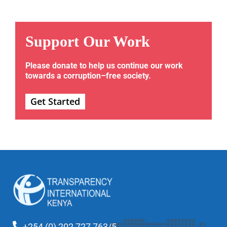
Support Our Work
Please donate to help us continue our work
towards a corruption–free society.
Get Started
+254 (0) 202 727 763/5