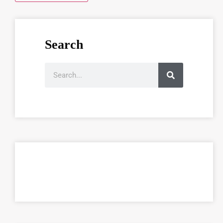
Search