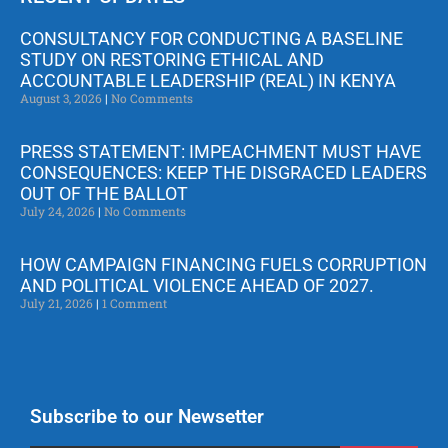
CONSULTANCY FOR CONDUCTING A BASELINE
STUDY ON RESTORING ETHICAL AND
ACCOUNTABLE LEADERSHIP (REAL) IN KENYA
August 3, 2026
No Comments
PRESS STATEMENT: IMPEACHMENT MUST HAVE
CONSEQUENCES: KEEP THE DISGRACED LEADERS
OUT OF THE BALLOT
July 24, 2026
No Comments
HOW CAMPAIGN FINANCING FUELS CORRUPTION
AND POLITICAL VIOLENCE AHEAD OF 2027.
July 21, 2026
1 Comment
Subscribe to our Newsetter