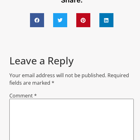
Share:
Leave a Reply
Your email address will not be published.
Required
fields are marked
*
Comment
*