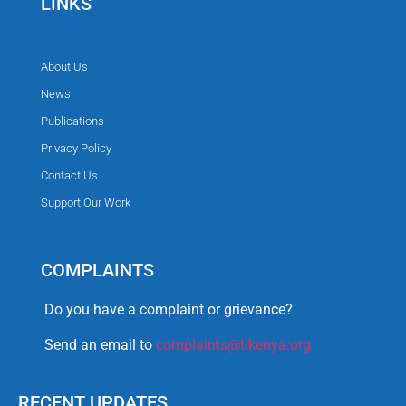
LINKS
About Us
News
Publications
Privacy Policy
Contact Us
Support Our Work
COMPLAINTS
Do you have a complaint or grievance?
Send an email to
complaints@tikenya.org
RECENT UPDATES