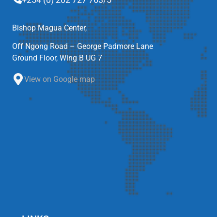
Bishop Magua Center,
Off Ngong Road – George Padmore Lane
Ground Floor, Wing B UG 7
View on Google map