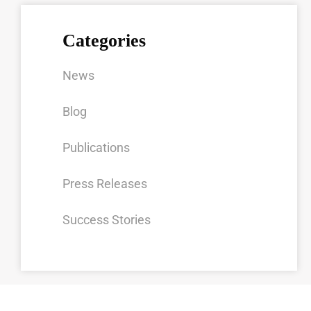
Categories
News
Blog
Publications
Press Releases
Success Stories