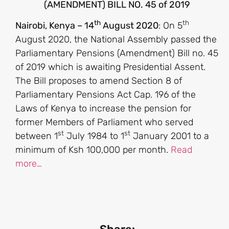
(AMENDMENT) BILL NO. 45 of 2019
th
th
Nairobi, Kenya – 14
August 2020
: On 5
August 2020, the National Assembly passed the
Parliamentary Pensions (Amendment) Bill no. 45
of 2019 which is awaiting Presidential Assent.
The Bill proposes to amend Section 8 of
Parliamentary Pensions Act Cap. 196 of the
Laws of Kenya to increase the pension for
former Members of Parliament who served
st
st
between 1
July 1984 to 1
January 2001 to a
minimum of Ksh 100,000 per month.
Read
more…