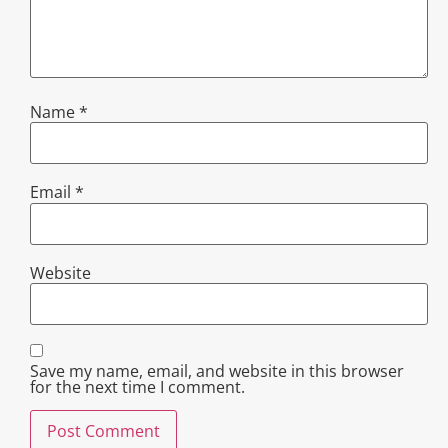
Name
*
Email
*
Website
Save my name, email, and website in this browser
for the next time I comment.