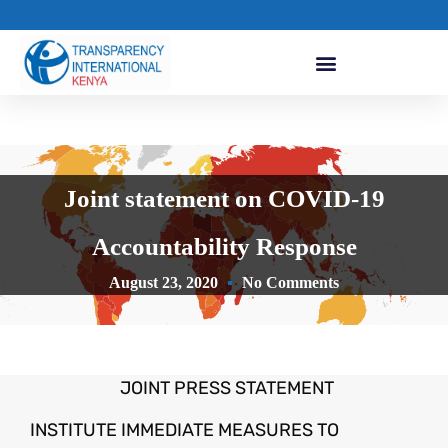
Joint statement on COVID-19
Accountability Response
August 23, 2020
No Comments
JOINT PRESS STATEMENT
INSTITUTE IMMEDIATE MEASURES TO