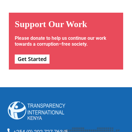
Support Our Work
Please donate to help us continue our work
towards a corruption–free society.
Get Started
+254 (0) 202 727 763/5