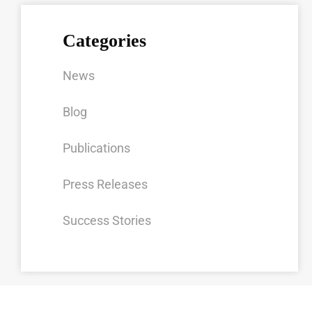
Categories
News
Blog
Publications
Press Releases
Success Stories