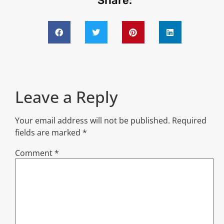
Share:
Leave a Reply
Your email address will not be published.
Required
fields are marked
*
Comment
*