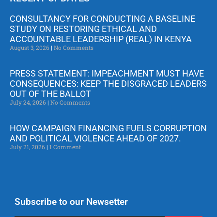
CONSULTANCY FOR CONDUCTING A BASELINE
STUDY ON RESTORING ETHICAL AND
ACCOUNTABLE LEADERSHIP (REAL) IN KENYA
August 3, 2026
No Comments
PRESS STATEMENT: IMPEACHMENT MUST HAVE
CONSEQUENCES: KEEP THE DISGRACED LEADERS
OUT OF THE BALLOT
July 24, 2026
No Comments
HOW CAMPAIGN FINANCING FUELS CORRUPTION
AND POLITICAL VIOLENCE AHEAD OF 2027.
July 21, 2026
1 Comment
Subscribe to our Newsetter