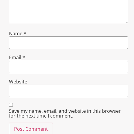
Name
*
Email
*
Website
Save my name, email, and website in this browser
for the next time I comment.