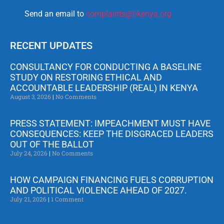
Send an email to
complaints@tikenya.org
RECENT UPDATES
CONSULTANCY FOR CONDUCTING A BASELINE
STUDY ON RESTORING ETHICAL AND
ACCOUNTABLE LEADERSHIP (REAL) IN KENYA
August 3, 2026
No Comments
PRESS STATEMENT: IMPEACHMENT MUST HAVE
CONSEQUENCES: KEEP THE DISGRACED LEADERS
OUT OF THE BALLOT
July 24, 2026
No Comments
HOW CAMPAIGN FINANCING FUELS CORRUPTION
AND POLITICAL VIOLENCE AHEAD OF 2027.
July 21, 2026
1 Comment