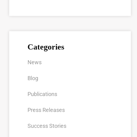
Categories
News
Blog
Publications
Press Releases
Success Stories