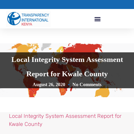
Local Integrity System Assessment
Report for Kwale County
August 26, 2020
No Comments
Local Integrity System Assessment Report for
Kwale County