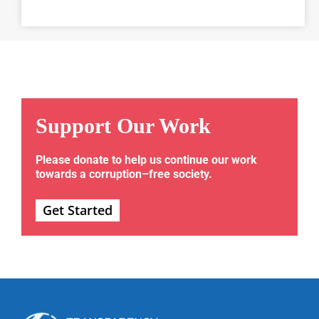
Support Our Work
Please donate to help us continue our work
towards a corruption–free society.
Get Started