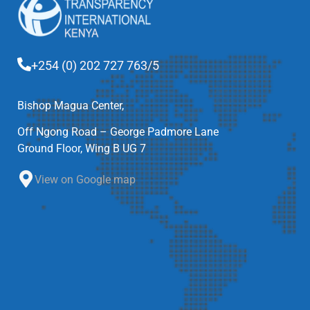
+254 (0) 202 727 763/5
Bishop Magua Center,
Off Ngong Road – George Padmore Lane
Ground Floor, Wing B UG 7
View on Google map