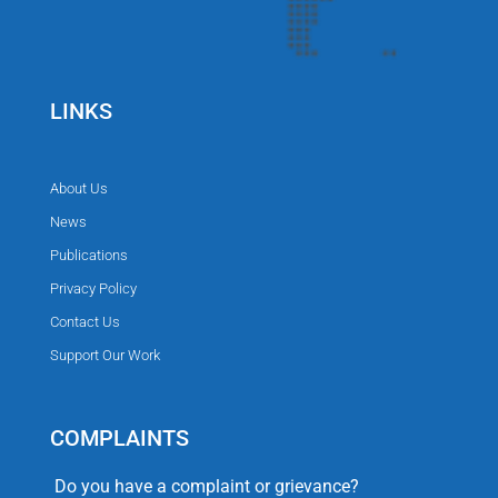
LINKS
About Us
News
Publications
Privacy Policy
Contact Us
Support Our Work
COMPLAINTS
Do you have a complaint or grievance?