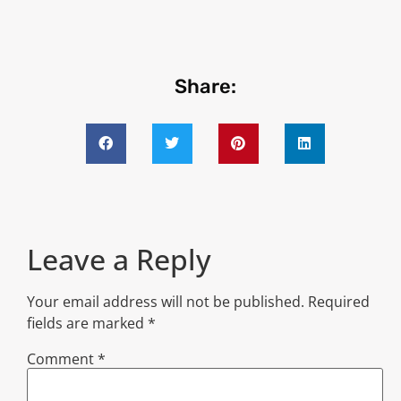
Share:
Leave a Reply
Your email address will not be published.
Required
fields are marked
*
Comment
*