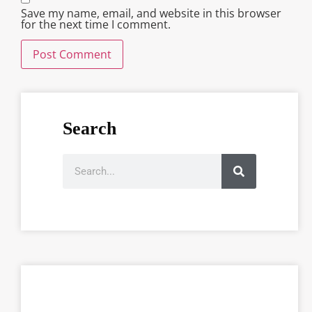
Save my name, email, and website in this browser
for the next time I comment.
Search