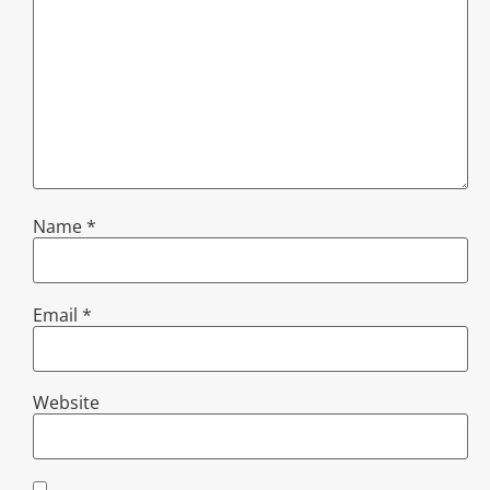
Name
*
Email
*
Website