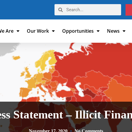
e Are
Our Work
Opportunities
News
ss Statement – Illicit Fina
November 17, 2020
No Comments