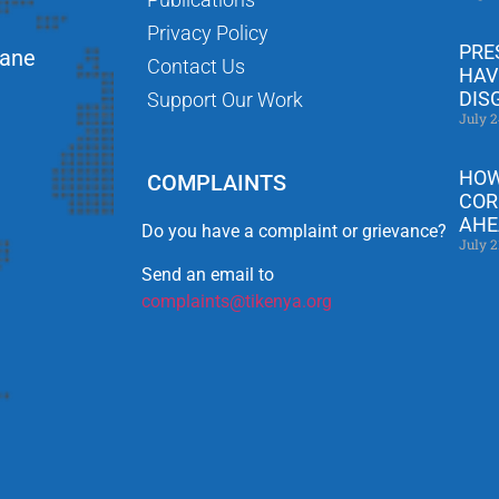
Privacy Policy
PRE
Lane
Contact Us
HAV
DIS
Support Our Work
July 2
HOW
COMPLAINTS
COR
AHE
Do you have a complaint or grievance?
July 2
Send an email to
complaints@tikenya.org