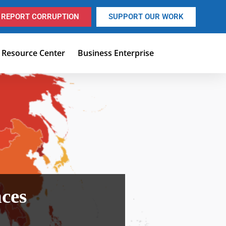
REPORT CORRUPTION
SUPPORT OUR WORK
Resource Center
Business Enterprise
nces