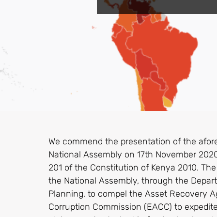
We commend the presentation of the afore
National Assembly on 17th November 2020 p
201 of the Constitution of Kenya 2010. The 
the National Assembly, through the Depa
Planning, to compel the Asset Recovery A
Corruption Commission (EACC) to expedite 