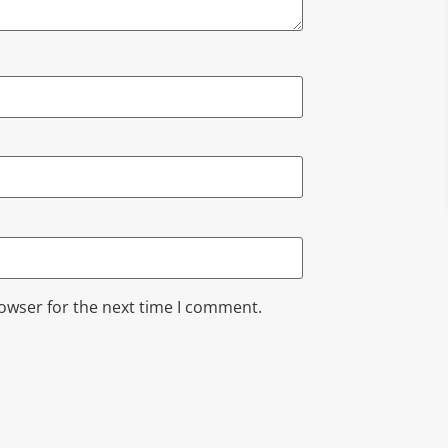
rowser for the next time I comment.