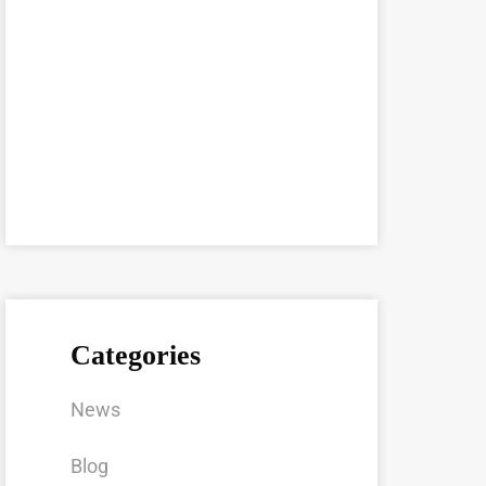
Categories
News
Blog