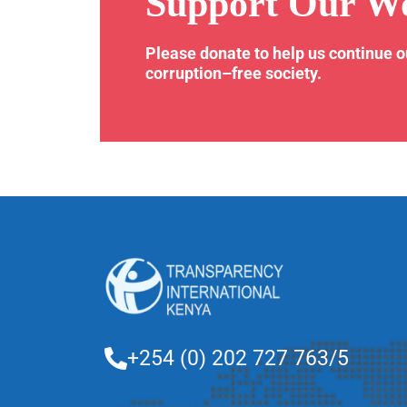
Support Our W
Please donate to help us continue 
corruption–free society.
+254 (0) 202 727 763/5