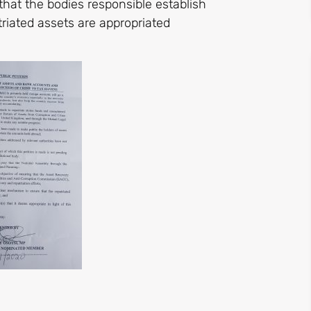
that the bodies responsible establish
riated assets are appropriated