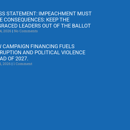
SS STATEMENT: IMPEACHMENT MUST
E CONSEQUENCES: KEEP THE
GRACED LEADERS OUT OF THE BALLOT
4, 2026
No Comments
 CAMPAIGN FINANCING FUELS
RUPTION AND POLITICAL VIOLENCE
AD OF 2027.
1, 2026
1 Comment