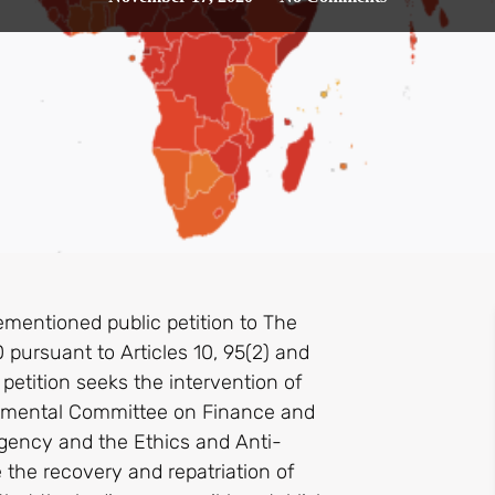
mentioned public petition to The
ursuant to Articles 10, 95(2) and
petition seeks the intervention of
rtmental Committee on Finance and
gency and the Ethics and Anti-
the recovery and repatriation of