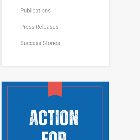
Publications
Press Releases
Success Stories