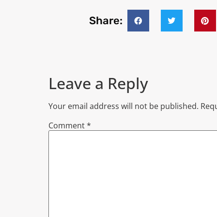
Share:
Leave a Reply
Your email address will not be published.
Requ
Comment
*