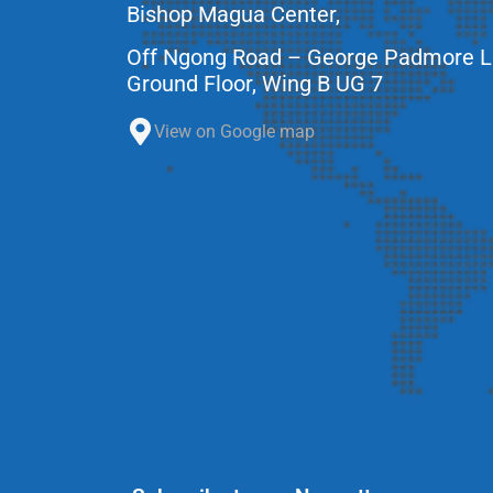
Bishop Magua Center,
Off Ngong Road – George Padmore 
Ground Floor, Wing B UG 7
View on Google map