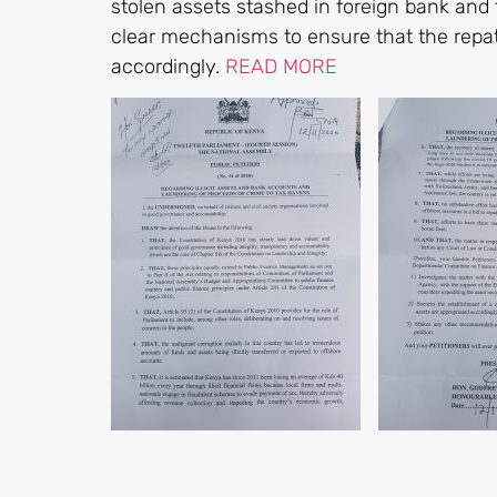
stolen assets stashed in foreign bank and 
clear mechanisms to ensure that the repat
accordingly.
READ MORE