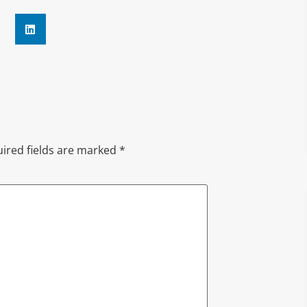
ired fields are marked
*