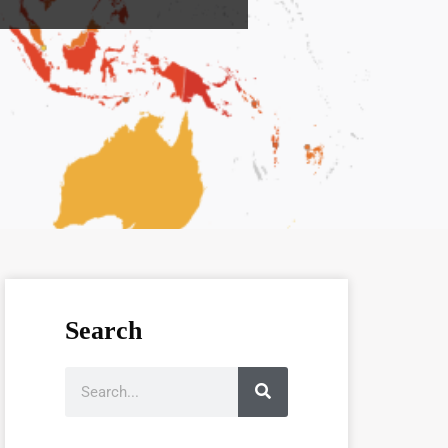
Search