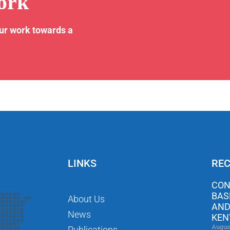
ork
our work towards a
LINKS
REC
CON
BAS
About Us
AND
News
KEN
Augus
Publications