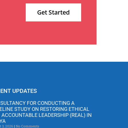
Get Started
ENT UPDATES
SULTANCY FOR CONDUCTING A
ELINE STUDY ON RESTORING ETHICAL
 ACCOUNTABLE LEADERSHIP (REAL) IN
YA
t 3, 2026
No Comments