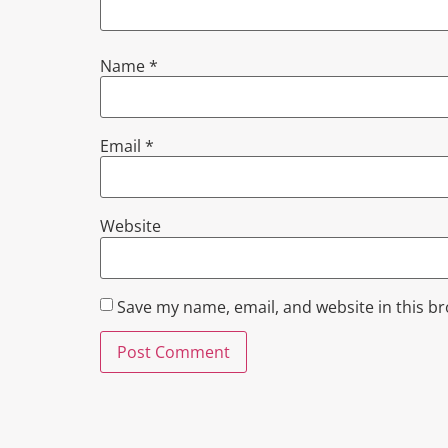
Name
*
Email
*
Website
Save my name, email, and website in this b