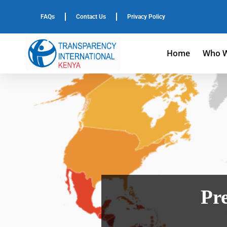
FAQs
Contact Us
Privacy Policy
Home
Who W
Pre