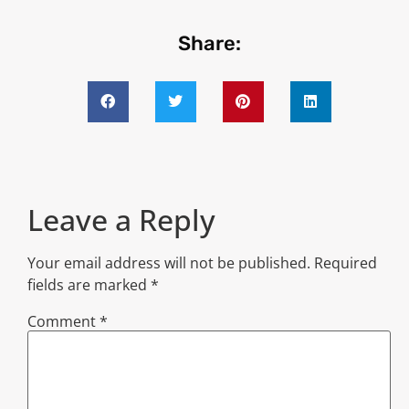
Share:
Leave a Reply
Your email address will not be published.
Required
fields are marked
*
Comment
*