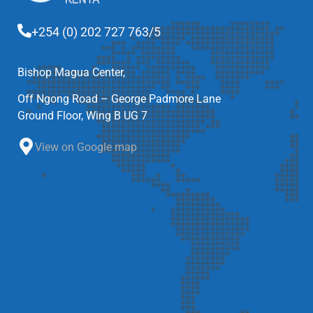
+254 (0) 202 727 763/5
Bishop Magua Center,
Off Ngong Road – George Padmore Lane
Ground Floor, Wing B UG 7
View on Google map