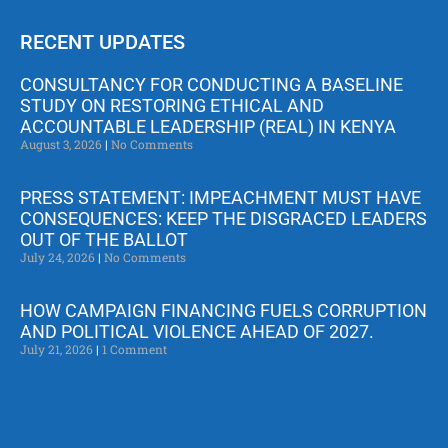
RECENT UPDATES
CONSULTANCY FOR CONDUCTING A BASELINE
STUDY ON RESTORING ETHICAL AND
ACCOUNTABLE LEADERSHIP (REAL) IN KENYA
August 3, 2026
No Comments
PRESS STATEMENT: IMPEACHMENT MUST HAVE
CONSEQUENCES: KEEP THE DISGRACED LEADERS
OUT OF THE BALLOT
July 24, 2026
No Comments
HOW CAMPAIGN FINANCING FUELS CORRUPTION
AND POLITICAL VIOLENCE AHEAD OF 2027.
July 21, 2026
1 Comment