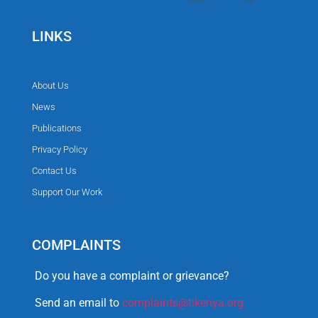
LINKS
About Us
News
Publications
Privacy Policy
Contact Us
Support Our Work
COMPLAINTS
Do you have a complaint or grievance?
Send an email to
complaints@tikenya.org