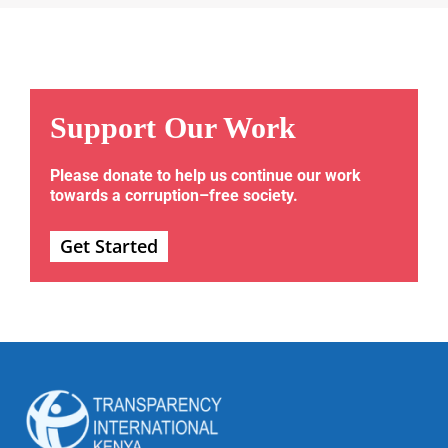
Support Our Work
Please donate to help us continue our work
towards a corruption–free society.
Get Started