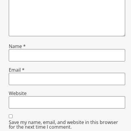
Name
*
Email
*
Website
Save my name, email, and website in this browser
for the next time I comment.