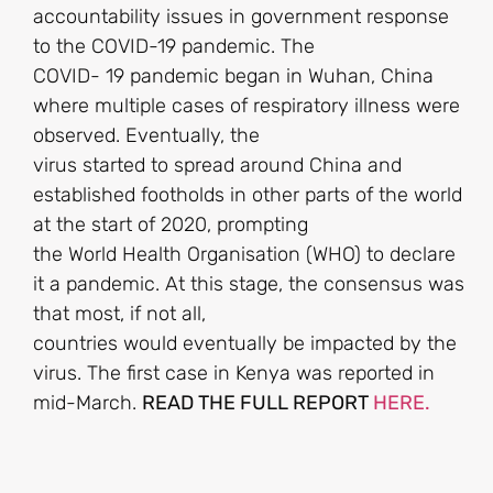
accountability issues in government response
to the COVID-19 pandemic. The
COVID- 19 pandemic began in Wuhan, China
where multiple cases of respiratory illness were
observed. Eventually, the
virus started to spread around China and
established footholds in other parts of the world
at the start of 2020, prompting
the World Health Organisation (WHO) to declare
it a pandemic. At this stage, the consensus was
that most, if not all,
countries would eventually be impacted by the
virus. The first case in Kenya was reported in
mid-March.
READ THE FULL REPORT
HERE.