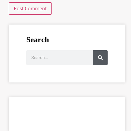
Search