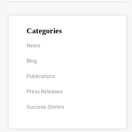
Categories
News
Blog
Publications
Press Releases
Success Stories