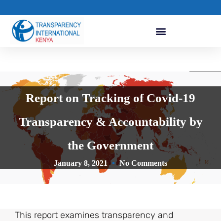
Report on Tracking of Covid-19
Transparency & Accountability by
the Government
January 8, 2021
No Comments
This report examines transparency and