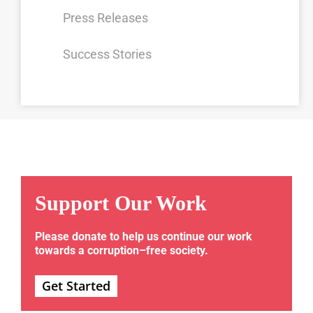
Press Releases
Success Stories
Support Our Work
Please donate to help us continue our work
towards a corruption–free society.
Get Started