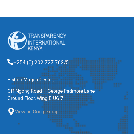
+254 (0) 202 727 763/5
Bishop Magua Center,
Off Ngong Road – George Padmore Lane
Ground Floor, Wing B UG 7
View on Google map