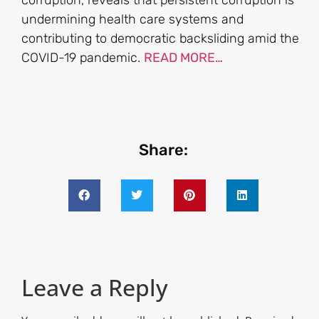
corruption, reveals that persistent corruption is
undermining health care systems and
contributing to democratic backsliding amid the
COVID-19 pandemic.
READ MORE…
Share:
Leave a Reply