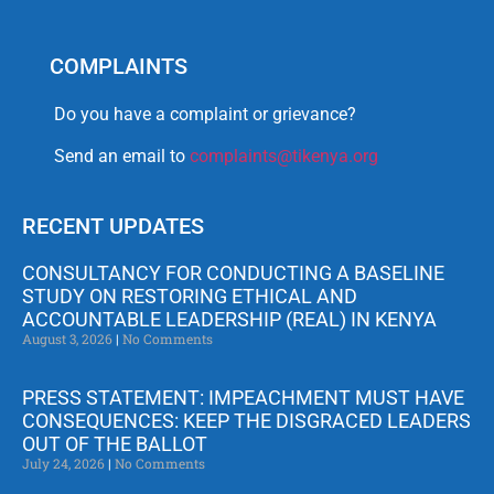
COMPLAINTS
Do you have a complaint or grievance?
Send an email to
complaints@tikenya.org
RECENT UPDATES
CONSULTANCY FOR CONDUCTING A BASELINE
STUDY ON RESTORING ETHICAL AND
ACCOUNTABLE LEADERSHIP (REAL) IN KENYA
August 3, 2026
No Comments
PRESS STATEMENT: IMPEACHMENT MUST HAVE
CONSEQUENCES: KEEP THE DISGRACED LEADERS
OUT OF THE BALLOT
July 24, 2026
No Comments