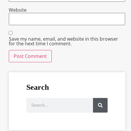
Website
Save my name, email, and website in this browser
for the next time I comment.
Search