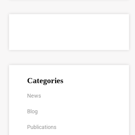
Categories
News
Blog
Publications