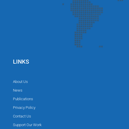
LINKS
About Us
News
Publications
Privacy Policy
Contact Us
Support Our Work