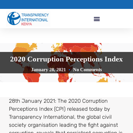
2020 Corruption Perceptions Index
January 28, 2021
No Comments
28th January 2021: The 2020 Corruption
Perceptions Index (CPI) released today by
Transparency International, the global civil
society organisation leading the fight against