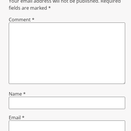
Your email address will not be published.
Required
fields are marked
*
Comment
*
Name
*
Email
*