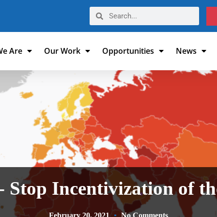
e Are
Our Work
Opportunities
News
- Stop Incentivization of t
February 20, 2021
No Comments