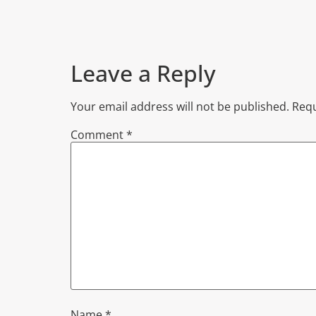
Leave a Reply
Your email address will not be published.
Requ
Comment
*
Name
*