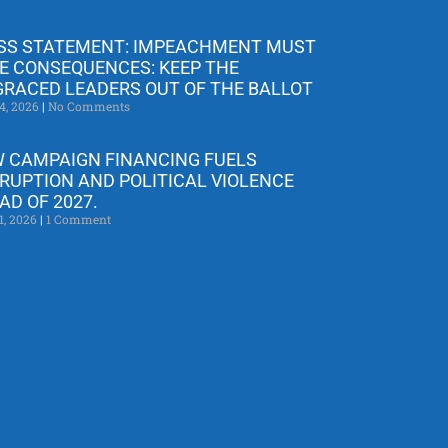
SS STATEMENT: IMPEACHMENT MUST
E CONSEQUENCES: KEEP THE
GRACED LEADERS OUT OF THE BALLOT
4, 2026
No Comments
 CAMPAIGN FINANCING FUELS
RUPTION AND POLITICAL VIOLENCE
AD OF 2027.
1, 2026
1 Comment