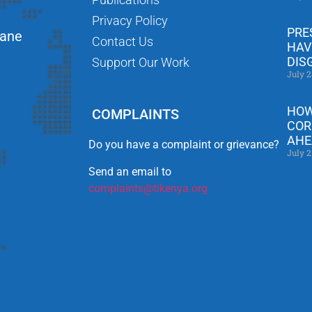
Privacy Policy
PRE
Lane
Contact Us
HAV
DIS
Support Our Work
July 2
HOW
COMPLAINTS
COR
AHE
Do you have a complaint or grievance?
July 2
Send an email to
complaints@tikenya.org