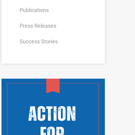
Publications
Press Releases
Success Stories