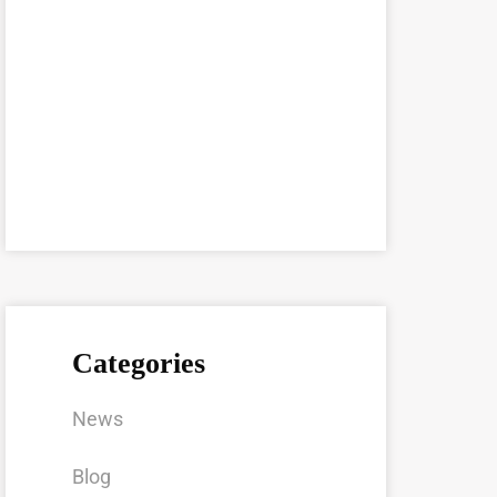
Categories
News
Blog