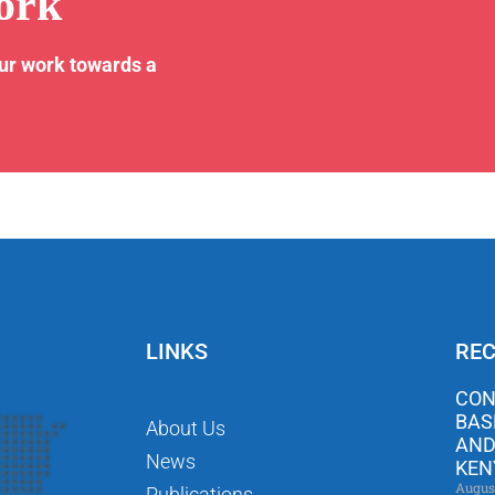
ork
our work towards a
LINKS
REC
CON
BAS
About Us
AND
News
KEN
Augus
Publications