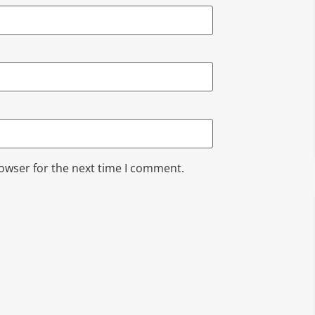
rowser for the next time I comment.