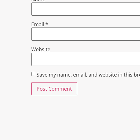
Email
*
Website
Save my name, email, and website in this b