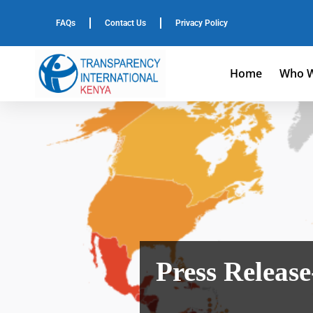
FAQs
Contact Us
Privacy Policy
Home
Who W
Press Release