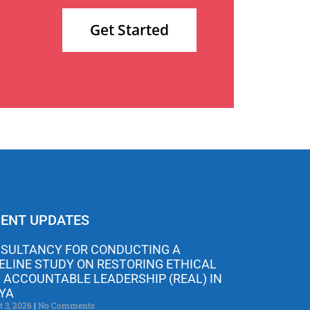
Get Started
ENT UPDATES
SULTANCY FOR CONDUCTING A
ELINE STUDY ON RESTORING ETHICAL
 ACCOUNTABLE LEADERSHIP (REAL) IN
YA
t 3, 2026
No Comments