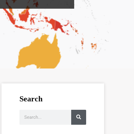
Search