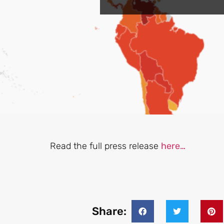
Read the full press release
here…
Share: