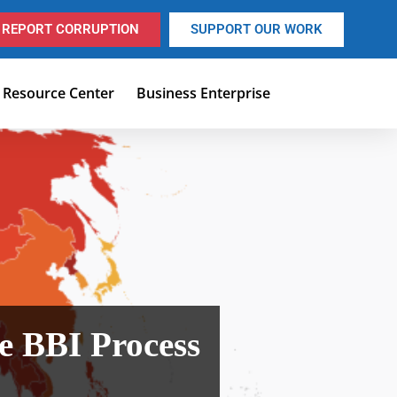
REPORT CORRUPTION
SUPPORT OUR WORK
Resource Center
Business Enterprise
he BBI Process