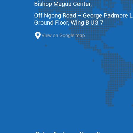
Bishop Magua Center,
Off Ngong Road – George Padmore 
Ground Floor, Wing B UG 7
View on Google map