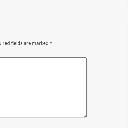
ired fields are marked
*