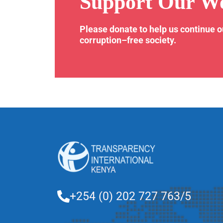
Support Our W
Please donate to help us continue 
corruption–free society.
+254 (0) 202 727 763/5