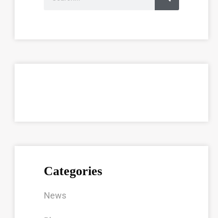
Categories
News