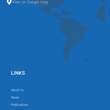
View on Google map
LINKS
About Us
News
Publications