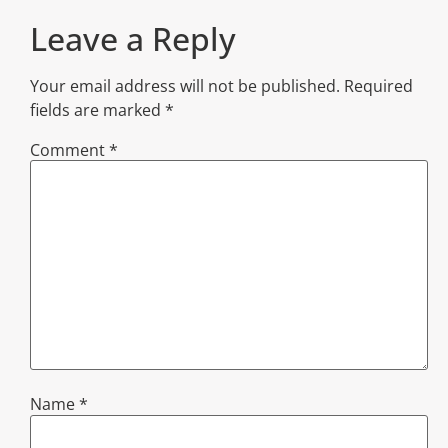
Leave a Reply
Your email address will not be published.
Required
fields are marked
*
Comment
*
Name
*