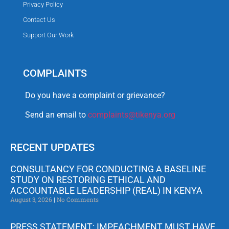
Privacy Policy
Contact Us
Support Our Work
COMPLAINTS
Do you have a complaint or grievance?
Send an email to
complaints@tikenya.org
RECENT UPDATES
CONSULTANCY FOR CONDUCTING A BASELINE
STUDY ON RESTORING ETHICAL AND
ACCOUNTABLE LEADERSHIP (REAL) IN KENYA
August 3, 2026
No Comments
PRESS STATEMENT: IMPEACHMENT MUST HAVE