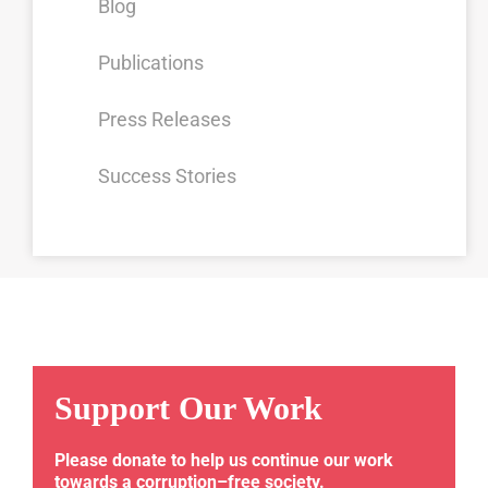
Blog
Publications
Press Releases
Success Stories
Support Our Work
Please donate to help us continue our work
towards a corruption–free society.