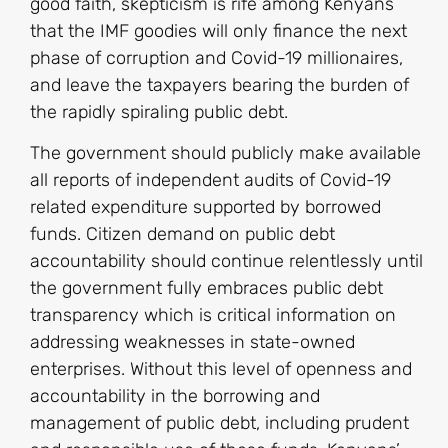
good faith, skepticism is rife among Kenyans
that the IMF goodies will only finance the next
phase of corruption and Covid-19 millionaires,
and leave the taxpayers bearing the burden of
the rapidly spiraling public debt.
The government should publicly make available
all reports of independent audits of Covid-19
related expenditure supported by borrowed
funds. Citizen demand on public debt
accountability should continue relentlessly until
the government fully embraces public debt
transparency which is critical information on
addressing weaknesses in state-owned
enterprises. Without this level of openness and
accountability in the borrowing and
management of public debt, including prudent