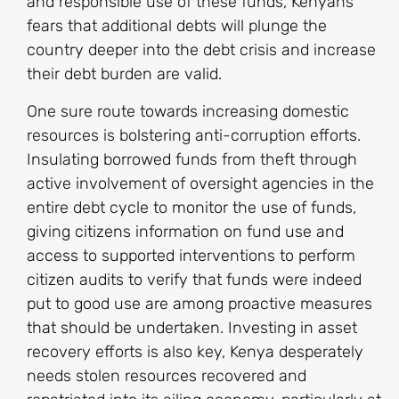
and responsible use of these funds, Kenyans’
fears that additional debts will plunge the
country deeper into the debt crisis and increase
their debt burden are valid.
One sure route towards increasing domestic
resources is bolstering anti-corruption efforts.
Insulating borrowed funds from theft through
active involvement of oversight agencies in the
entire debt cycle to monitor the use of funds,
giving citizens information on fund use and
access to supported interventions to perform
citizen audits to verify that funds were indeed
put to good use are among proactive measures
that should be undertaken. Investing in asset
recovery efforts is also key, Kenya desperately
needs stolen resources recovered and