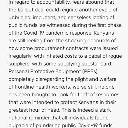
In regard to accountability, fears abound that
the bailout deal could reignite another cycle of
unbridled, impudent, and senseless looting of
public funds, as witnessed during the first phase
of the Covid-19 pandemic response. Kenyans
are still reeling from the shocking accounts of
how some procurement contracts were issued
irregularly, with inflated costs to a cabal of rogue
suppliers, with some supplying substandard
Personal Protective Equipment (PPEs),
completely disregarding the plight and welfare
of frontline health workers. Worse still, no one
has been brought to book for theft of resources
that were intended to protect Kenyans in their
greatest hour of need. This is indeed a stark
national reminder that all individuals found
culpable of plundering public Covid-19 funds