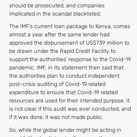
should be prosecuted, and companies
implicated in the scandal blacklisted.
The IMF’s current loan package to Kenya, comes
almost a year after the same lender had
approved the disbursement of US$739 million to
be drawn under the Rapid Credit Facility to
support the authorities’ response to the Covid-19
pandemic. IMF, in its statement then said that
the authorities plan to conduct independent
post-crisis auditing of Covid-19 related
expenditure to ensure that Covid-19 related
resources are used for their intended purpose. It
is not clear if this audit was ever conducted, and
if it was done, it was not made public.
So, while the global lender might be acting in