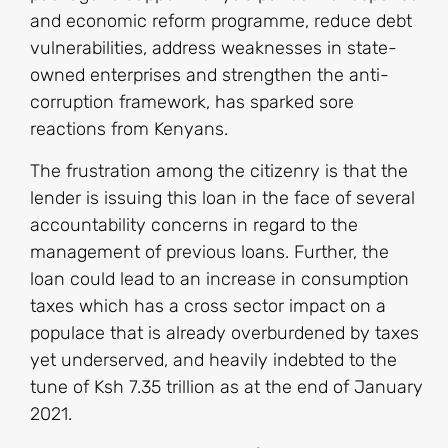
and economic reform programme, reduce debt
vulnerabilities, address weaknesses in state-
owned enterprises and strengthen the anti-
corruption framework, has sparked sore
reactions from Kenyans.
The frustration among the citizenry is that the
lender is issuing this loan in the face of several
accountability concerns in regard to the
management of previous loans. Further, the
loan could lead to an increase in consumption
taxes which has a cross sector impact on a
populace that is already overburdened by taxes
yet underserved, and heavily indebted to the
tune of Ksh 7.35 trillion as at the end of January
2021.