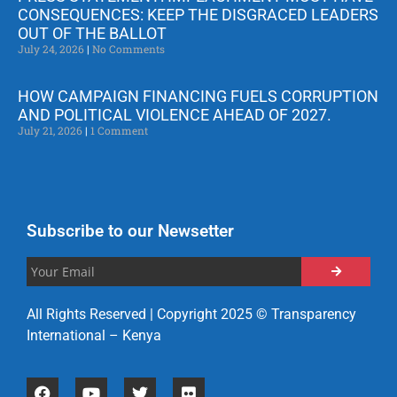
CONSEQUENCES: KEEP THE DISGRACED LEADERS
OUT OF THE BALLOT
July 24, 2026
No Comments
HOW CAMPAIGN FINANCING FUELS CORRUPTION
AND POLITICAL VIOLENCE AHEAD OF 2027.
July 21, 2026
1 Comment
Subscribe to our Newsetter
All Rights Reserved | Copyright 2025 © Transparency
International – Kenya