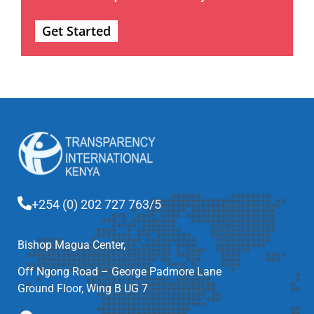
Get Started
+254 (0) 202 727 763/5
Bishop Magua Center,
Off Ngong Road – George Padmore Lane
Ground Floor, Wing B UG 7