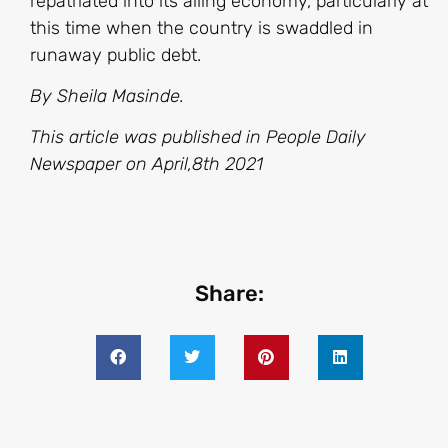
repatriated into its ailing economy, particularly at
this time when the country is swaddled in
runaway public debt.
By Sheila Masinde.
This article was published in People Daily
Newspaper on April,8th 2021
Share: