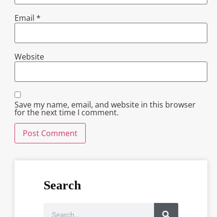
Email
*
Website
Save my name, email, and website in this browser
for the next time I comment.
Search