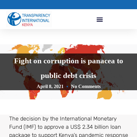
Fight on corruption is panacea to
public debt crisis
April 8, 2021
No Comments
The decision by the International Monetary
Fund (IMF) to approve a US$ 2.34 billion loan
package to support Kenya’s pandemic response